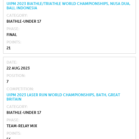
UIPM 2023 BIATHLE/TRIATHLE WORLD CHAMPIONSHIPS, NUSA DUA,
BALI, INDONESIA
CATEGORY
BIATHLE-UNDER 17
PHASE
FINAL
POINTS
21
DATE
22 AUG 2023
POSITION
7
COMPETITION
UIPM 2023 LASER RUN WORLD CHAMPIONSHIPS, BATH, GREAT
BRITAIN
CATEGORY
BIATHLE-UNDER 17
PHASE
TEAM-RELAY MIX
POINTS