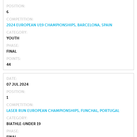
POSITION
6
COMPETITION
2024 EUROPEAN U19 CHAMPIONSHIPS, BARCELONA, SPAIN
CATEGORY
YOUTH
PHASE
FINAL
POINTS
44
DATE
07 JUL 2024
POSITION
1
COMPETITION
LASER RUN EUROPEAN CHAMPIONSHIPS, FUNCHAL, PORTUGAL
CATEGORY
BIATHLE-UNDER 19
PHASE