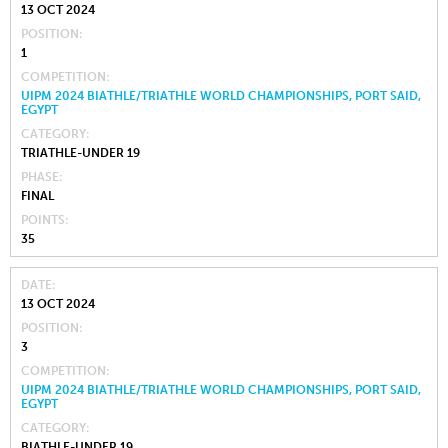
13 OCT 2024
POSITION
1
COMPETITION
UIPM 2024 BIATHLE/TRIATHLE WORLD CHAMPIONSHIPS, PORT SAID,
EGYPT
CATEGORY
TRIATHLE-UNDER 19
PHASE
FINAL
POINTS
35
DATE
13 OCT 2024
POSITION
3
COMPETITION
UIPM 2024 BIATHLE/TRIATHLE WORLD CHAMPIONSHIPS, PORT SAID,
EGYPT
CATEGORY
BIATHLE-UNDER 19