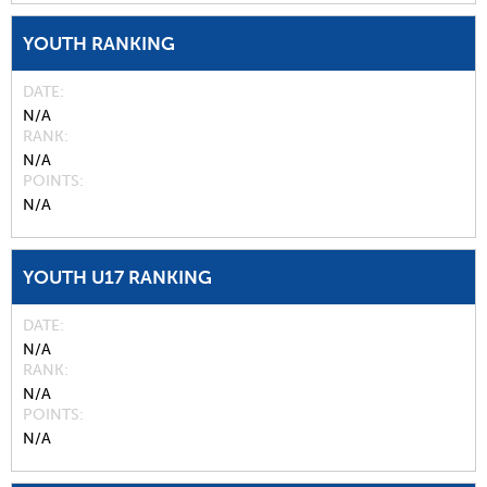
YOUTH RANKING
DATE
N/A
RANK
N/A
POINTS
N/A
YOUTH U17 RANKING
DATE
N/A
RANK
N/A
POINTS
N/A