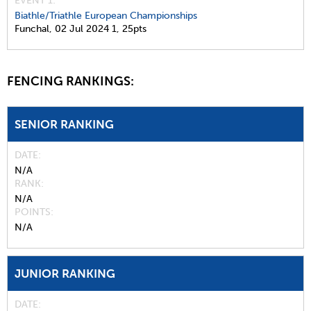
EVENT 1:
Biathle/Triathle European Championships
Funchal,
02 Jul 2024
1,
25pts
FENCING RANKINGS:
SENIOR RANKING
DATE
N/A
RANK
N/A
POINTS
N/A
JUNIOR RANKING
DATE