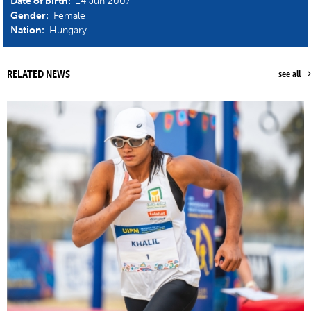
Date of birth:
14 Jun 2007
Gender:
Female
Nation:
Hungary
RELATED NEWS
see all