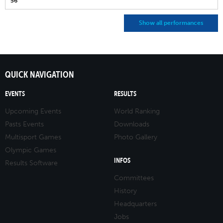
56
Show all performances
QUICK NAVIGATION
EVENTS
RESULTS
Upcoming Events
World Ranking
Pasts Events
Downloads
Multisport Games
Photo Gallery
Olympic Games
INFOS
Results Software
Committees
History
Headquarters
Jobs