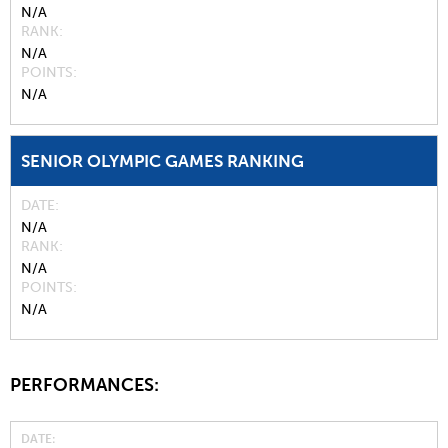
N/A
RANK
N/A
POINTS
N/A
SENIOR OLYMPIC GAMES RANKING
DATE
N/A
RANK
N/A
POINTS
N/A
PERFORMANCES:
DATE