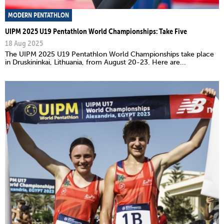
MODERN PENTATHLON
UIPM 2025 U19 Pentathlon World Championships: Take Five
18 Aug 2025
The UIPM 2025 U19 Pentathlon World Championships take place
in Druskininkai, Lithuania, from August 20-23. Here are...