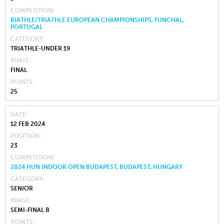
COMPETITION
BIATHLE/TRIATHLE EUROPEAN CHAMPIONSHIPS, FUNCHAL,
PORTUGAL
CATEGORY
TRIATHLE-UNDER 19
PHASE
FINAL
POINTS
25
DATE
12 FEB 2024
POSITION
23
COMPETITION
2024 HUN INDOOR OPEN BUDAPEST, BUDAPEST, HUNGARY
CATEGORY
SENIOR
PHASE
SEMI-FINAL B
POINTS