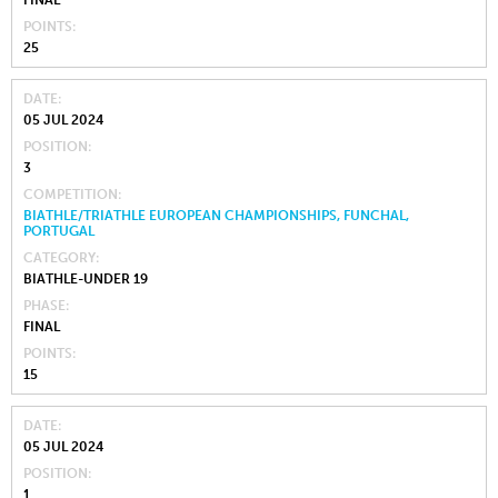
FINAL
POINTS
25
DATE
05 JUL 2024
POSITION
3
COMPETITION
BIATHLE/TRIATHLE EUROPEAN CHAMPIONSHIPS, FUNCHAL,
PORTUGAL
CATEGORY
BIATHLE-UNDER 19
PHASE
FINAL
POINTS
15
DATE
05 JUL 2024
POSITION
1