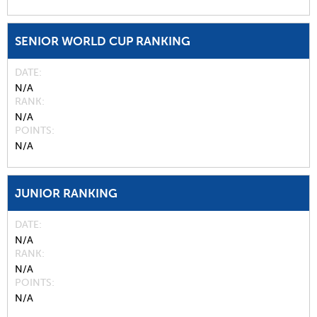
SENIOR WORLD CUP RANKING
DATE
N/A
RANK
N/A
POINTS
N/A
JUNIOR RANKING
DATE
N/A
RANK
N/A
POINTS
N/A