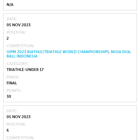
N/A
DATE
05 NOV 2023
POSITION
2
COMPETITION
UIPM 2023 BIATHLE/TRIATHLE WORLD CHAMPIONSHIPS, NUSA DUA,
BALI, INDONESIA
CATEGORY
TRIATHLE-UNDER 17
PHASE
FINAL
POINTS
30
DATE
05 NOV 2023
POSITION
6
COMPETITION