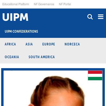
Skip
Educational Platform
NF Governance
NF Portal
to
main
content
UIPM CONFEDERATIONS
AFRICA
ASIA
EUROPE
NORCECA
OCEANIA
SOUTH AMERICA