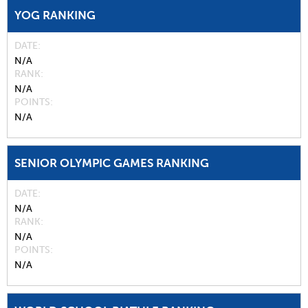
YOG RANKING
DATE
N/A
RANK
N/A
POINTS
N/A
SENIOR OLYMPIC GAMES RANKING
DATE
N/A
RANK
N/A
POINTS
N/A