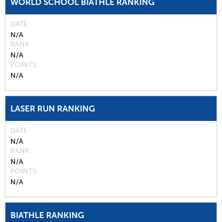
WORLD SCHOOL BIATHLE RANKING
DATE
N/A
RANK
N/A
POINTS
N/A
LASER RUN RANKING
DATE
N/A
RANK
N/A
POINTS
N/A
BIATHLE RANKING