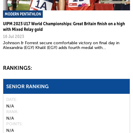
MODERN PENTATHLON
UIPM 2023 U17 World Championships: Great Britain finish on a high
with Mixed Relay gold
16 Jul 2023
Johnson & Forrest secure comfortable victory on final day in
Alexandria (EGY) Khalil (EGY) adds fourth medal with...
RANKINGS:
SENIOR RANKING
DATE
N/A
RANK
N/A
POINTS
N/A