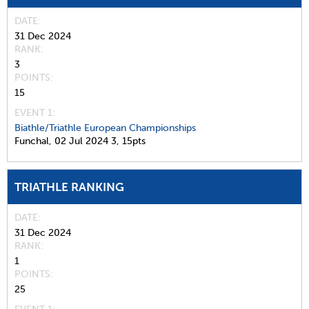
DATE
31 Dec 2024
RANK
3
POINTS
15
EVENT 1:
Biathle/Triathle European Championships
Funchal,
02 Jul 2024
3,
15pts
TRIATHLE RANKING
DATE
31 Dec 2024
RANK
1
POINTS
25