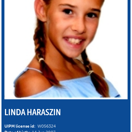
LINDA HARASZIN
UIPM license id:
W056324