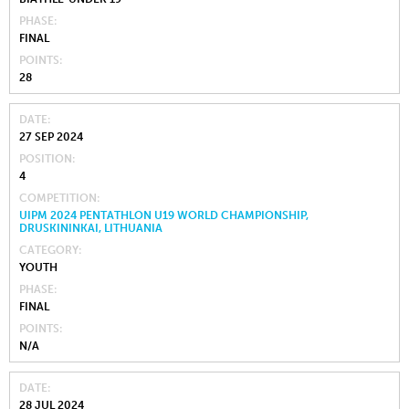
PHASE
FINAL
POINTS
28
DATE
27 SEP 2024
POSITION
4
COMPETITION
UIPM 2024 PENTATHLON U19 WORLD CHAMPIONSHIP,
DRUSKININKAI, LITHUANIA
CATEGORY
YOUTH
PHASE
FINAL
POINTS
N/A
DATE
28 JUL 2024