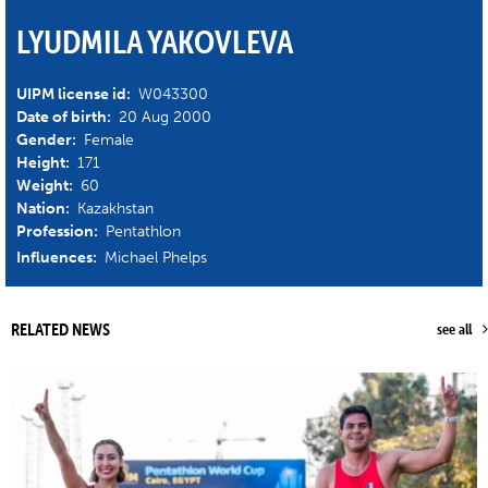
LYUDMILA YAKOVLEVA
UIPM license id:
W043300
Date of birth:
20 Aug 2000
Gender:
Female
Height:
171
Weight:
60
Nation:
Kazakhstan
Profession:
Pentathlon
Influences:
Michael Phelps
RELATED NEWS
see all