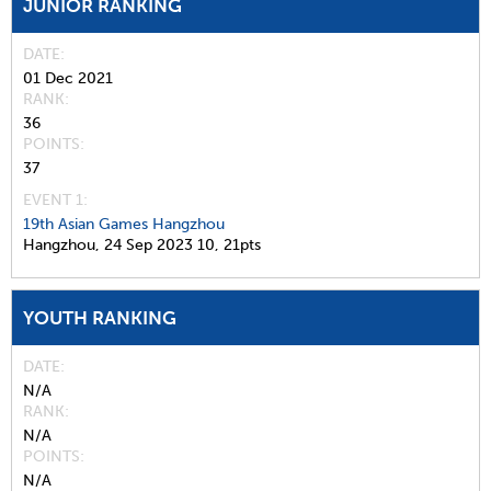
JUNIOR RANKING
DATE
01 Dec 2021
RANK
36
POINTS
37
EVENT 1:
19th Asian Games Hangzhou
Hangzhou,
24 Sep 2023
10,
21pts
YOUTH RANKING
DATE
N/A
RANK
N/A
POINTS
N/A