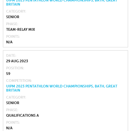
UIPM 2023 PENTATHLON WORLD CHAMPIONSHIPS, BATH, GREAT
BRITAIN
CATEGORY
SENIOR
PHASE
TEAM-RELAY MIX
POINTS
N/A
DATE
29 AUG 2023
POSITION
59
COMPETITION
UIPM 2023 PENTATHLON WORLD CHAMPIONSHIPS, BATH, GREAT
BRITAIN
CATEGORY
SENIOR
PHASE
QUALIFICATIONS A
POINTS
N/A