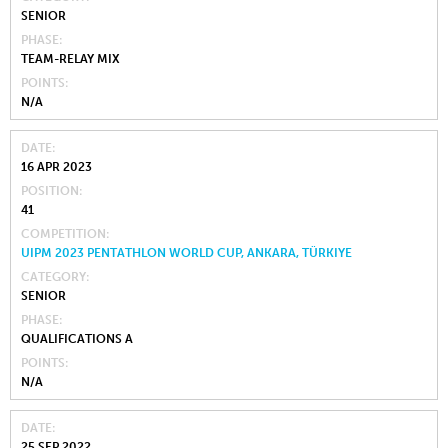
SENIOR
PHASE
TEAM-RELAY MIX
POINTS
N/A
DATE
16 APR 2023
POSITION
41
COMPETITION
UIPM 2023 PENTATHLON WORLD CUP, ANKARA, TÜRKIYE
CATEGORY
SENIOR
PHASE
QUALIFICATIONS A
POINTS
N/A
DATE
25 SEP 2022