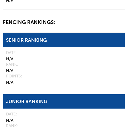
N/A
FENCING RANKINGS:
SENIOR RANKING
DATE
N/A
RANK
N/A
POINTS
N/A
JUNIOR RANKING
DATE
N/A
RANK