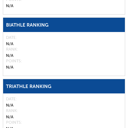
N/A
BIATHLE RANKING
DATE
N/A
RANK
N/A
POINTS
N/A
TRIATHLE RANKING
DATE
N/A
RANK
N/A
POINTS