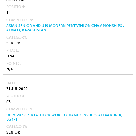
POSITION
11
COMPETITION
ASIAN SENIOR AND U19 MODERN PENTATHLON CHAMPIONSHIPS ,
ALMATY, KAZAKHSTAN
CATEGORY
SENIOR
PHASE
FINAL
POINTS
N/A
DATE
31 JUL 2022
POSITION
63
COMPETITION
UIPM 2022 PENTATHLON WORLD CHAMPIONSHIPS, ALEXANDRIA,
EGYPT
CATEGORY
SENIOR