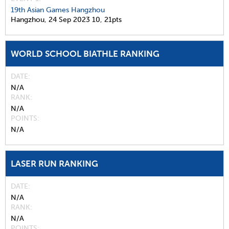
19th Asian Games Hangzhou
Hangzhou,
24 Sep 2023
10,
21pts
WORLD SCHOOL BIATHLE RANKING
DATE
N/A
RANK
N/A
POINTS
N/A
LASER RUN RANKING
DATE
N/A
RANK
N/A
POINTS