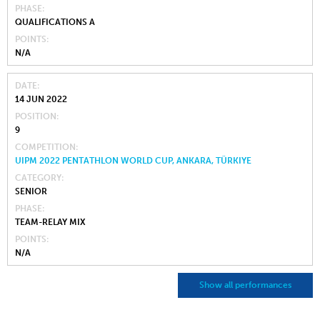
PHASE
QUALIFICATIONS A
POINTS
N/A
DATE
14 JUN 2022
POSITION
9
COMPETITION
UIPM 2022 PENTATHLON WORLD CUP, ANKARA, TÜRKIYE
CATEGORY
SENIOR
PHASE
TEAM-RELAY MIX
POINTS
N/A
Show all performances