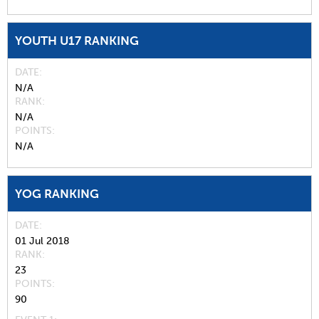
YOUTH U17 RANKING
DATE
N/A
RANK
N/A
POINTS
N/A
YOG RANKING
DATE
01 Jul 2018
RANK
23
POINTS
90