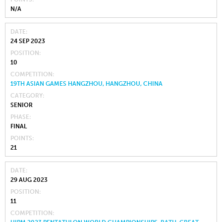
N/A
DATE
24 SEP 2023
POSITION
10
COMPETITION
19TH ASIAN GAMES HANGZHOU, HANGZHOU, CHINA
CATEGORY
SENIOR
PHASE
FINAL
POINTS
21
DATE
29 AUG 2023
POSITION
11
COMPETITION