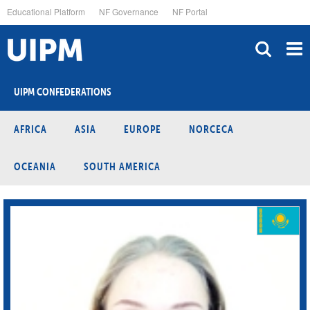
Skip
Educational Platform
NF Governance
NF Portal
to
main
content
UIPM CONFEDERATIONS
AFRICA
ASIA
EUROPE
NORCECA
OCEANIA
SOUTH AMERICA