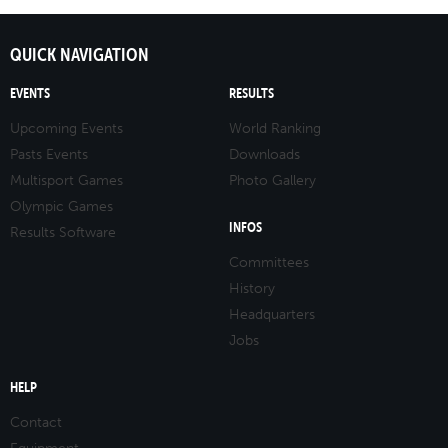
QUICK NAVIGATION
EVENTS
RESULTS
Upcoming Events
World Ranking
Pasts Events
Downloads
Multisport Games
Photo Gallery
Olympic Games
INFOS
Results Software
Committees
History
Headquarters
Jobs
HELP
Contact