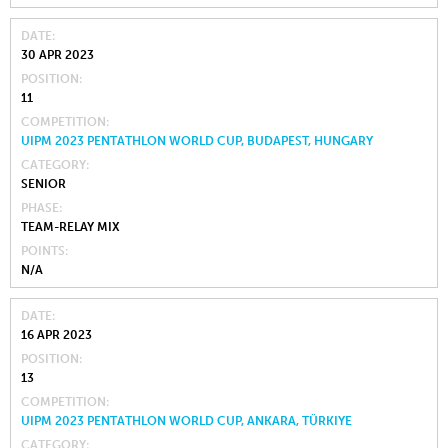
DATE
30 APR 2023
POSITION
11
COMPETITION
UIPM 2023 PENTATHLON WORLD CUP, BUDAPEST, HUNGARY
CATEGORY
SENIOR
PHASE
TEAM-RELAY MIX
POINTS
N/A
DATE
16 APR 2023
POSITION
13
COMPETITION
UIPM 2023 PENTATHLON WORLD CUP, ANKARA, TÜRKIYE
CATEGORY