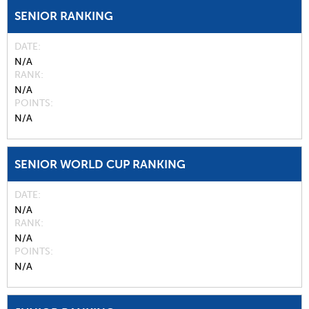
SENIOR RANKING
DATE
N/A
RANK
N/A
POINTS
N/A
SENIOR WORLD CUP RANKING
DATE
N/A
RANK
N/A
POINTS
N/A