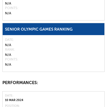
N/A
POINTS
N/A
SENIOR OLYMPIC GAMES RANKING
DATE
N/A
RANK
N/A
POINTS
N/A
PERFORMANCES:
DATE
10 MAR 2024
POSITION