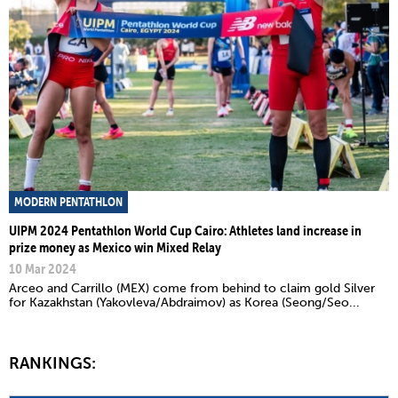
MODERN PENTATHLON
UIPM 2024 Pentathlon World Cup Cairo: Athletes land increase in
prize money as Mexico win Mixed Relay
10 Mar 2024
Arceo and Carrillo (MEX) come from behind to claim gold Silver
for Kazakhstan (Yakovleva/Abdraimov) as Korea (Seong/Seo...
RANKINGS: