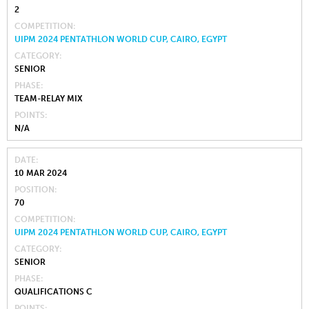
2
COMPETITION
UIPM 2024 PENTATHLON WORLD CUP, CAIRO, EGYPT
CATEGORY
SENIOR
PHASE
TEAM-RELAY MIX
POINTS
N/A
DATE
10 MAR 2024
POSITION
70
COMPETITION
UIPM 2024 PENTATHLON WORLD CUP, CAIRO, EGYPT
CATEGORY
SENIOR
PHASE
QUALIFICATIONS C
POINTS