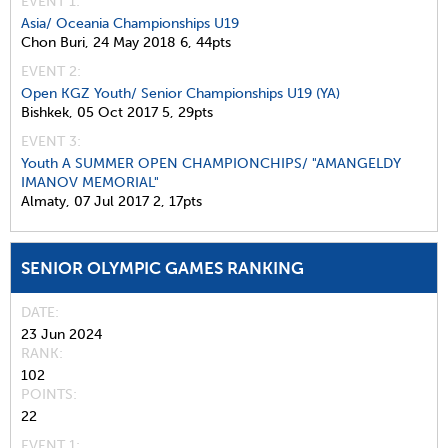
EVENT 1:
Asia/ Oceania Championships U19
Chon Buri,
24 May 2018
6,
44pts
EVENT 2:
Open KGZ Youth/ Senior Championships U19 (YA)
Bishkek,
05 Oct 2017
5,
29pts
EVENT 3:
Youth A SUMMER OPEN CHAMPIONCHIPS/ "AMANGELDY
IMANOV MEMORIAL"
Almaty,
07 Jul 2017
2,
17pts
SENIOR OLYMPIC GAMES RANKING
DATE
23 Jun 2024
RANK
102
POINTS
22
EVENT 1: