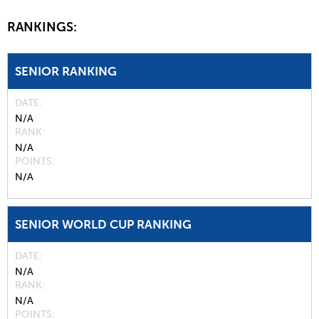
RANKINGS:
SENIOR RANKING
DATE
N/A
RANK
N/A
POINTS
N/A
SENIOR WORLD CUP RANKING
DATE
N/A
RANK
N/A
POINTS