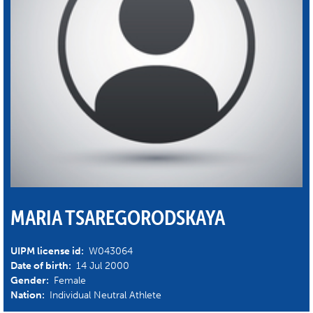
MARIA TSAREGORODSKAYA
UIPM license id:
W043064
Date of birth:
14 Jul 2000
Gender:
Female
Nation:
Individual Neutral Athlete