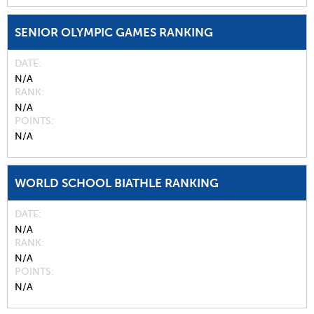
SENIOR OLYMPIC GAMES RANKING
DATE
N/A
RANK
N/A
POINTS
N/A
WORLD SCHOOL BIATHLE RANKING
DATE
N/A
RANK
N/A
POINTS
N/A