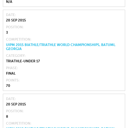
N/A
DATE
20 SEP 2015
POSITION
3
COMPETITION
UIPM 2015 BIATHLE/TRIATHLE WORLD CHAMPIONSHIPS, BATUMI,
GEORGIA
CATEGORY
TRIATHLE-UNDER 17
PHASE
FINAL
POINTS
70
DATE
20 SEP 2015
POSITION
8
COMPETITION