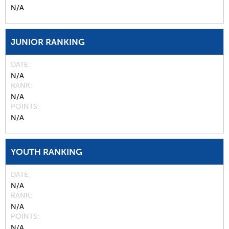
N/A
JUNIOR RANKING
DATE
N/A
RANK
N/A
POINTS
N/A
YOUTH RANKING
DATE
N/A
RANK
N/A
POINTS
N/A