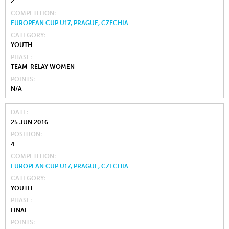
2
COMPETITION
EUROPEAN CUP U17, PRAGUE, CZECHIA
CATEGORY
YOUTH
PHASE
TEAM-RELAY WOMEN
POINTS
N/A
DATE
25 JUN 2016
POSITION
4
COMPETITION
EUROPEAN CUP U17, PRAGUE, CZECHIA
CATEGORY
YOUTH
PHASE
FINAL
POINTS