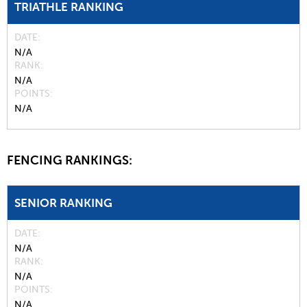
TRIATHLE RANKING
DATE
N/A
RANK
N/A
POINTS
N/A
FENCING RANKINGS:
SENIOR RANKING
DATE
N/A
RANK
N/A
POINTS
N/A