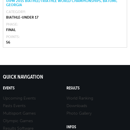
UIPM 2015 BIATHLE/TRIATHLE WORLD CHAMPIONSHIPS, BATUMI,
GEORGIA
CATEGORY
BIATHLE-UNDER 17
PHASE
FINAL
POINTS
56
QUICK NAVIGATION
EVENTS
RESULTS
Upcoming Events
World Ranking
Pasts Events
Downloads
Multisport Games
Photo Gallery
Olympic Games
INFOS
Results Software