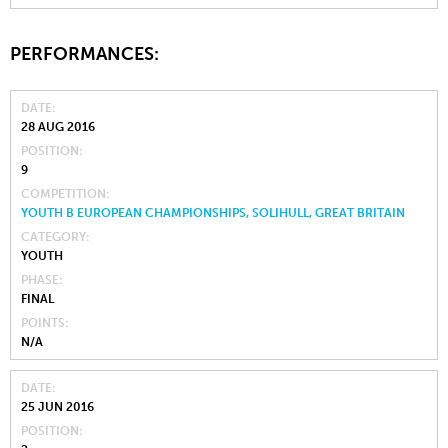
PERFORMANCES:
DATE
28 AUG 2016
POSITION
9
COMPETITION
YOUTH B EUROPEAN CHAMPIONSHIPS, SOLIHULL, GREAT BRITAIN
CATEGORY
YOUTH
PHASE
FINAL
POINTS
N/A
DATE
25 JUN 2016
POSITION