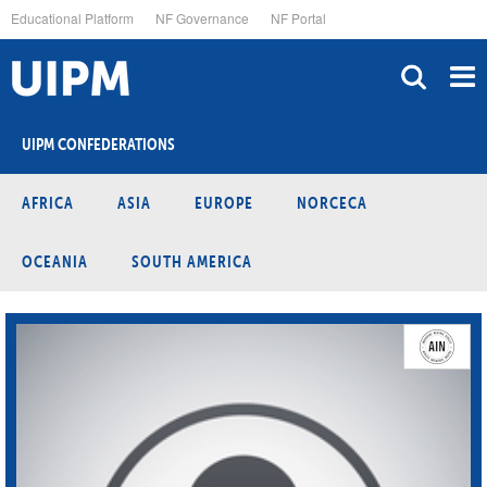
Skip
Educational Platform
NF Governance
NF Portal
to
main
content
UIPM CONFEDERATIONS
AFRICA
ASIA
EUROPE
NORCECA
OCEANIA
SOUTH AMERICA