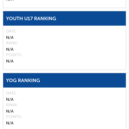
YOUTH U17 RANKING
DATE
N/A
RANK
N/A
POINTS
N/A
YOG RANKING
DATE
N/A
RANK
N/A
POINTS
N/A