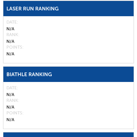
LASER RUN RANKING
DATE
N/A
RANK
N/A
POINTS
N/A
BIATHLE RANKING
DATE
N/A
RANK
N/A
POINTS
N/A