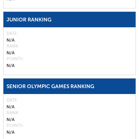
JUNIOR RANKING
DATE
N/A
RANK
N/A
POINTS
N/A
SENIOR OLYMPIC GAMES RANKING
DATE
N/A
RANK
N/A
POINTS
N/A