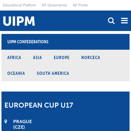
Skip
Educational Platform
NF Governance
NF Portal
to
main
content
UIPM CONFEDERATIONS
AFRICA
ASIA
EUROPE
NORCECA
OCEANIA
SOUTH AMERICA
EUROPEAN CUP U17
PRAGUE
CZE