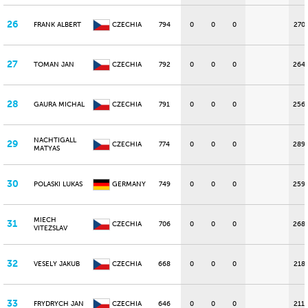
26
FRANK ALBERT
CZECHIA
794
0
0
0
270
27
TOMAN JAN
CZECHIA
792
0
0
0
264
28
GAURA MICHAL
CZECHIA
791
0
0
0
256
NACHTIGALL
29
CZECHIA
774
0
0
0
289
MATYAS
30
POLASKI LUKAS
GERMANY
749
0
0
0
259
MIECH
31
CZECHIA
706
0
0
0
268
VITEZSLAV
32
VESELY JAKUB
CZECHIA
668
0
0
0
218
33
FRYDRYCH JAN
CZECHIA
646
0
0
0
211