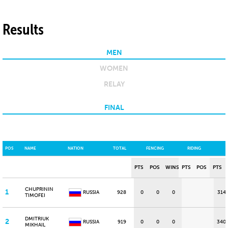
Results
MEN
WOMEN
RELAY
FINAL
POS
NAME
NATION
TOTAL
FENCING
RIDING
PTS
POS
WINS
PTS
POS
PTS
CHUPRININ
1
RUSSIA
928
0
0
0
314
TIMOFEI
DMITRIUK
2
RUSSIA
919
0
0
0
340
MIKHAIL