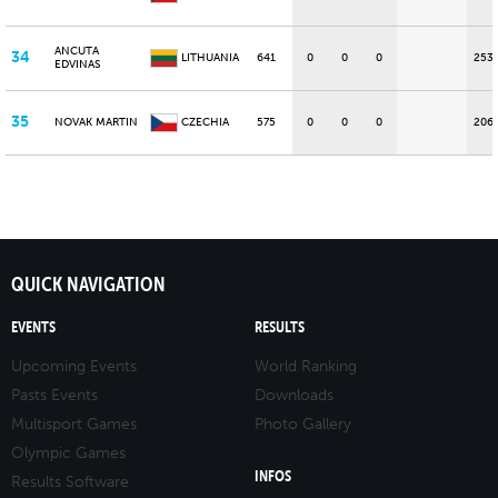
ANCUTA
34
LITHUANIA
641
0
0
0
253
EDVINAS
35
NOVAK MARTIN
CZECHIA
575
0
0
0
206
QUICK NAVIGATION
EVENTS
RESULTS
Upcoming Events
World Ranking
Pasts Events
Downloads
Multisport Games
Photo Gallery
Olympic Games
INFOS
Results Software