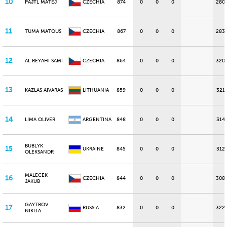
10
PAJTL MATEJ
CZECHIA
874
0
0
0
280
11
TUMA MATOUS
CZECHIA
867
0
0
0
283
12
AL REYAHI SAMI
CZECHIA
864
0
0
0
320
13
KAZLAS AIVARAS
LITHUANIA
859
0
0
0
321
14
LIMA OLIVER
ARGENTINA
848
0
0
0
314
BUBLYK
15
UKRAINE
845
0
0
0
312
OLEKSANDR
MALECEK
16
CZECHIA
844
0
0
0
308
JAKUB
GAYTROV
17
RUSSIA
832
0
0
0
322
NIKITA