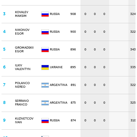
KOVALEV
3
RUSSIA
908
0
0
0
324
MAKSIM
NIKONOV
4
RUSSIA
900
0
0
0
322
EGOR
GROMADSKII
5
RUSSIA
896
0
0
0
343
EGOR
ILKIV
6
UKRAINE
895
0
0
0
335
VALENTYN
POLANCO
7
ARGENTINA
891
0
0
0
322
NEREO
SERRANO
8
ARGENTINA
875
0
0
0
325
FRANCO
KUZNETCOV
9
RUSSIA
874
0
0
0
310
IVAN