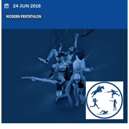
24 JUN 2016
MODERN PENTATHLON