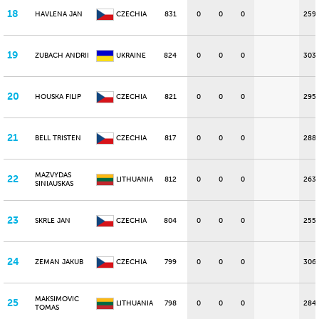
18
HAVLENA JAN
CZECHIA
831
0
0
0
259
19
ZUBACH ANDRII
UKRAINE
824
0
0
0
303
20
HOUSKA FILIP
CZECHIA
821
0
0
0
295
21
BELL TRISTEN
CZECHIA
817
0
0
0
288
MAZVYDAS
22
LITHUANIA
812
0
0
0
263
SINIAUSKAS
23
SKRLE JAN
CZECHIA
804
0
0
0
255
24
ZEMAN JAKUB
CZECHIA
799
0
0
0
306
MAKSIMOVIC
25
LITHUANIA
798
0
0
0
284
TOMAS