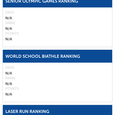
SENIOR OLYMPIC GAMES RANKING
DATE
N/A
RANK
N/A
POINTS
N/A
WORLD SCHOOL BIATHLE RANKING
DATE
N/A
RANK
N/A
POINTS
N/A
LASER RUN RANKING