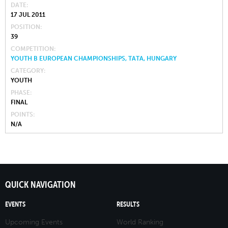
DATE
17 JUL 2011
POSITION
39
COMPETITION
YOUTH B EUROPEAN CHAMPIONSHIPS, TATA, HUNGARY
CATEGORY
YOUTH
PHASE
FINAL
POINTS
N/A
QUICK NAVIGATION
EVENTS
RESULTS
Upcoming Events
World Ranking