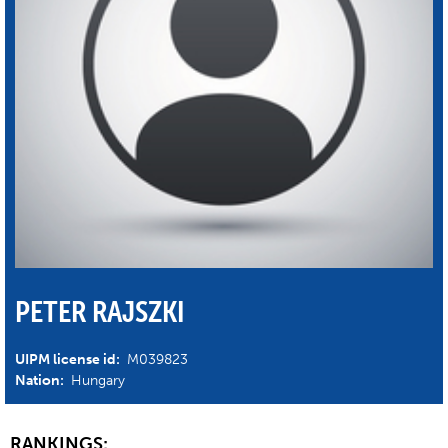
PETER RAJSZKI
UIPM license id:
M039823
Nation:
Hungary
RANKINGS: