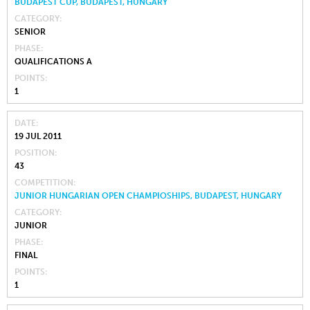
BUDAPEST CUP, BUDAPEST, HUNGARY
CATEGORY
SENIOR
PHASE
QUALIFICATIONS A
POINTS
1
DATE
19 JUL 2011
POSITION
43
COMPETITION
JUNIOR HUNGARIAN OPEN CHAMPIOSHIPS, BUDAPEST, HUNGARY
CATEGORY
JUNIOR
PHASE
FINAL
POINTS
1