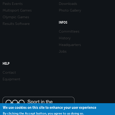
Pasts Events
Downloads
Multisport Games
Photo Gallery
Olympic Games
INFOS
Results Software
Committees
History
Headquarters
Jobs
HELP
Contact
Equipment
We use cookies on this site to enhance your user experience
By clicking the Accept button, you agree to us doing so.