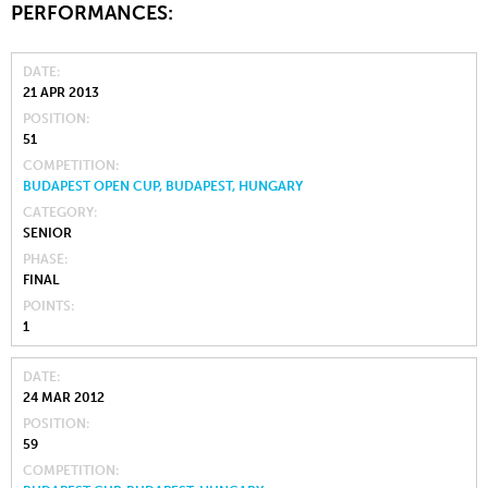
PERFORMANCES:
DATE
21 APR 2013
POSITION
51
COMPETITION
BUDAPEST OPEN CUP, BUDAPEST, HUNGARY
CATEGORY
SENIOR
PHASE
FINAL
POINTS
1
DATE
24 MAR 2012
POSITION
59
COMPETITION