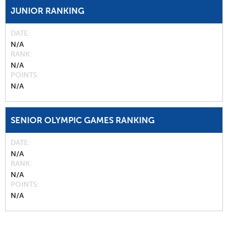
JUNIOR RANKING
DATE
N/A
RANK
N/A
POINTS
N/A
SENIOR OLYMPIC GAMES RANKING
DATE
N/A
RANK
N/A
POINTS
N/A