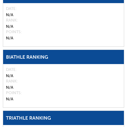
DATE
N/A
RANK
N/A
POINTS
N/A
BIATHLE RANKING
DATE
N/A
RANK
N/A
POINTS
N/A
TRIATHLE RANKING