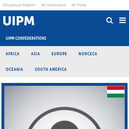
Skip
Educational Platform
NF Governance
NF Portal
to
main
content
UIPM CONFEDERATIONS
AFRICA
ASIA
EUROPE
NORCECA
OCEANIA
SOUTH AMERICA