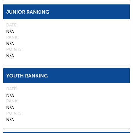
JUNIOR RANKING
DATE
N/A
RANK
N/A
POINTS
N/A
YOUTH RANKING
DATE
N/A
RANK
N/A
POINTS
N/A