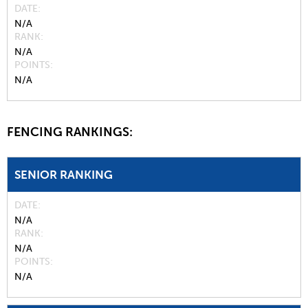
DATE
N/A
RANK
N/A
POINTS
N/A
FENCING RANKINGS:
SENIOR RANKING
DATE
N/A
RANK
N/A
POINTS
N/A