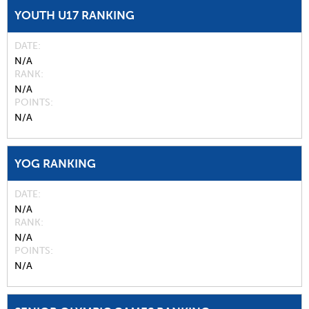
YOUTH U17 RANKING
DATE
N/A
RANK
N/A
POINTS
N/A
YOG RANKING
DATE
N/A
RANK
N/A
POINTS
N/A