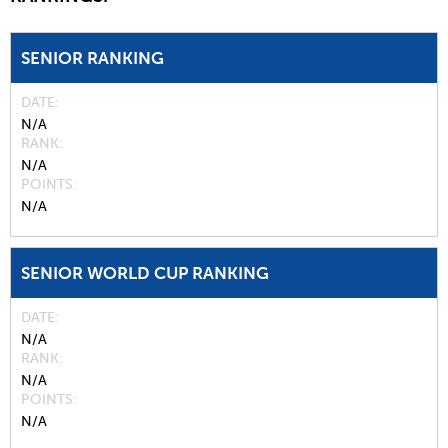
SENIOR RANKING
DATE
N/A
RANK
N/A
POINTS
N/A
SENIOR WORLD CUP RANKING
DATE
N/A
RANK
N/A
POINTS
N/A