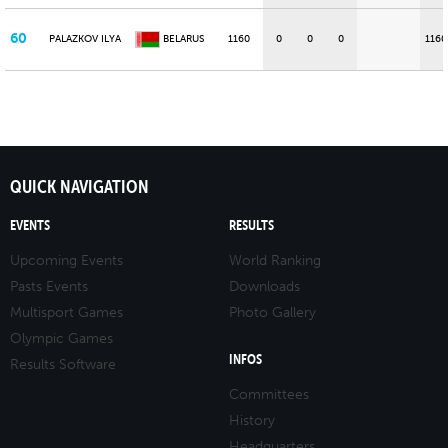
60
PALAZKOV ILYA
BELARUS
1160
0
0
0
1160
QUICK NAVIGATION
EVENTS
RESULTS
Upcoming Events
World Ranking
Pasts Events
Downloads
Multisport Games
Photo Gallery
Olympic Games
INFOS
Results Software
Committees
History
Headquarters