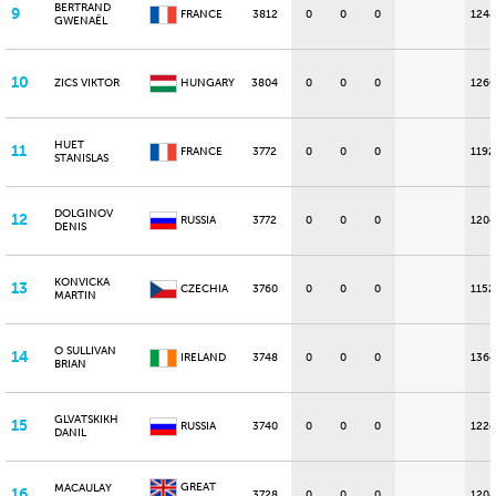
BERTRAND
9
FRANCE
3812
0
0
0
1248
GWENAËL
10
ZICS VIKTOR
HUNGARY
3804
0
0
0
1260
HUET
11
FRANCE
3772
0
0
0
1192
STANISLAS
DOLGINOV
12
RUSSIA
3772
0
0
0
1204
DENIS
KONVICKA
13
CZECHIA
3760
0
0
0
1152
MARTIN
O SULLIVAN
14
IRELAND
3748
0
0
0
1364
BRIAN
GLVATSKIKH
15
RUSSIA
3740
0
0
0
1224
DANIL
GREAT
MACAULAY
16
3728
0
0
0
1208