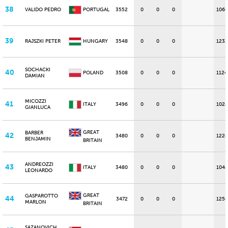
38
VALIDO PEDRO
PORTUGAL
3552
0
0
0
1060
39
RAJSZKI PETER
HUNGARY
3548
0
0
0
1232
SOCHACKI
40
POLAND
3508
0
0
0
1124
DAMIAN
MICOZZI
41
ITALY
3496
0
0
0
1028
GIANLUCA
GREAT
BARBER
42
3480
0
0
0
1224
BENJAMIN
BRITAIN
ANDREOZZI
43
ITALY
3480
0
0
0
1048
LEONARDO
GREAT
GASPAROTTO
44
3472
0
0
0
1256
MARLON
BRITAIN
SAZANOVICH