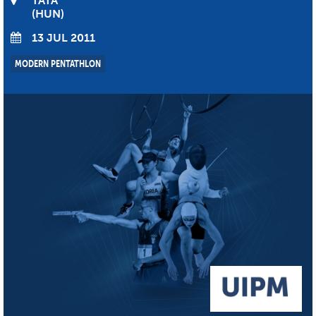
TATA
HUN
13 JUL 2011
MODERN PENTATHLON