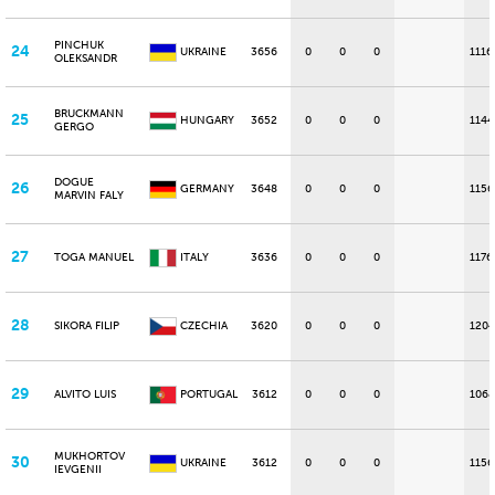
PINCHUK
24
UKRAINE
3656
0
0
0
1116
OLEKSANDR
BRUCKMANN
25
HUNGARY
3652
0
0
0
1144
GERGO
DOGUE
26
GERMANY
3648
0
0
0
1156
MARVIN FALY
27
TOGA MANUEL
ITALY
3636
0
0
0
1176
28
SIKORA FILIP
CZECHIA
3620
0
0
0
1204
29
ALVITO LUIS
PORTUGAL
3612
0
0
0
1068
MUKHORTOV
30
UKRAINE
3612
0
0
0
1156
IEVGENII