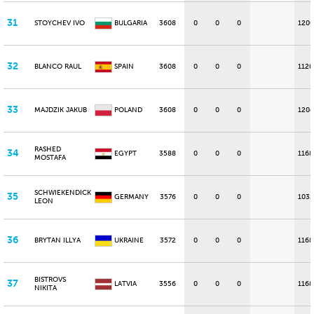
31
STOYCHEV IVO
BULGARIA
3608
0
0
0
1200
32
BLANCO RAUL
SPAIN
3608
0
0
0
1120
33
MAJDZIK JAKUB
POLAND
3608
0
0
0
1204
RASHED
34
EGYPT
3588
0
0
0
1168
MOSTAFA
SCHWIEKENDICK
35
GERMANY
3576
0
0
0
1032
LEON
36
BRYTAN ILLYA
UKRAINE
3572
0
0
0
1168
BISTROVS
37
LATVIA
3556
0
0
0
1168
NIKITA