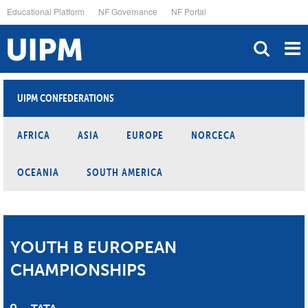
Skip
Educational Platform
NF Governance
NF Portal
to
main
content
UIPM CONFEDERATIONS
AFRICA
ASIA
EUROPE
NORCECA
OCEANIA
SOUTH AMERICA
YOUTH B EUROPEAN
CHAMPIONSHIPS