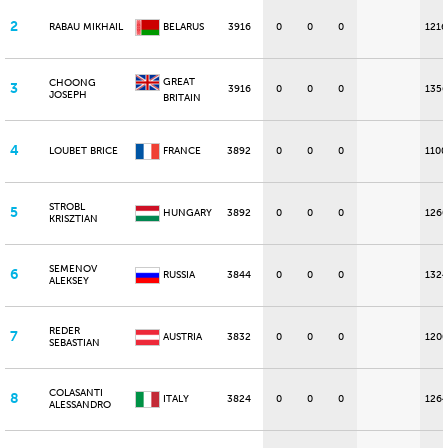
2
RABAU MIKHAIL
BELARUS
3916
0
0
0
1216
GREAT
CHOONG
3
3916
0
0
0
1356
JOSEPH
BRITAIN
4
LOUBET BRICE
FRANCE
3892
0
0
0
1100
STROBL
5
HUNGARY
3892
0
0
0
1260
KRISZTIAN
SEMENOV
6
RUSSIA
3844
0
0
0
1324
ALEKSEY
REDER
7
AUSTRIA
3832
0
0
0
1200
SEBASTIAN
COLASANTI
8
ITALY
3824
0
0
0
1264
ALESSANDRO