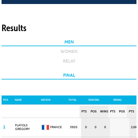
Results
MEN
WOMEN
RELAY
FINAL
POS
NAME
NATION
TOTAL
FENCING
RIDING
PTS
POS
WINS
PTS
POS
PTS
FLAYOLS
1
FRANCE
3920
0
0
0
1188
GREGORY