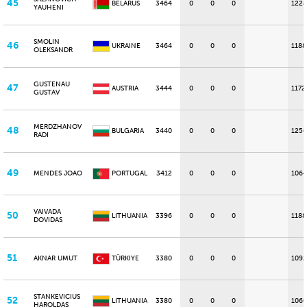
45
BELARUS
3464
0
0
0
1228
YAUHENI
SMOLIN
46
UKRAINE
3464
0
0
0
1188
OLEKSANDR
GUSTENAU
47
AUSTRIA
3444
0
0
0
1172
GUSTAV
MERDZHANOV
48
BULGARIA
3440
0
0
0
1256
RADI
49
MENDES JOAO
PORTUGAL
3412
0
0
0
1064
VAIVADA
50
LITHUANIA
3396
0
0
0
1188
DOVIDAS
51
AKNAR UMUT
TÜRKIYE
3380
0
0
0
1092
STANKEVICIUS
52
LITHUANIA
3380
0
0
0
1060
HAROLDAS