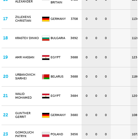
ALEXANDER
BRITAIN
ZILLEKENS
17
GERMANY
3708
0
0
0
1136
CHRISTIAN
18
KRASTEV DINKO
BULGARIA
3692
0
0
0
1128
19
AMR HASSAN
EGYPT
3688
0
0
0
1236
URBANOVICH
20
BELARUS
3688
0
0
0
1180
SIARHEI
WALID
21
EGYPT
3684
0
0
0
1200
MOHAMED
GUNTHER
22
GERMANY
3680
0
0
0
1080
GERRIT
GOMOLUCH
23
POLAND
3656
0
0
0
1072
PATRYK