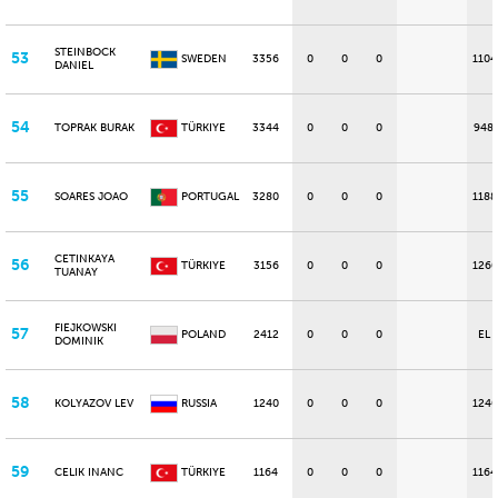
STEINBOCK
53
SWEDEN
3356
0
0
0
1104
DANIEL
54
TOPRAK BURAK
TÜRKIYE
3344
0
0
0
948
55
SOARES JOAO
PORTUGAL
3280
0
0
0
1188
CETINKAYA
56
TÜRKIYE
3156
0
0
0
1260
TUANAY
FIEJKOWSKI
57
POLAND
2412
0
0
0
EL
DOMINIK
58
KOLYAZOV LEV
RUSSIA
1240
0
0
0
1240
59
CELIK INANC
TÜRKIYE
1164
0
0
0
1164