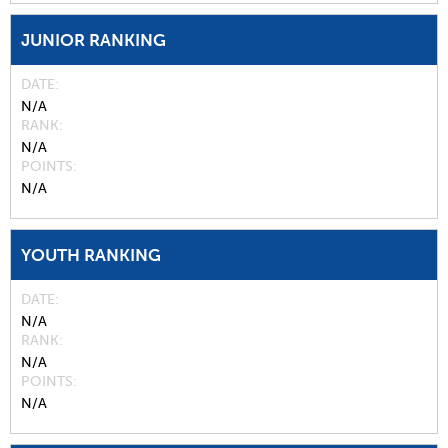
JUNIOR RANKING
DATE
N/A
RANK
N/A
POINTS
N/A
YOUTH RANKING
DATE
N/A
RANK
N/A
POINTS
N/A