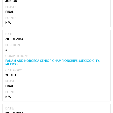
JUNIOR
PHASE
FINAL
POINTS
N/A
DATE
20 JUL 2014
POSITION
3
COMPETITION
PANAM AND NORCECA SENIOR CHAMPIONSHIPS, MEXICO CITY,
MEXICO
CATEGORY
YOUTH
PHASE
FINAL
POINTS
N/A
DATE