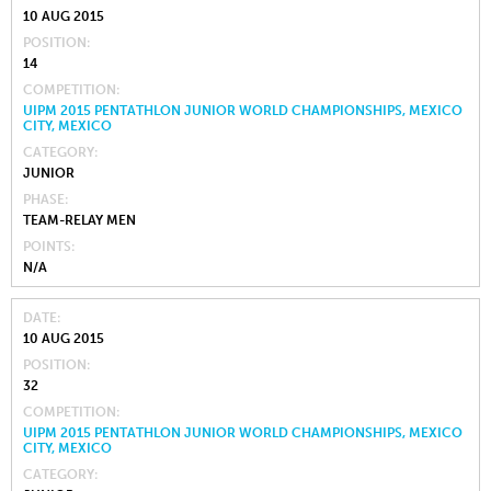
10 AUG 2015
POSITION
14
COMPETITION
UIPM 2015 PENTATHLON JUNIOR WORLD CHAMPIONSHIPS, MEXICO
CITY, MEXICO
CATEGORY
JUNIOR
PHASE
TEAM-RELAY MEN
POINTS
N/A
DATE
10 AUG 2015
POSITION
32
COMPETITION
UIPM 2015 PENTATHLON JUNIOR WORLD CHAMPIONSHIPS, MEXICO
CITY, MEXICO
CATEGORY