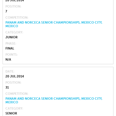
20 JUL 2014
POSITION
7
COMPETITION
PANAM AND NORCECA SENIOR CHAMPIONSHIPS, MEXICO CITY,
MEXICO
CATEGORY
JUNIOR
PHASE
FINAL
POINTS
N/A
DATE
20 JUL 2014
POSITION
31
COMPETITION
PANAM AND NORCECA SENIOR CHAMPIONSHIPS, MEXICO CITY,
MEXICO
CATEGORY
SENIOR