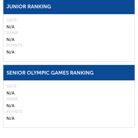
JUNIOR RANKING
DATE
N/A
RANK
N/A
POINTS
N/A
SENIOR OLYMPIC GAMES RANKING
DATE
N/A
RANK
N/A
POINTS
N/A