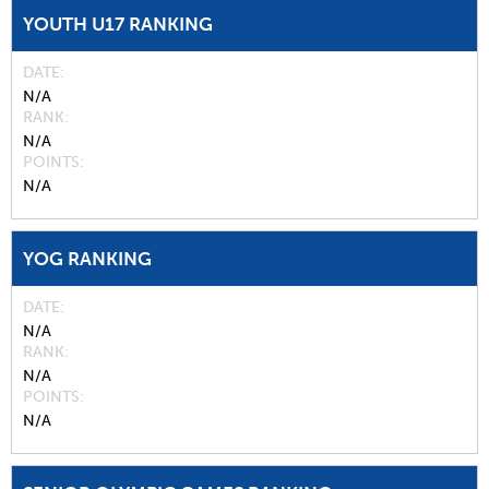
YOUTH U17 RANKING
DATE
N/A
RANK
N/A
POINTS
N/A
YOG RANKING
DATE
N/A
RANK
N/A
POINTS
N/A