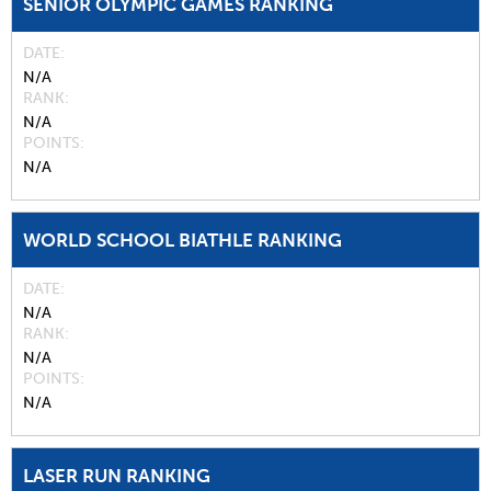
SENIOR OLYMPIC GAMES RANKING
DATE
N/A
RANK
N/A
POINTS
N/A
WORLD SCHOOL BIATHLE RANKING
DATE
N/A
RANK
N/A
POINTS
N/A
LASER RUN RANKING