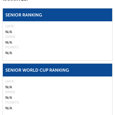
SENIOR RANKING
DATE
N/A
RANK
N/A
POINTS
N/A
SENIOR WORLD CUP RANKING
DATE
N/A
RANK
N/A
POINTS
N/A