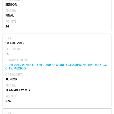
SENIOR
PHASE
FINAL
POINTS
34
DATE
10 AUG 2015
POSITION
13
COMPETITION
UIPM 2015 PENTATHLON JUNIOR WORLD CHAMPIONSHIPS, MEXICO
CITY, MEXICO
CATEGORY
JUNIOR
PHASE
TEAM-RELAY MIX
POINTS
N/A
DATE