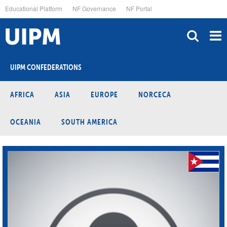
Skip
Educational Platform
NF Governance
NF Portal
to
main
content
UIPM CONFEDERATIONS
AFRICA
ASIA
EUROPE
NORCECA
OCEANIA
SOUTH AMERICA