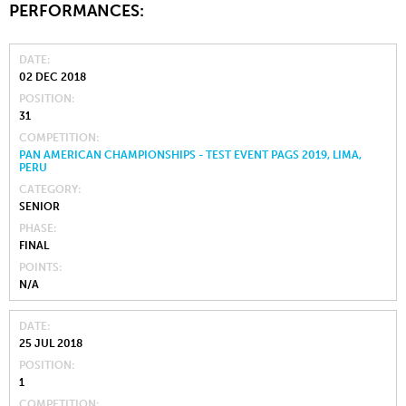
PERFORMANCES:
DATE
02 DEC 2018
POSITION
31
COMPETITION
PAN AMERICAN CHAMPIONSHIPS - TEST EVENT PAGS 2019, LIMA,
PERU
CATEGORY
SENIOR
PHASE
FINAL
POINTS
N/A
DATE
25 JUL 2018
POSITION
1
COMPETITION