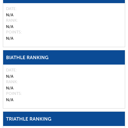
DATE
N/A
RANK
N/A
POINTS
N/A
BIATHLE RANKING
DATE
N/A
RANK
N/A
POINTS
N/A
TRIATHLE RANKING