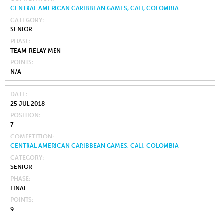
CENTRAL AMERICAN CARIBBEAN GAMES, CALI, COLOMBIA
CATEGORY
SENIOR
PHASE
TEAM-RELAY MEN
POINTS
N/A
DATE
25 JUL 2018
POSITION
7
COMPETITION
CENTRAL AMERICAN CARIBBEAN GAMES, CALI, COLOMBIA
CATEGORY
SENIOR
PHASE
FINAL
POINTS
9