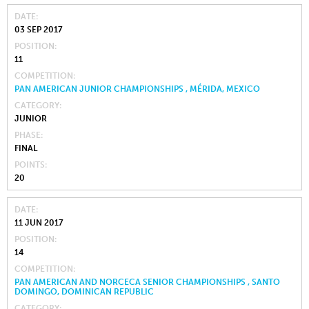
DATE
03 SEP 2017
POSITION
11
COMPETITION
PAN AMERICAN JUNIOR CHAMPIONSHIPS , MÉRIDA, MEXICO
CATEGORY
JUNIOR
PHASE
FINAL
POINTS
20
DATE
11 JUN 2017
POSITION
14
COMPETITION
PAN AMERICAN AND NORCECA SENIOR CHAMPIONSHIPS , SANTO
DOMINGO, DOMINICAN REPUBLIC
CATEGORY