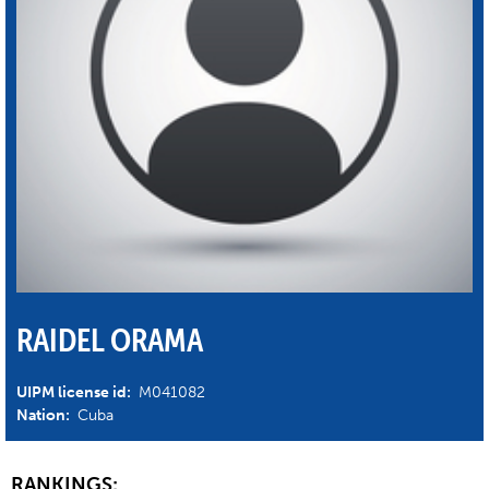
RAIDEL ORAMA
UIPM license id:
M041082
Nation:
Cuba
RANKINGS: