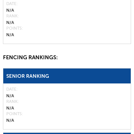
DATE
N/A
RANK
N/A
POINTS
N/A
FENCING RANKINGS:
SENIOR RANKING
DATE
N/A
RANK
N/A
POINTS
N/A