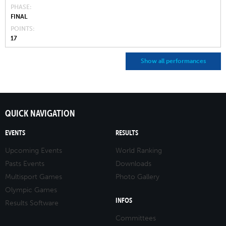
PHASE
FINAL
POINTS
17
Show all performances
QUICK NAVIGATION
EVENTS
RESULTS
Upcoming Events
World Ranking
Pasts Events
Downloads
Multisport Games
Photo Gallery
Olympic Games
INFOS
Results Software
Committees