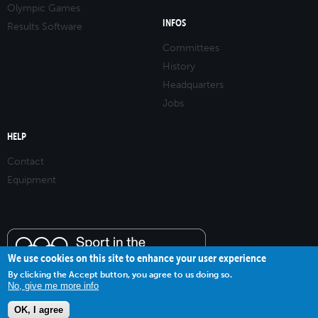
Olympic Games
INFOS
Results Software
Committees
History
Headquarters
Jobs
HELP
Contact
Equipment
We use cookies on this site to enhance your user experience
By clicking the Accept button, you agree to us doing so.
No, give me more info
OK, I agree