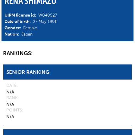
RENA SHIMAZU
UIPM license id:
W040527
Date of birth:
27 May 1991
Gender:
Female
Nation:
Japan
RANKINGS:
SENIOR RANKING
DATE
N/A
RANK
N/A
POINTS
N/A