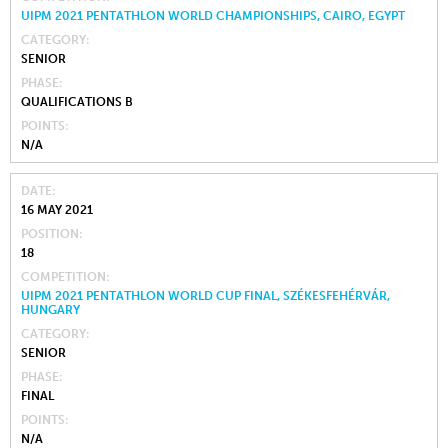
UIPM 2021 PENTATHLON WORLD CHAMPIONSHIPS, CAIRO, EGYPT
CATEGORY
SENIOR
PHASE
QUALIFICATIONS B
POINTS
N/A
DATE
16 MAY 2021
POSITION
18
COMPETITION
UIPM 2021 PENTATHLON WORLD CUP FINAL, SZÉKESFEHÉRVÁR,
HUNGARY
CATEGORY
SENIOR
PHASE
FINAL
POINTS
N/A