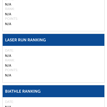
N/A
RANK
N/A
POINTS
N/A
LASER RUN RANKING
DATE
N/A
RANK
N/A
POINTS
N/A
BIATHLE RANKING
DATE