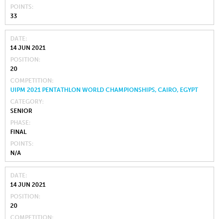
POINTS
33
DATE
14 JUN 2021
POSITION
20
COMPETITION
UIPM 2021 PENTATHLON WORLD CHAMPIONSHIPS, CAIRO, EGYPT
CATEGORY
SENIOR
PHASE
FINAL
POINTS
N/A
DATE
14 JUN 2021
POSITION
20
COMPETITION