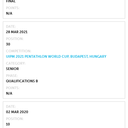
FINAL
POINTS
N/A
DATE
28 MAR 2021
POSITION
30
COMPETITION
UIPM 2021 PENTATHLON WORLD CUP, BUDAPEST, HUNGARY
CATEGORY
SENIOR
PHASE
QUALIFICATIONS B
POINTS
N/A
DATE
02 MAR 2020
POSITION
10