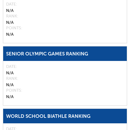
DATE
N/A
RANK
N/A
POINTS
N/A
SENIOR OLYMPIC GAMES RANKING
DATE
N/A
RANK
N/A
POINTS
N/A
WORLD SCHOOL BIATHLE RANKING
DATE