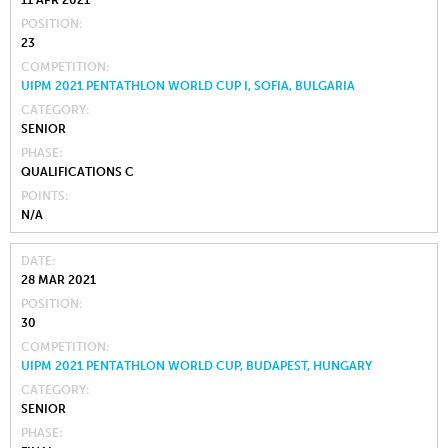
11 APR 2021
POSITION
23
COMPETITION
UIPM 2021 PENTATHLON WORLD CUP I, SOFIA, BULGARIA
CATEGORY
SENIOR
PHASE
QUALIFICATIONS C
POINTS
N/A
DATE
28 MAR 2021
POSITION
30
COMPETITION
UIPM 2021 PENTATHLON WORLD CUP, BUDAPEST, HUNGARY
CATEGORY
SENIOR
PHASE