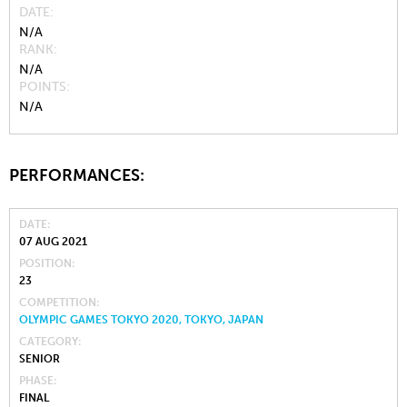
DATE
N/A
RANK
N/A
POINTS
N/A
PERFORMANCES:
DATE
07 AUG 2021
POSITION
23
COMPETITION
OLYMPIC GAMES TOKYO 2020, TOKYO, JAPAN
CATEGORY
SENIOR
PHASE
FINAL