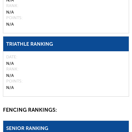
N/A
RANK
N/A
POINTS
N/A
TRIATHLE RANKING
DATE
N/A
RANK
N/A
POINTS
N/A
FENCING RANKINGS:
SENIOR RANKING