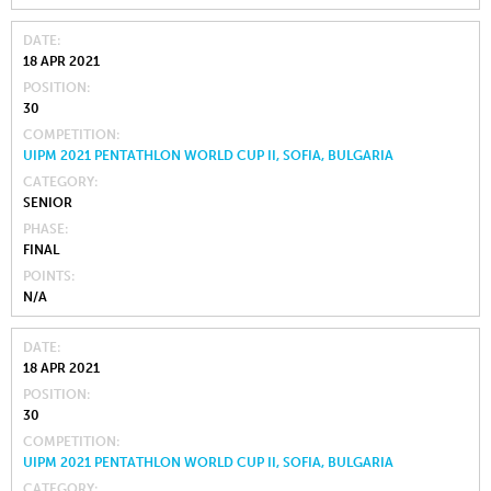
DATE
18 APR 2021
POSITION
30
COMPETITION
UIPM 2021 PENTATHLON WORLD CUP II, SOFIA, BULGARIA
CATEGORY
SENIOR
PHASE
FINAL
POINTS
N/A
DATE
18 APR 2021
POSITION
30
COMPETITION
UIPM 2021 PENTATHLON WORLD CUP II, SOFIA, BULGARIA
CATEGORY