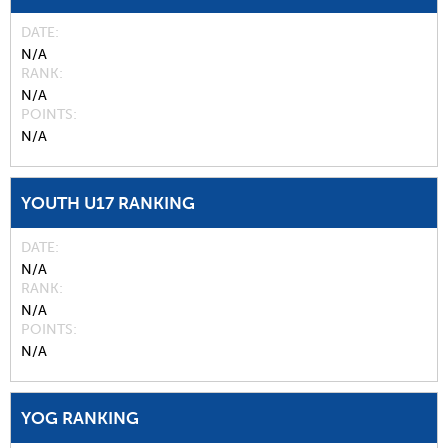
DATE
N/A
RANK
N/A
POINTS
N/A
YOUTH U17 RANKING
DATE
N/A
RANK
N/A
POINTS
N/A
YOG RANKING