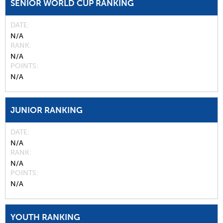
SENIOR WORLD CUP RANKING
DATE
N/A
RANK
N/A
POINTS
N/A
JUNIOR RANKING
DATE
N/A
RANK
N/A
POINTS
N/A
YOUTH RANKING