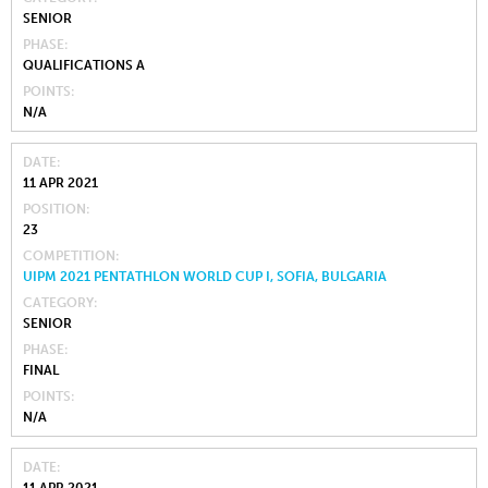
SENIOR
PHASE
QUALIFICATIONS A
POINTS
N/A
DATE
11 APR 2021
POSITION
23
COMPETITION
UIPM 2021 PENTATHLON WORLD CUP I, SOFIA, BULGARIA
CATEGORY
SENIOR
PHASE
FINAL
POINTS
N/A
DATE