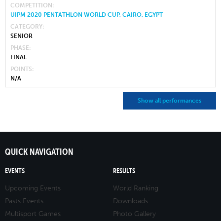
COMPETITION
UIPM 2020 PENTATHLON WORLD CUP, CAIRO, EGYPT
CATEGORY
SENIOR
PHASE
FINAL
POINTS
N/A
Show all performances
QUICK NAVIGATION
EVENTS
RESULTS
Upcoming Events
World Ranking
Pasts Events
Downloads
Multisport Games
Photo Gallery