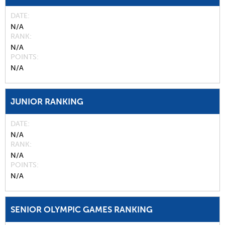
DATE
N/A
RANK
N/A
POINTS
N/A
JUNIOR RANKING
DATE
N/A
RANK
N/A
POINTS
N/A
SENIOR OLYMPIC GAMES RANKING