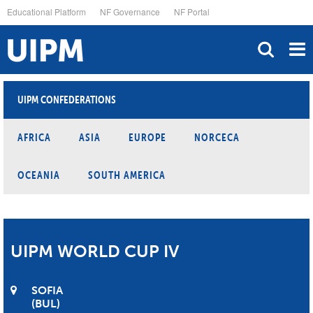
Skip
Educational Platform
NF Governance
NF Portal
to
main
content
UIPM CONFEDERATIONS
AFRICA
ASIA
EUROPE
NORCECA
OCEANIA
SOUTH AMERICA
UIPM WORLD CUP IV
SOFIA
BUL