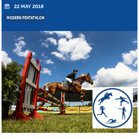
22 MAY 2018
MODERN PENTATHLON