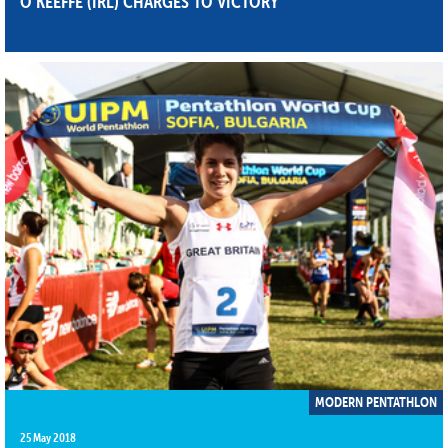
O’KEEFFE (IRL) CHARGES TO VICTORY
MODERN PENTATHLON
25 May 2018