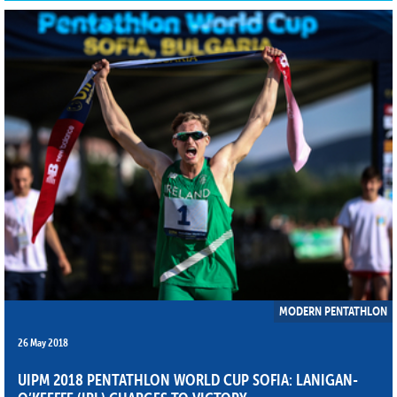
MODERN PENTATHLON
26 May 2018
UIPM 2018 PENTATHLON WORLD CUP SOFIA: LANIGAN-