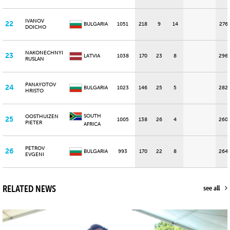
IVANOV
22
BULGARIA
1051
218
9
14
276
DOICHO
NAKONECHNYI
23
LATVIA
1038
170
23
8
296
RUSLAN
PANAYOTOV
24
BULGARIA
1023
146
25
5
282
HRISTO
SOUTH
OOSTHUIZEN
25
1005
138
26
4
260
PIETER
AFRICA
PETROV
26
BULGARIA
993
170
22
8
264
EVGENI
RELATED NEWS
see all