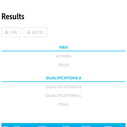
Results
XML
EXCEL
MEN
WOMEN
RELAY
QUALIFICATIONS A
QUALIFICATIONS B
QUALIFICATIONS C
FINAL