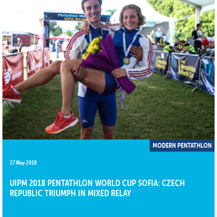
MODERN PENTATHLON
27 May 2018
UIPM 2018 PENTATHLON WORLD CUP SOFIA: CZECH
REPUBLIC TRIUMPH IN MIXED RELAY