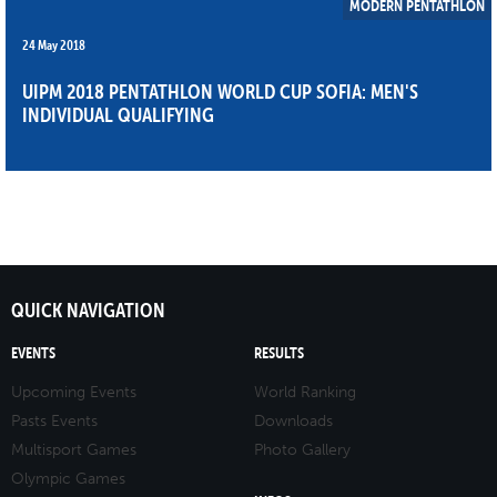
MODERN PENTATHLON
24 May 2018
UIPM 2018 PENTATHLON WORLD CUP SOFIA: MEN'S
INDIVIDUAL QUALIFYING
QUICK NAVIGATION
EVENTS
RESULTS
Upcoming Events
World Ranking
Pasts Events
Downloads
Multisport Games
Photo Gallery
Olympic Games