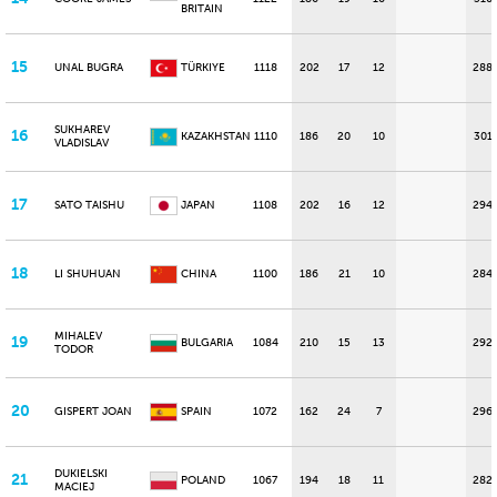
BRITAIN
15
UNAL BUGRA
TÜRKIYE
1118
202
17
12
288
SUKHAREV
16
KAZAKHSTAN
1110
186
20
10
301
VLADISLAV
17
SATO TAISHU
JAPAN
1108
202
16
12
294
18
LI SHUHUAN
CHINA
1100
186
21
10
284
MIHALEV
19
BULGARIA
1084
210
15
13
292
TODOR
20
GISPERT JOAN
SPAIN
1072
162
24
7
296
DUKIELSKI
21
POLAND
1067
194
18
11
282
MACIEJ