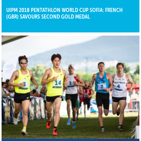
UIPM 2018 PENTATHLON WORLD CUP SOFIA: FRENCH
(GBR) SAVOURS SECOND GOLD MEDAL