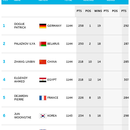
POS
NAME
NATION
TOTAL
FENCING
RIDING
PTS
POS
WINS
PTS
POS
PTS
DOGUE
1
GERMANY
1144
258
1
19
292
PATRICK
2
PALAZKOV ILYA
BELARUS
1144
250
2
18
287
3
ZHANG LINBIN
CHINA
1144
218
10
14
285
ELGENDY
4
EGYPT
1144
218
12
14
307
AHMED
DEJARDIN
5
FRANCE
1144
226
8
15
284
PIERRE
JUN
6
KOREA
1143
234
5
16
298
WOONGTAE