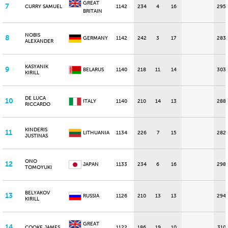
GREAT
7
CURRY SAMUEL
1142
234
4
16
295
BRITAIN
NOBIS
8
GERMANY
1142
242
3
17
283
ALEXANDER
KASYANIK
9
BELARUS
1140
218
11
14
303
KIRILL
DE LUCA
10
ITALY
1140
210
14
13
288
RICCARDO
KINDERIS
11
LITHUANIA
1134
226
7
15
282
JUSTINAS
ONO
12
JAPAN
1133
234
6
16
298
TOMOYUKI
BELYAKOV
13
RUSSIA
1126
210
13
13
294
KIRILL
GREAT
14
COOKE JAMES
1122
186
19
10
310