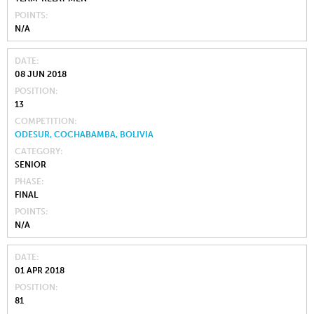
POINTS
N/A
DATE
08 JUN 2018
POSITION
13
COMPETITION
ODESUR, COCHABAMBA, BOLIVIA
CATEGORY
SENIOR
PHASE
FINAL
POINTS
N/A
DATE
01 APR 2018
POSITION
81