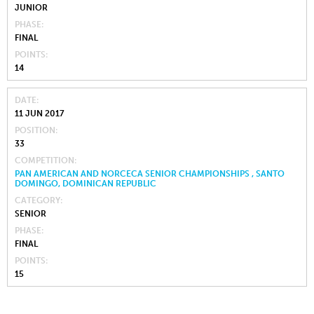
JUNIOR
PHASE
FINAL
POINTS
14
DATE
11 JUN 2017
POSITION
33
COMPETITION
PAN AMERICAN AND NORCECA SENIOR CHAMPIONSHIPS , SANTO
DOMINGO, DOMINICAN REPUBLIC
CATEGORY
SENIOR
PHASE
FINAL
POINTS
15