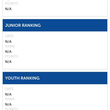
POINTS
N/A
JUNIOR RANKING
DATE
N/A
RANK
N/A
POINTS
N/A
YOUTH RANKING
DATE
N/A
RANK
N/A
POINTS