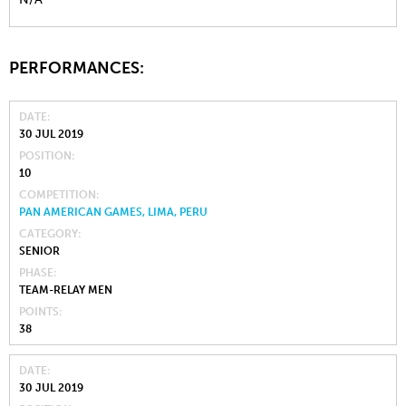
PERFORMANCES:
DATE
30 JUL 2019
POSITION
10
COMPETITION
PAN AMERICAN GAMES, LIMA, PERU
CATEGORY
SENIOR
PHASE
TEAM-RELAY MEN
POINTS
38
DATE
30 JUL 2019