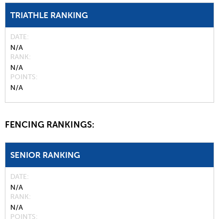
TRIATHLE RANKING
DATE
N/A
RANK
N/A
POINTS
N/A
FENCING RANKINGS:
SENIOR RANKING
DATE
N/A
RANK
N/A
POINTS