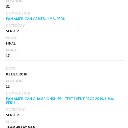
POSITION
31
COMPETITION
PAN AMERICAN GAMES, LIMA, PERU
CATEGORY
SENIOR
PHASE
FINAL
POINTS
17
DATE
02 DEC 2018
POSITION
12
COMPETITION
PAN AMERICAN CHAMPIONSHIPS - TEST EVENT PAGS 2019, LIMA,
PERU
CATEGORY
SENIOR
PHASE
TEAM-RELAY MEN