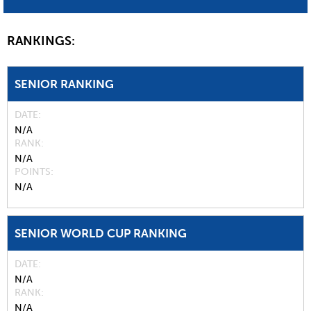
RANKINGS:
SENIOR RANKING
DATE
N/A
RANK
N/A
POINTS
N/A
SENIOR WORLD CUP RANKING
DATE
N/A
RANK
N/A