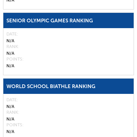
N/A
SENIOR OLYMPIC GAMES RANKING
DATE
N/A
RANK
N/A
POINTS
N/A
WORLD SCHOOL BIATHLE RANKING
DATE
N/A
RANK
N/A
POINTS
N/A