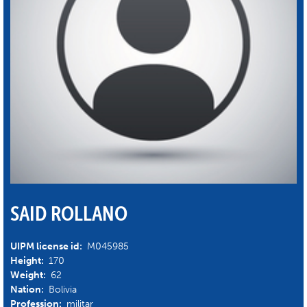
SAID ROLLANO
UIPM license id:
M045985
Height:
170
Weight:
62
Nation:
Bolivia
Profession:
militar