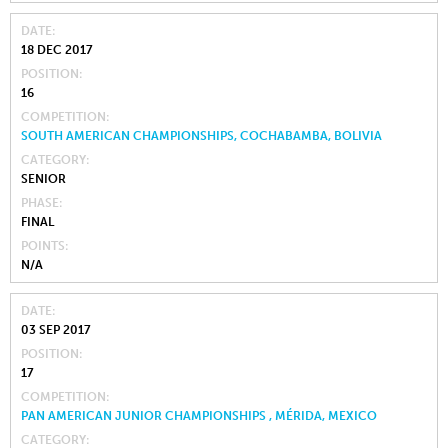
DATE
18 DEC 2017
POSITION
16
COMPETITION
SOUTH AMERICAN CHAMPIONSHIPS, COCHABAMBA, BOLIVIA
CATEGORY
SENIOR
PHASE
FINAL
POINTS
N/A
DATE
03 SEP 2017
POSITION
17
COMPETITION
PAN AMERICAN JUNIOR CHAMPIONSHIPS , MÉRIDA, MEXICO
CATEGORY