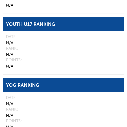
N/A
YOUTH U17 RANKING
DATE
N/A
RANK
N/A
POINTS
N/A
YOG RANKING
DATE
N/A
RANK
N/A
POINTS