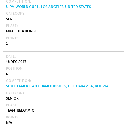
COMPETITION
UIPM WORLD CUP II, LOS ANGELES, UNITED STATES
CATEGORY
SENIOR
PHASE
QUALIFICATIONS C
POINTS
1
DATE
18 DEC 2017
POSITION
6
COMPETITION
SOUTH AMERICAN CHAMPIONSHIPS, COCHABAMBA, BOLIVIA
CATEGORY
SENIOR
PHASE
TEAM-RELAY MIX
POINTS
N/A