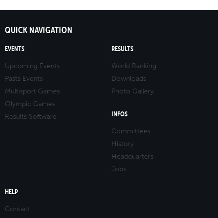
QUICK NAVIGATION
EVENTS
RESULTS
Upcoming Events
World Ranking
Pasts Events
Downloads
Multisport Games
Photo Gallery
Olympic Games
INFOS
Results Software
Committees
History
Headquarters
Jobs
HELP
Contact