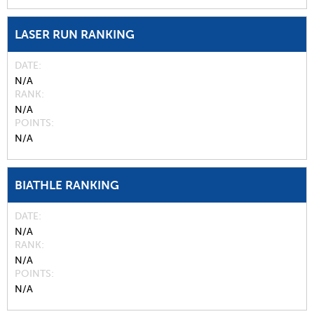
LASER RUN RANKING
DATE
N/A
RANK
N/A
POINTS
N/A
BIATHLE RANKING
DATE
N/A
RANK
N/A
POINTS
N/A