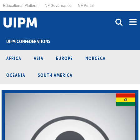
Skip
Educational Platform
NF Governance
NF Portal
to
main
content
UIPM CONFEDERATIONS
AFRICA
ASIA
EUROPE
NORCECA
OCEANIA
SOUTH AMERICA