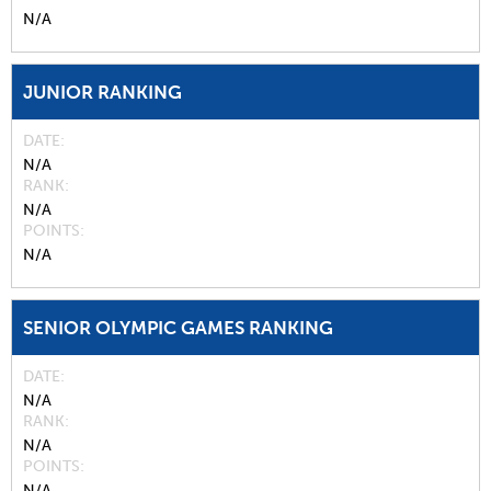
N/A
JUNIOR RANKING
DATE
N/A
RANK
N/A
POINTS
N/A
SENIOR OLYMPIC GAMES RANKING
DATE
N/A
RANK
N/A
POINTS
N/A