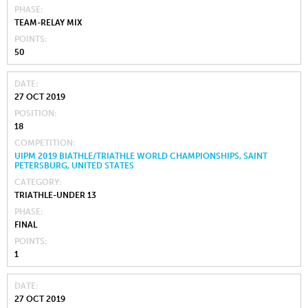
PHASE
TEAM-RELAY MIX
POINTS
50
DATE
27 OCT 2019
POSITION
18
COMPETITION
UIPM 2019 BIATHLE/TRIATHLE WORLD CHAMPIONSHIPS, SAINT
PETERSBURG, UNITED STATES
CATEGORY
TRIATHLE-UNDER 13
PHASE
FINAL
POINTS
1
DATE
27 OCT 2019