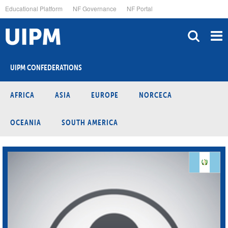
Skip
Educational Platform
NF Governance
NF Portal
to
main
content
UIPM CONFEDERATIONS
AFRICA
ASIA
EUROPE
NORCECA
OCEANIA
SOUTH AMERICA