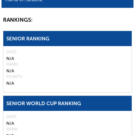
RANKINGS:
SENIOR RANKING
DATE
N/A
RANK
N/A
POINTS
N/A
SENIOR WORLD CUP RANKING
DATE
N/A
RANK