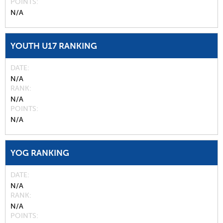
POINTS
N/A
YOUTH U17 RANKING
DATE
N/A
RANK
N/A
POINTS
N/A
YOG RANKING
DATE
N/A
RANK
N/A
POINTS