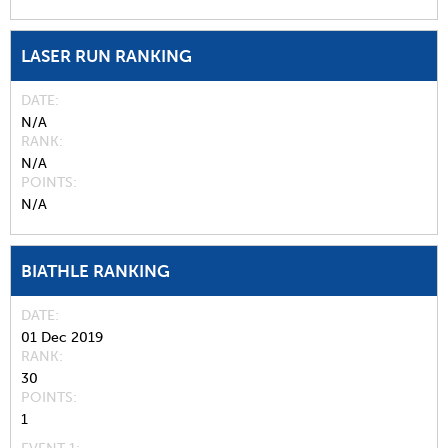
LASER RUN RANKING
DATE
N/A
RANK
N/A
POINTS
N/A
BIATHLE RANKING
DATE
01 Dec 2019
RANK
30
POINTS
1