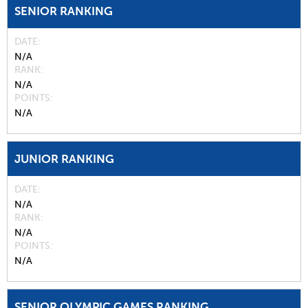
SENIOR RANKING
DATE
N/A
RANK
N/A
POINTS
N/A
JUNIOR RANKING
DATE
N/A
RANK
N/A
POINTS
N/A
SENIOR OLYMPIC GAMES RANKING