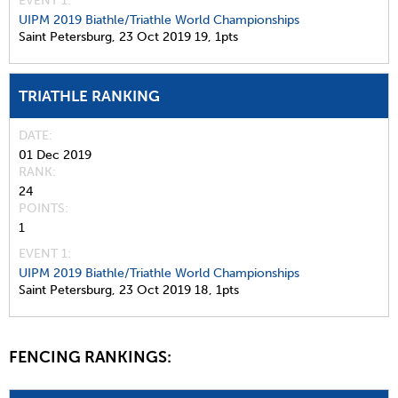
EVENT 1:
UIPM 2019 Biathle/Triathle World Championships
Saint Petersburg,
23 Oct 2019
19,
1pts
TRIATHLE RANKING
DATE
01 Dec 2019
RANK
24
POINTS
1
EVENT 1:
UIPM 2019 Biathle/Triathle World Championships
Saint Petersburg,
23 Oct 2019
18,
1pts
FENCING RANKINGS: