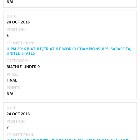
N/A
DATE
24 OCT 2016
POSITION
5
COMPETITION
UIPM 2016 BIATHLE/TRIATHLE WORLD CHAMPIONSHIPS, SARASOTA,
UNITED STATES
CATEGORY
BIATHLE-UNDER 9
PHASE
FINAL
POINTS
N/A
DATE
24 OCT 2016
POSITION
7
COMPETITION