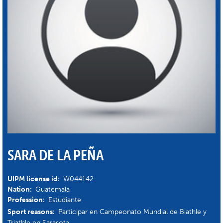
SARA DE LA PEÑA
UIPM license id:
W044142
Nation:
Guatemala
Profession:
Estudiante
Sport reasons:
Participar en Campeonato Mundial de Biathle y
Triathle en Sarasota.