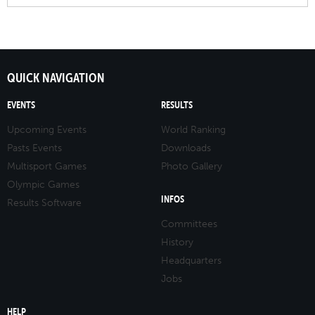
QUICK NAVIGATION
EVENTS
RESULTS
Upcoming Events
World Ranking
Pasts Events
Downloads
Multisport Games
Photo Gallery
Olympic Games
INFOS
Results Software
Committees
History
Headquarters
Jobs
HELP