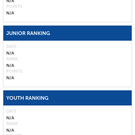
N/A
POINTS
N/A
JUNIOR RANKING
DATE
N/A
RANK
N/A
POINTS
N/A
YOUTH RANKING
DATE
N/A
RANK
N/A