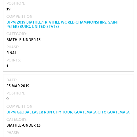
POSITION
19
COMPETITION
UIPM 2019 BIATHLE/TRIATHLE WORLD CHAMPIONSHIPS, SAINT
PETERSBURG, UNITED STATES
CATEGORY
BIATHLE-UNDER 13
PHASE
FINAL
POINTS
1
DATE
23 MAR 2019
POSITION
9
COMPETITION
UIPM GLOBAL LASER RUN CITY TOUR, GUATEMALA CITY, GUATEMALA
CATEGORY
BIATHLE-UNDER 13
PHASE