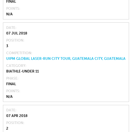
FINAL
POINTS
N/A
DATE
07 JUL 2018
POSITION
3
COMPETITION
UIPM GLOBAL LASER-RUN CITY TOUR, GUATEMALA CITY, GUATEMALA
CATEGORY
BIATHLE-UNDER 11
PHASE
FINAL
POINTS
N/A
DATE
07 APR 2018
POSITION
2