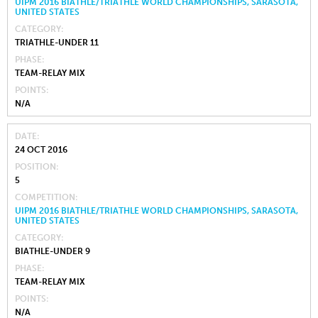
UIPM 2016 BIATHLE/TRIATHLE WORLD CHAMPIONSHIPS, SARASOTA,
UNITED STATES
CATEGORY
TRIATHLE-UNDER 11
PHASE
TEAM-RELAY MIX
POINTS
N/A
DATE
24 OCT 2016
POSITION
5
COMPETITION
UIPM 2016 BIATHLE/TRIATHLE WORLD CHAMPIONSHIPS, SARASOTA,
UNITED STATES
CATEGORY
BIATHLE-UNDER 9
PHASE
TEAM-RELAY MIX
POINTS
N/A