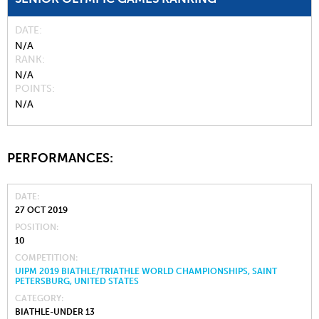
DATE
N/A
RANK
N/A
POINTS
N/A
PERFORMANCES:
DATE
27 OCT 2019
POSITION
10
COMPETITION
UIPM 2019 BIATHLE/TRIATHLE WORLD CHAMPIONSHIPS, SAINT
PETERSBURG, UNITED STATES
CATEGORY
BIATHLE-UNDER 13