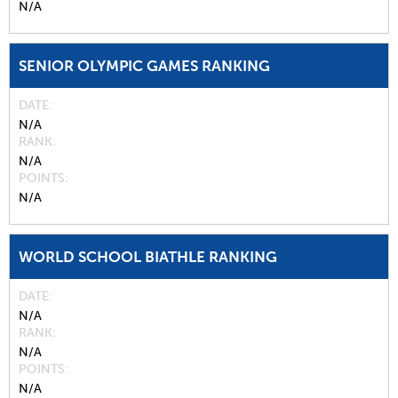
N/A
SENIOR OLYMPIC GAMES RANKING
DATE
N/A
RANK
N/A
POINTS
N/A
WORLD SCHOOL BIATHLE RANKING
DATE
N/A
RANK
N/A
POINTS
N/A