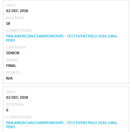
DATE
02 DEC 2018
POSITION
18
COMPETITION
PAN AMERICAN CHAMPIONSHIPS - TEST EVENT PAGS 2019, LIMA,
PERU
CATEGORY
SENIOR
PHASE
FINAL
POINTS
N/A
DATE
02 DEC 2018
POSITION
6
COMPETITION
PAN AMERICAN CHAMPIONSHIPS - TEST EVENT PAGS 2019, LIMA,
PERU