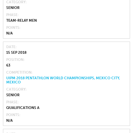
CATEGORY
SENIOR
PHASE
TEAM-RELAY MEN
POINTS
N/A
DATE
15 SEP 2018
POSITION
63
COMPETITION
UIPM 2018 PENTATHLON WORLD CHAMPIONSHIPS, MEXICO CITY,
MEXICO
CATEGORY
SENIOR
PHASE
QUALIFICATIONS A
POINTS
N/A