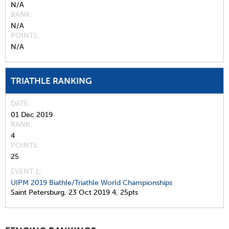
N/A
RANK
N/A
POINTS
N/A
TRIATHLE RANKING
DATE
01 Dec 2019
RANK
4
POINTS
25
EVENT 1:
UIPM 2019 Biathle/Triathle World Championships
Saint Petersburg,
23 Oct 2019
4,
25pts