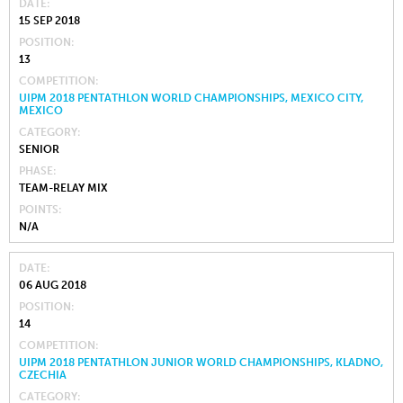
DATE
15 SEP 2018
POSITION
13
COMPETITION
UIPM 2018 PENTATHLON WORLD CHAMPIONSHIPS, MEXICO CITY,
MEXICO
CATEGORY
SENIOR
PHASE
TEAM-RELAY MIX
POINTS
N/A
DATE
06 AUG 2018
POSITION
14
COMPETITION
UIPM 2018 PENTATHLON JUNIOR WORLD CHAMPIONSHIPS, KLADNO,
CZECHIA
CATEGORY