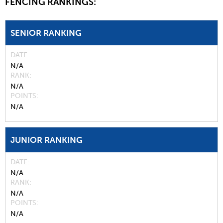
FENCING RANKINGS:
SENIOR RANKING
DATE
N/A
RANK
N/A
POINTS
N/A
JUNIOR RANKING
DATE
N/A
RANK
N/A
POINTS
N/A