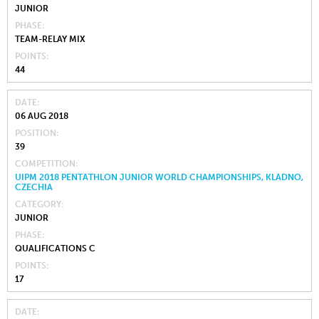
JUNIOR
PHASE
TEAM-RELAY MIX
POINTS
44
DATE
06 AUG 2018
POSITION
39
COMPETITION
UIPM 2018 PENTATHLON JUNIOR WORLD CHAMPIONSHIPS, KLADNO,
CZECHIA
CATEGORY
JUNIOR
PHASE
QUALIFICATIONS C
POINTS
17
DATE