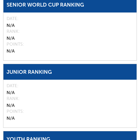
SENIOR WORLD CUP RANKING
DATE
N/A
RANK
N/A
POINTS
N/A
JUNIOR RANKING
DATE
N/A
RANK
N/A
POINTS
N/A
YOUTH RANKING