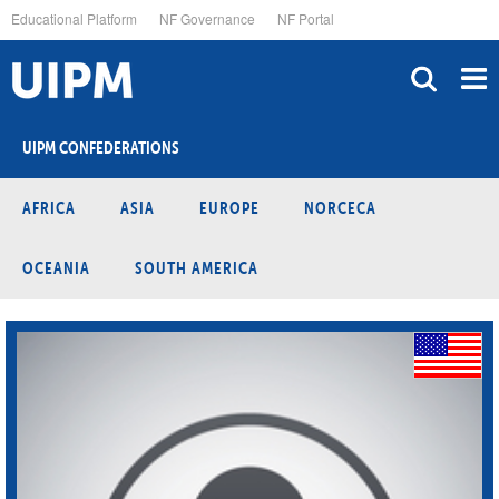
Skip
Educational Platform
NF Governance
NF Portal
to
main
content
UIPM CONFEDERATIONS
AFRICA
ASIA
EUROPE
NORCECA
OCEANIA
SOUTH AMERICA