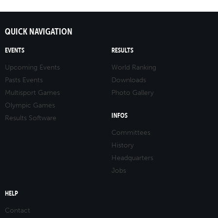
QUICK NAVIGATION
EVENTS
RESULTS
Upcoming Events
World Ranking
Pasts Events
Downloads
Multisport Games
Photo Gallery
Olympic Games
INFOS
Results Software
Committees
History
Headquarters
Jobs
HELP
Contact