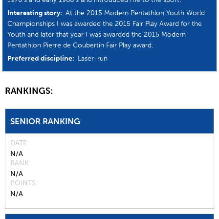
Interesting story:
At the 2015 Modern Pentathlon Youth World
Championships I was awarded the 2015 Fair Play Award for the
Youth and later that year I was awarded the 2015 Modern
Pentathlon Pierre de Coubertin Fair Play award.
Preferred discipline:
Laser-run
RANKINGS:
SENIOR RANKING
DATE
N/A
RANK
N/A
POINTS
N/A