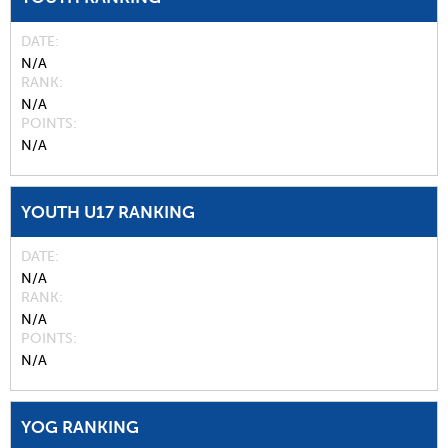
DATE
N/A
RANK
N/A
POINTS
N/A
YOUTH U17 RANKING
DATE
N/A
RANK
N/A
POINTS
N/A
YOG RANKING