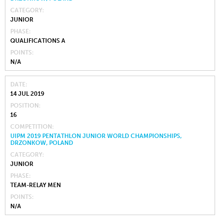
CATEGORY
JUNIOR
PHASE
QUALIFICATIONS A
POINTS
N/A
DATE
14 JUL 2019
POSITION
16
COMPETITION
UIPM 2019 PENTATHLON JUNIOR WORLD CHAMPIONSHIPS,
DRZONKOW, POLAND
CATEGORY
JUNIOR
PHASE
TEAM-RELAY MEN
POINTS
N/A