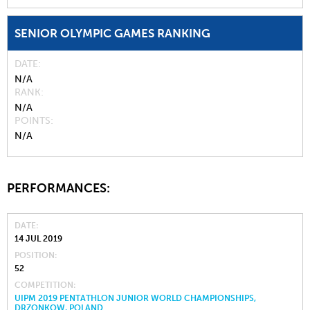
SENIOR OLYMPIC GAMES RANKING
DATE
N/A
RANK
N/A
POINTS
N/A
PERFORMANCES:
DATE
14 JUL 2019
POSITION
52
COMPETITION
UIPM 2019 PENTATHLON JUNIOR WORLD CHAMPIONSHIPS,
DRZONKOW, POLAND