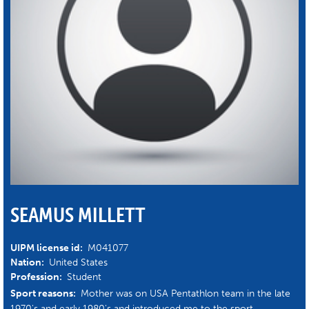
SEAMUS MILLETT
UIPM license id:
M041077
Nation:
United States
Profession:
Student
Sport reasons:
Mother was on USA Pentathlon team in the late
1970's and early 1980's and introduced me to the sport.