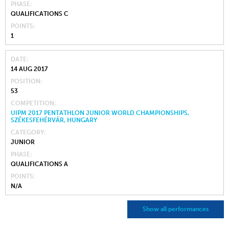
PHASE
QUALIFICATIONS C
POINTS
1
DATE
14 AUG 2017
POSITION
53
COMPETITION
UIPM 2017 PENTATHLON JUNIOR WORLD CHAMPIONSHIPS,
SZÉKESFEHÉRVÁR, HUNGARY
CATEGORY
JUNIOR
PHASE
QUALIFICATIONS A
POINTS
N/A
Show all performances