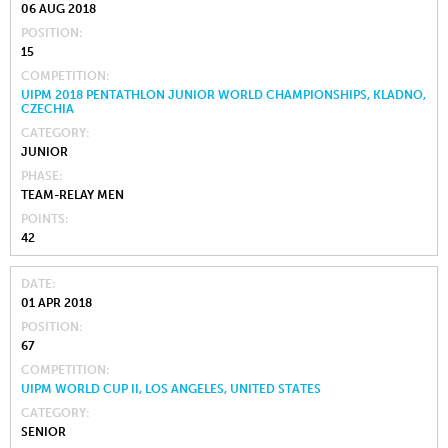
06 AUG 2018
POSITION
15
COMPETITION
UIPM 2018 PENTATHLON JUNIOR WORLD CHAMPIONSHIPS, KLADNO,
CZECHIA
CATEGORY
JUNIOR
PHASE
TEAM-RELAY MEN
POINTS
42
DATE
01 APR 2018
POSITION
67
COMPETITION
UIPM WORLD CUP II, LOS ANGELES, UNITED STATES
CATEGORY
SENIOR