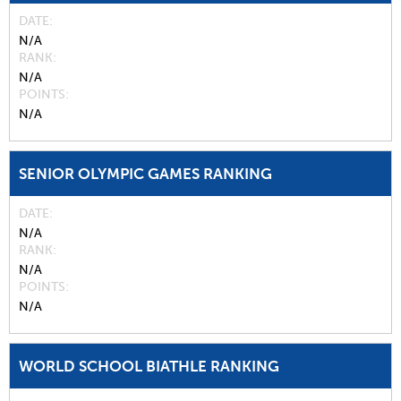
DATE
N/A
RANK
N/A
POINTS
N/A
SENIOR OLYMPIC GAMES RANKING
DATE
N/A
RANK
N/A
POINTS
N/A
WORLD SCHOOL BIATHLE RANKING