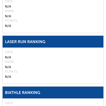
DATE
N/A
RANK
N/A
POINTS
N/A
LASER RUN RANKING
DATE
N/A
RANK
N/A
POINTS
N/A
BIATHLE RANKING
DATE