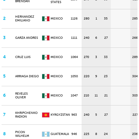
BRENDAN
STATES
HERNANDEZ
2
MEXICO
1126
280
1
35
285
EMILIANO
3
GARZA ANDRES
MEXICO
1111
240
6
27
266
4
CRUZ LUIS
MEXICO
1064
270
3
33
289
5
ARRIAGA DIEGO
MEXICO
1050
220
9
23
304
REVELES
6
MEXICO
1047
210
11
21
303
OLIVER
KHRIPCHENKO
7
KYRGYZSTAN
963
240
5
27
227
RADION
PICON
8
GUATEMALA
946
225
8
24
236
WILHELM