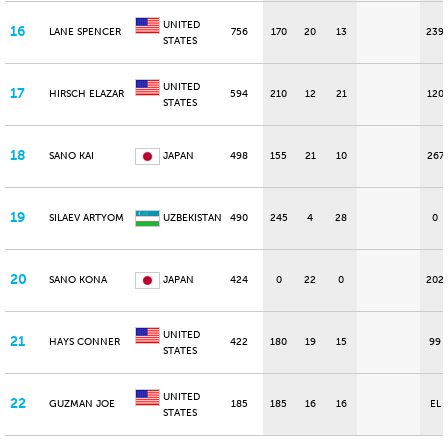
UNITED
16
LANE SPENCER
756
170
20
13
239
STATES
UNITED
17
HIRSCH ELAZAR
594
210
12
21
120
STATES
18
SANO KAI
JAPAN
498
155
21
10
267
19
SILAEV ARTYOM
UZBEKISTAN
490
245
4
28
0
20
SANO KONA
JAPAN
424
0
22
0
202
UNITED
21
HAYS CONNER
422
180
19
15
99
STATES
UNITED
22
GUZMAN JOE
185
185
16
16
EL
STATES