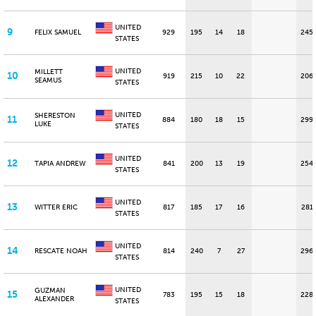
UNITED
9
FELIX SAMUEL
929
195
14
18
245
STATES
UNITED
MILLETT
10
919
215
10
22
206
SEAMUS
STATES
UNITED
SHERESTON
11
884
180
18
15
299
LUKE
STATES
UNITED
12
TAPIA ANDREW
841
200
13
19
254
STATES
UNITED
13
WITTER ERIC
817
185
17
16
281
STATES
UNITED
14
RESCATE NOAH
814
240
7
27
296
STATES
UNITED
GUZMAN
15
783
195
15
18
228
ALEXANDER
STATES