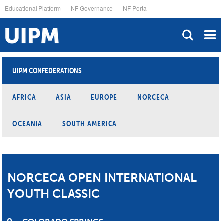
Skip
Educational Platform
NF Governance
NF Portal
to
main
content
UIPM CONFEDERATIONS
AFRICA
ASIA
EUROPE
NORCECA
OCEANIA
SOUTH AMERICA
NORCECA OPEN INTERNATIONAL
YOUTH CLASSIC