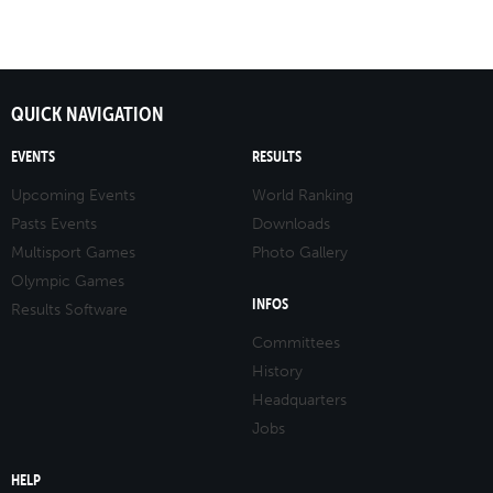
QUICK NAVIGATION
EVENTS
RESULTS
Upcoming Events
World Ranking
Pasts Events
Downloads
Multisport Games
Photo Gallery
Olympic Games
INFOS
Results Software
Committees
History
Headquarters
Jobs
HELP