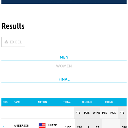
Results
EXCEL
MEN
WOMEN
FINAL
POS
NAME
NATION
TOTAL
FENCING
RIDING
PTS
POS
WINS
PTS
POS
PTS
UNITED
ANDERSON
1
1135
270
2
33
310