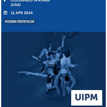
COLORADO SPRINGS
USA
11 APR 2014
MODERN PENTATHLON