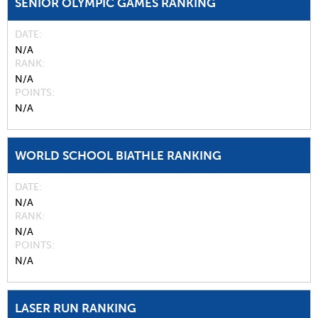
SENIOR OLYMPIC GAMES RANKING
DATE
N/A
RANK
N/A
POINTS
N/A
WORLD SCHOOL BIATHLE RANKING
DATE
N/A
RANK
N/A
POINTS
N/A
LASER RUN RANKING