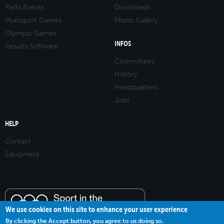
Pasts Events
Downloads
Multisport Games
Photo Gallery
Olympic Games
INFOS
Results Software
Committees
History
Headquarters
Jobs
HELP
Contact
Equipment
We use cookies on this site to enhance your user experience
By clicking the Accept button, you agree to us doing so.