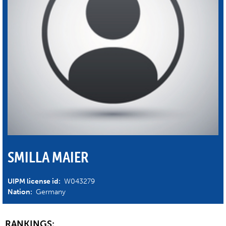
SMILLA MAIER
UIPM license id:
W043279
Nation:
Germany
RANKINGS: