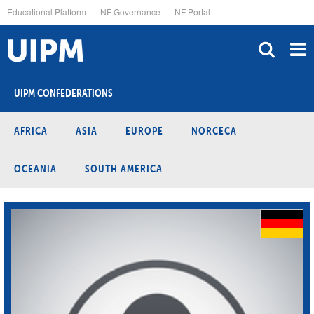
Skip
Educational Platform
NF Governance
NF Portal
to
main
content
UIPM CONFEDERATIONS
AFRICA
ASIA
EUROPE
NORCECA
OCEANIA
SOUTH AMERICA