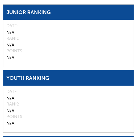
JUNIOR RANKING
DATE
N/A
RANK
N/A
POINTS
N/A
YOUTH RANKING
DATE
N/A
RANK
N/A
POINTS
N/A