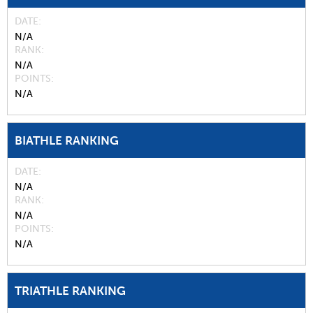
DATE
N/A
RANK
N/A
POINTS
N/A
BIATHLE RANKING
DATE
N/A
RANK
N/A
POINTS
N/A
TRIATHLE RANKING