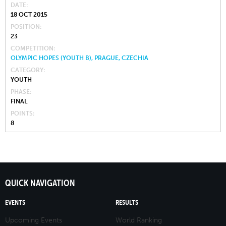
DATE
18 OCT 2015
POSITION
23
COMPETITION
OLYMPIC HOPES (YOUTH B), PRAGUE, CZECHIA
CATEGORY
YOUTH
PHASE
FINAL
POINTS
8
QUICK NAVIGATION
EVENTS
RESULTS
Upcoming Events
World Ranking