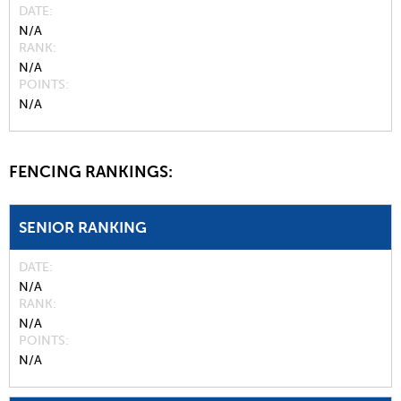
DATE
N/A
RANK
N/A
POINTS
N/A
FENCING RANKINGS:
SENIOR RANKING
DATE
N/A
RANK
N/A
POINTS
N/A