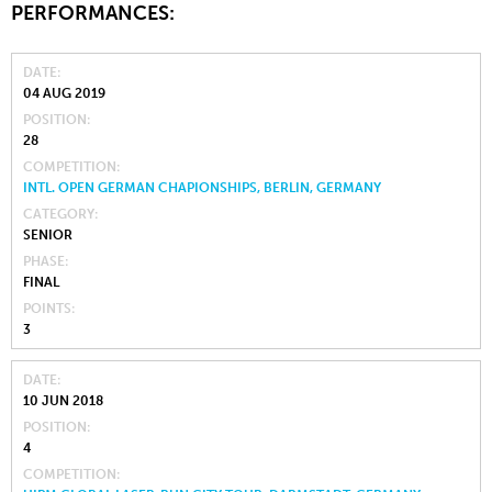
PERFORMANCES:
DATE
04 AUG 2019
POSITION
28
COMPETITION
INTL. OPEN GERMAN CHAPIONSHIPS, BERLIN, GERMANY
CATEGORY
SENIOR
PHASE
FINAL
POINTS
3
DATE
10 JUN 2018
POSITION
4
COMPETITION