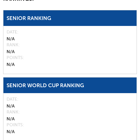
SENIOR RANKING
DATE
N/A
RANK
N/A
POINTS
N/A
SENIOR WORLD CUP RANKING
DATE
N/A
RANK
N/A
POINTS
N/A