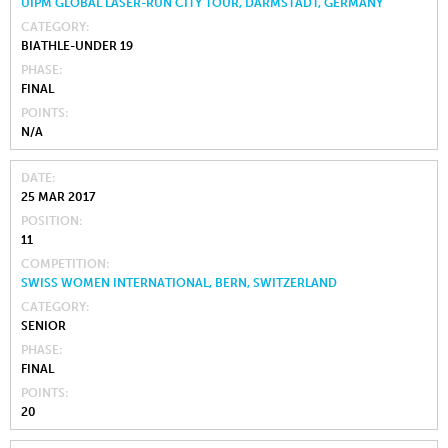
UIPM GLOBAL LASER-RUN CITY TOUR, DARMSTADT, GERMANY
CATEGORY
BIATHLE-UNDER 19
PHASE
FINAL
POINTS
N/A
DATE
25 MAR 2017
POSITION
11
COMPETITION
SWISS WOMEN INTERNATIONAL, BERN, SWITZERLAND
CATEGORY
SENIOR
PHASE
FINAL
POINTS
20