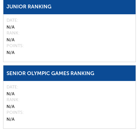
JUNIOR RANKING
DATE
N/A
RANK
N/A
POINTS
N/A
SENIOR OLYMPIC GAMES RANKING
DATE
N/A
RANK
N/A
POINTS
N/A