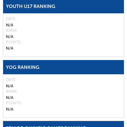
YOUTH U17 RANKING
DATE
N/A
RANK
N/A
POINTS
N/A
YOG RANKING
DATE
N/A
RANK
N/A
POINTS
N/A