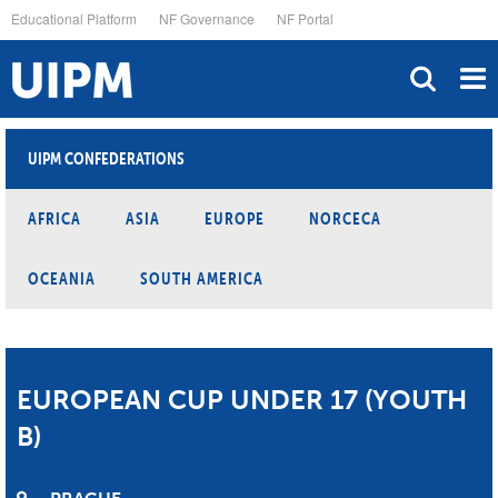
Skip
Educational Platform
NF Governance
NF Portal
to
main
content
UIPM CONFEDERATIONS
AFRICA
ASIA
EUROPE
NORCECA
OCEANIA
SOUTH AMERICA
EUROPEAN CUP UNDER 17 (YOUTH
B)