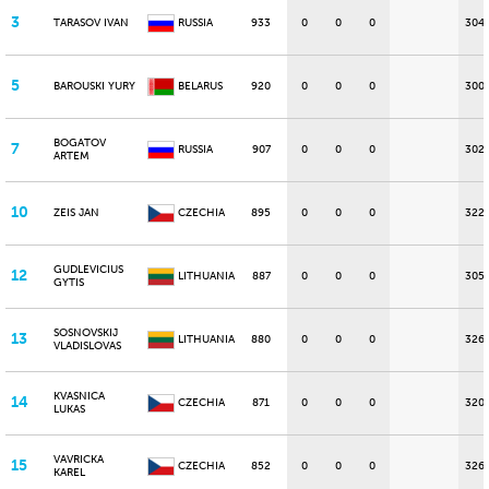
3
TARASOV IVAN
RUSSIA
933
0
0
0
304
5
BAROUSKI YURY
BELARUS
920
0
0
0
300
BOGATOV
7
RUSSIA
907
0
0
0
302
ARTEM
10
ZEIS JAN
CZECHIA
895
0
0
0
322
GUDLEVICIUS
12
LITHUANIA
887
0
0
0
305
GYTIS
SOSNOVSKIJ
13
LITHUANIA
880
0
0
0
326
VLADISLOVAS
KVASNICA
14
CZECHIA
871
0
0
0
320
LUKAS
VAVRICKA
15
CZECHIA
852
0
0
0
326
KAREL