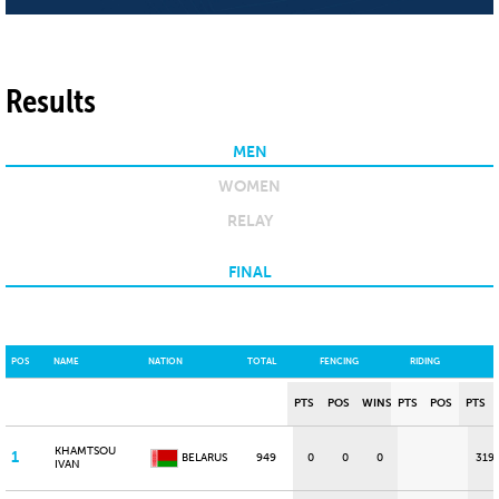
Results
MEN
WOMEN
RELAY
FINAL
POS
NAME
NATION
TOTAL
FENCING
RIDING
PTS
POS
WINS
PTS
POS
PTS
KHAMTSOU
1
BELARUS
949
0
0
0
319
IVAN