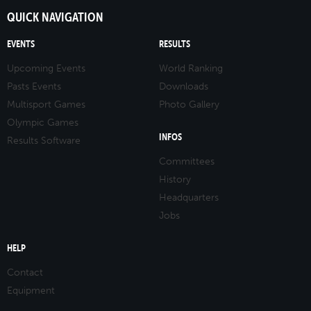
QUICK NAVIGATION
EVENTS
RESULTS
Upcoming Events
World Ranking
Pasts Events
Downloads
Multisport Games
Photo Gallery
Olympic Games
INFOS
Results Software
Committees
History
Headquarters
Jobs
HELP
Contact
Equipment