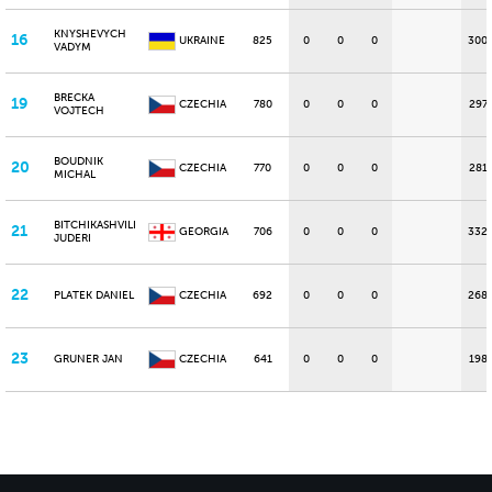
KNYSHEVYCH
16
UKRAINE
825
0
0
0
300
VADYM
BRECKA
19
CZECHIA
780
0
0
0
297
VOJTECH
BOUDNIK
20
CZECHIA
770
0
0
0
281
MICHAL
BITCHIKASHVILI
21
GEORGIA
706
0
0
0
332
JUDERI
22
PLATEK DANIEL
CZECHIA
692
0
0
0
268
23
GRUNER JAN
CZECHIA
641
0
0
0
198