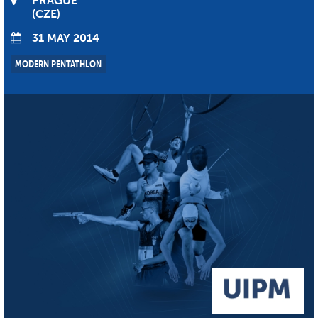
PRAGUE
CZE
31 MAY 2014
MODERN PENTATHLON