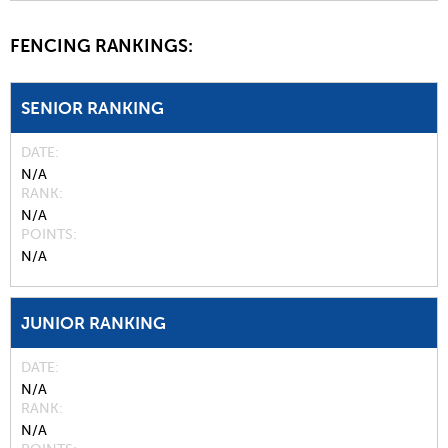
FENCING RANKINGS:
SENIOR RANKING
DATE
N/A
RANK
N/A
POINTS
N/A
JUNIOR RANKING
DATE
N/A
RANK
N/A