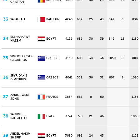
ROMANIA
4328
524
38
29
860
10
1272
CRISTIAN
33
SALAH ALI
BAHRAIN
4240
692
25
43
942
8
836
ELSHARKAWY
34
EGYPT
4156
636
30
39
846
12
1180
HAZEM
SINOGEORGOS
35
GREECE
4130
608
34
36
1050
22
804
GEORGIOS
SPYRIDAKIS
36
GREECE
4041
552
36
31
897
9
1096
DIMITRIUS
ZAKRZEWSKI
37
FRANCE
3854
888
8
60
1136
JOHN
SALVINI
38
ITALY
3774
720
21
46
1068
RAFFAELLO
ABDEL HAKIM
39
EGYPT
3680
692
24
43
1152
SHERIF