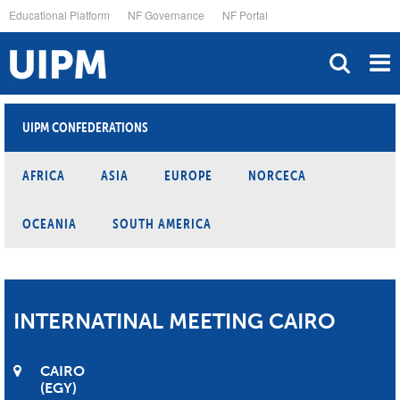
Skip
Educational Platform
NF Governance
NF Portal
to
main
content
UIPM CONFEDERATIONS
AFRICA
ASIA
EUROPE
NORCECA
OCEANIA
SOUTH AMERICA
INTERNATINAL MEETING CAIRO
CAIRO
EGY