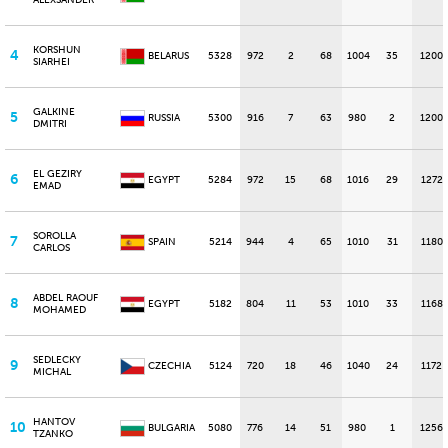
ALEXSANDER
KORSHUN
4
BELARUS
5328
972
2
68
1004
35
1200
SIARHEI
GALKINE
5
RUSSIA
5300
916
7
63
980
2
1200
DMITRI
EL GEZIRY
6
EGYPT
5284
972
15
68
1016
29
1272
EMAD
SOROLLA
7
SPAIN
5214
944
4
65
1010
31
1180
CARLOS
ABDEL RAOUF
8
EGYPT
5182
804
11
53
1010
33
1168
MOHAMED
SEDLECKY
9
CZECHIA
5124
720
18
46
1040
24
1172
MICHAL
HANTOV
10
BULGARIA
5080
776
14
51
980
1
1256
TZANKO