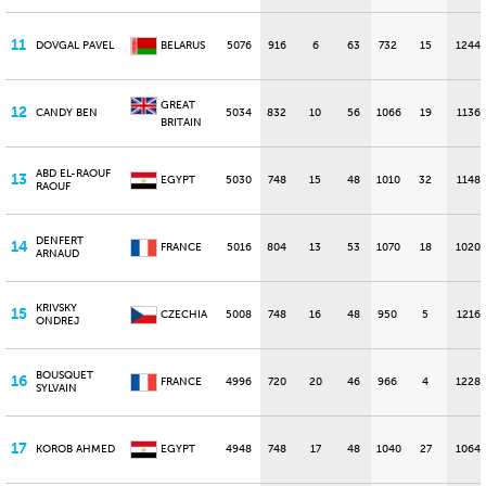
11
DOVGAL PAVEL
BELARUS
5076
916
6
63
732
15
1244
GREAT
12
CANDY BEN
5034
832
10
56
1066
19
1136
BRITAIN
ABD EL-RAOUF
13
EGYPT
5030
748
15
48
1010
32
1148
RAOUF
DENFERT
14
FRANCE
5016
804
13
53
1070
18
1020
ARNAUD
KRIVSKY
15
CZECHIA
5008
748
16
48
950
5
1216
ONDREJ
BOUSQUET
16
FRANCE
4996
720
20
46
966
4
1228
SYLVAIN
17
KOROB AHMED
EGYPT
4948
748
17
48
1040
27
1064