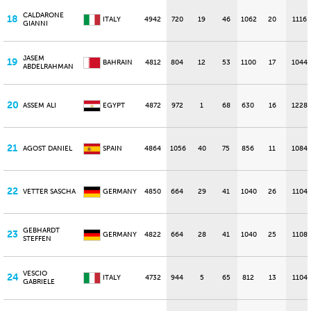
CALDARONE
18
ITALY
4942
720
19
46
1062
20
1116
GIANNI
JASEM
19
BAHRAIN
4812
804
12
53
1100
17
1044
ABDELRAHMAN
20
ASSEM ALI
EGYPT
4872
972
1
68
630
16
1228
21
AGOST DANIEL
SPAIN
4864
1056
40
75
856
11
1084
22
VETTER SASCHA
GERMANY
4850
664
29
41
1040
26
1104
GEBHARDT
23
GERMANY
4822
664
28
41
1040
25
1108
STEFFEN
VESCIO
24
ITALY
4732
944
5
65
812
13
1104
GABRIELE