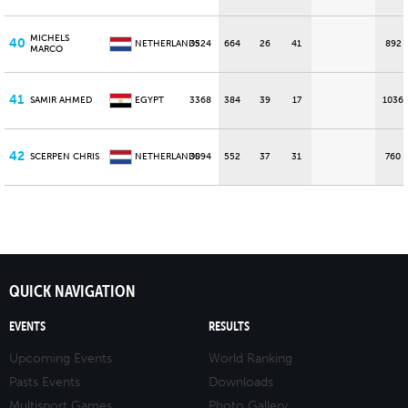
MICHELS
40
NETHERLANDS
3524
664
26
41
892
MARCO
41
SAMIR AHMED
EGYPT
3368
384
39
17
1036
42
SCERPEN CHRIS
NETHERLANDS
3094
552
37
31
760
QUICK NAVIGATION
EVENTS
RESULTS
Upcoming Events
World Ranking
Pasts Events
Downloads
Multisport Games
Photo Gallery