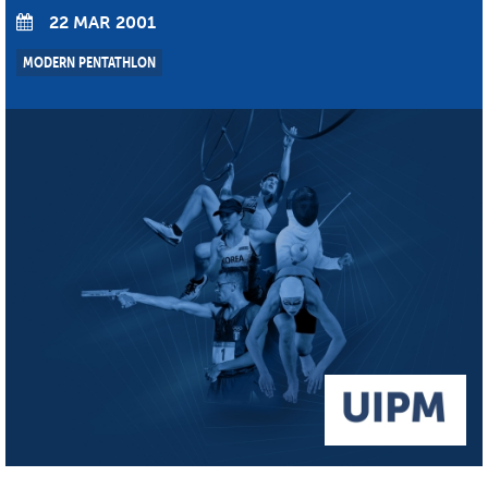
22 MAR 2001
MODERN PENTATHLON