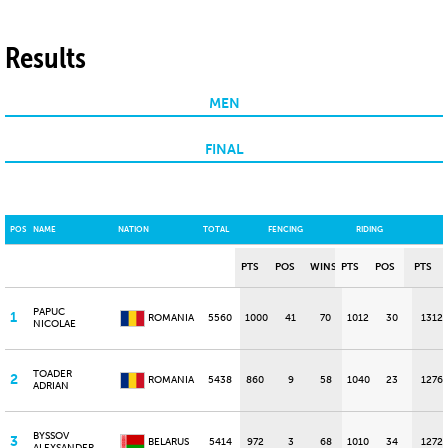
Results
MEN
FINAL
POS
NAME
NATION
TOTAL
FENCING
RIDING
PTS
POS
WINS
PTS
POS
PTS
PAPUC
1
ROMANIA
5560
1000
41
70
1012
30
1312
NICOLAE
TOADER
2
ROMANIA
5438
860
9
58
1040
23
1276
ADRIAN
BYSSOV
3
BELARUS
5414
972
3
68
1010
34
1272