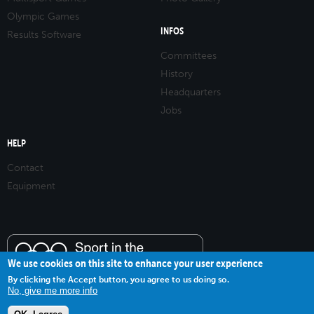
Olympic Games
INFOS
Results Software
Committees
History
Headquarters
Jobs
HELP
Contact
Equipment
We use cookies on this site to enhance your user experience
By clicking the Accept button, you agree to us doing so.
No, give me more info