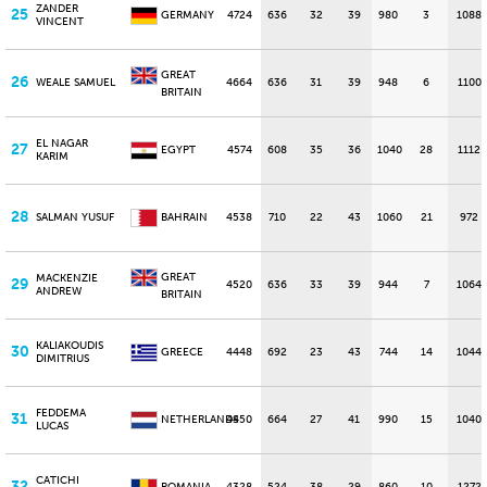
ZANDER
25
GERMANY
4724
636
32
39
980
3
1088
VINCENT
GREAT
26
WEALE SAMUEL
4664
636
31
39
948
6
1100
BRITAIN
EL NAGAR
27
EGYPT
4574
608
35
36
1040
28
1112
KARIM
28
SALMAN YUSUF
BAHRAIN
4538
710
22
43
1060
21
972
GREAT
MACKENZIE
29
4520
636
33
39
944
7
1064
ANDREW
BRITAIN
KALIAKOUDIS
30
GREECE
4448
692
23
43
744
14
1044
DIMITRIUS
FEDDEMA
31
NETHERLANDS
4450
664
27
41
990
15
1040
LUCAS
CATICHI
32