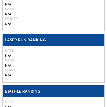
N/A
RANK
N/A
POINTS
N/A
LASER RUN RANKING
DATE
N/A
RANK
N/A
POINTS
N/A
BIATHLE RANKING
DATE