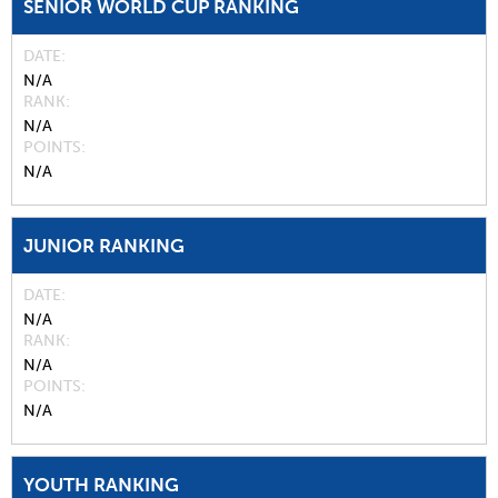
SENIOR WORLD CUP RANKING
DATE
N/A
RANK
N/A
POINTS
N/A
JUNIOR RANKING
DATE
N/A
RANK
N/A
POINTS
N/A
YOUTH RANKING