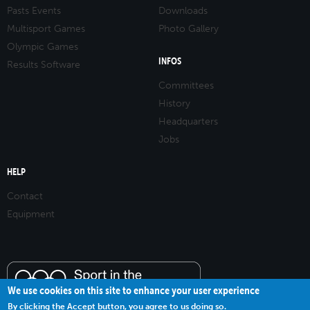
Pasts Events
Downloads
Multisport Games
Photo Gallery
Olympic Games
INFOS
Results Software
Committees
History
Headquarters
Jobs
HELP
Contact
Equipment
We use cookies on this site to enhance your user experience
By clicking the Accept button, you agree to us doing so.