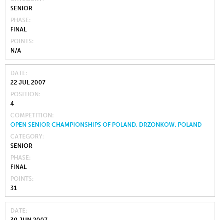
SENIOR
PHASE
FINAL
POINTS
N/A
DATE
22 JUL 2007
POSITION
4
COMPETITION
OPEN SENIOR CHAMPIONSHIPS OF POLAND, DRZONKOW, POLAND
CATEGORY
SENIOR
PHASE
FINAL
POINTS
31
DATE