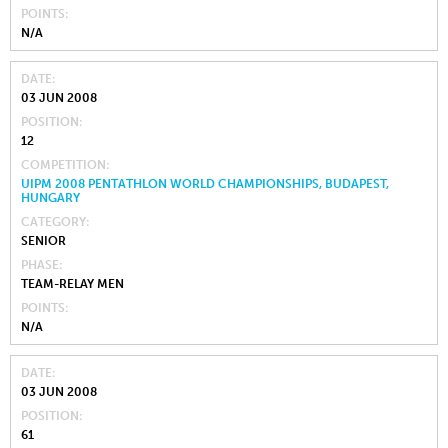
POINTS
N/A
DATE
03 JUN 2008
POSITION
12
COMPETITION
UIPM 2008 PENTATHLON WORLD CHAMPIONSHIPS, BUDAPEST,
HUNGARY
CATEGORY
SENIOR
PHASE
TEAM-RELAY MEN
POINTS
N/A
DATE
03 JUN 2008
POSITION
61