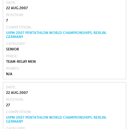
DATE
22 AUG 2007
POSITION
7
COMPETITION
UIPM 2007 PENTATHLON WORLD CHAMPIONSHIPS, BERLIN,
GERMANY
CATEGORY
SENIOR
PHASE
TEAM-RELAY MEN
POINTS
N/A
DATE
22 AUG 2007
POSITION
27
COMPETITION
UIPM 2007 PENTATHLON WORLD CHAMPIONSHIPS, BERLIN,
GERMANY
CATEGORY