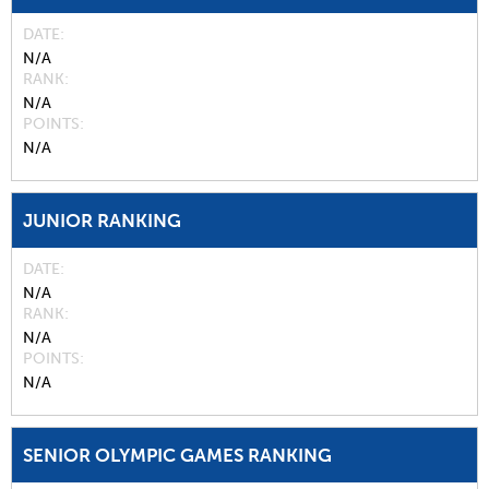
DATE
N/A
RANK
N/A
POINTS
N/A
JUNIOR RANKING
DATE
N/A
RANK
N/A
POINTS
N/A
SENIOR OLYMPIC GAMES RANKING