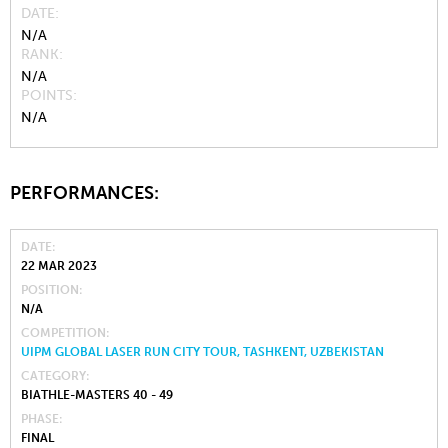
DATE
N/A
RANK
N/A
POINTS
N/A
PERFORMANCES:
DATE
22 MAR 2023
POSITION
N/A
COMPETITION
UIPM GLOBAL LASER RUN CITY TOUR, TASHKENT, UZBEKISTAN
CATEGORY
BIATHLE-MASTERS 40 - 49
PHASE
FINAL