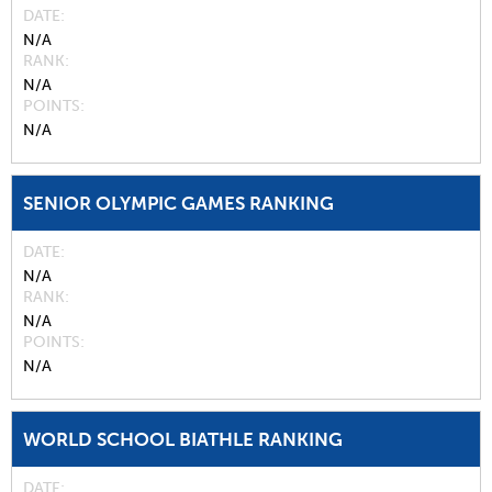
DATE
N/A
RANK
N/A
POINTS
N/A
SENIOR OLYMPIC GAMES RANKING
DATE
N/A
RANK
N/A
POINTS
N/A
WORLD SCHOOL BIATHLE RANKING
DATE