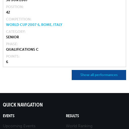
30 JUN 2007
POSITION
42
COMPETITION
WORLD CUP 2007 6, ROME, ITALY
CATEGORY
SENIOR
PHASE
QUALIFICATIONS C
POINTS
6
Show all performances
QUICK NAVIGATION
EVENTS
RESULTS
Upcoming Events
World Ranking