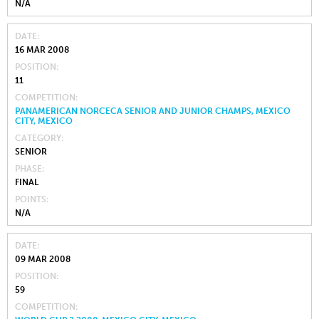
N/A
DATE
16 MAR 2008
POSITION
11
COMPETITION
PANAMERICAN NORCECA SENIOR AND JUNIOR CHAMPS, MEXICO
CITY, MEXICO
CATEGORY
SENIOR
PHASE
FINAL
POINTS
N/A
DATE
09 MAR 2008
POSITION
59
COMPETITION