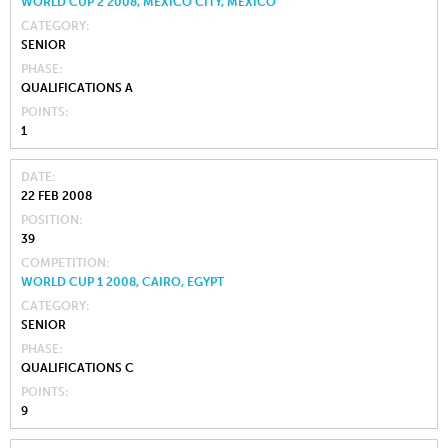
WORLD CUP 2 2008, MEXICO CITY, MEXICO
CATEGORY
SENIOR
PHASE
QUALIFICATIONS A
POINTS
1
DATE
22 FEB 2008
POSITION
39
COMPETITION
WORLD CUP 1 2008, CAIRO, EGYPT
CATEGORY
SENIOR
PHASE
QUALIFICATIONS C
POINTS
9