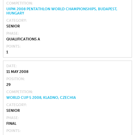
COMPETITION
UIPM 2008 PENTATHLON WORLD CHAMPIONSHIPS, BUDAPEST,
HUNGARY
CATEGORY
SENIOR
PHASE
QUALIFICATIONS A
POINTS
1
DATE
11 MAY 2008
POSITION
29
COMPETITION
WORLD CUP 5 2008, KLADNO, CZECHIA
CATEGORY
SENIOR
PHASE
FINAL
POINTS