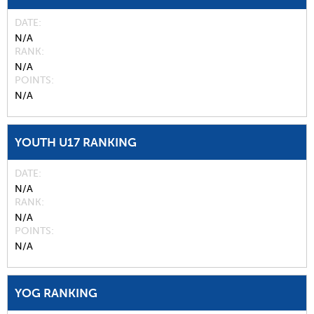
DATE
N/A
RANK
N/A
POINTS
N/A
YOUTH U17 RANKING
DATE
N/A
RANK
N/A
POINTS
N/A
YOG RANKING