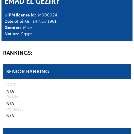
EMAD EL GEZIRY
UIPM license id:
M000024
Date of birth:
14 Nov 1981
Gender:
Male
Nation:
Egypt
RANKINGS:
SENIOR RANKING
DATE
N/A
RANK
N/A
POINTS
N/A