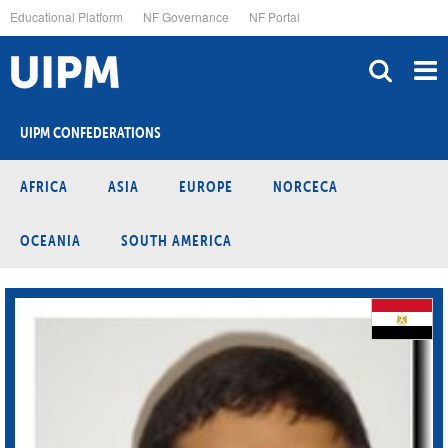
Skip
Educational Platform
NF Governance
NF Portal
to
main
content
UIPM CONFEDERATIONS
AFRICA
ASIA
EUROPE
NORCECA
OCEANIA
SOUTH AMERICA