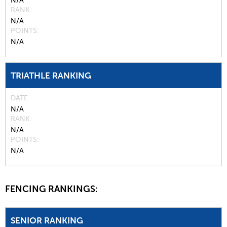
N/A
RANK
N/A
POINTS
N/A
TRIATHLE RANKING
DATE
N/A
RANK
N/A
POINTS
N/A
FENCING RANKINGS:
SENIOR RANKING