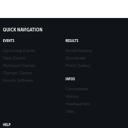
QUICK NAVIGATION
EVENTS
RESULTS
Upcoming Events
World Ranking
Pasts Events
Downloads
Multisport Games
Photo Gallery
Olympic Games
INFOS
Results Software
Committees
History
Headquarters
Jobs
HELP