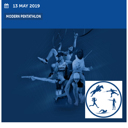
13 MAY 2019
MODERN PENTATHLON