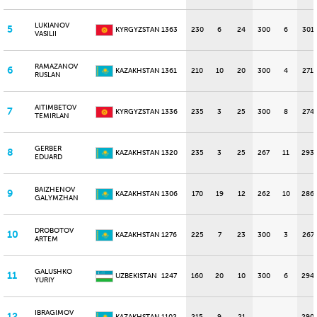
LUKIANOV
5
KYRGYZSTAN
1363
230
6
24
300
6
301
VASILII
RAMAZANOV
6
KAZAKHSTAN
1361
210
10
20
300
4
271
RUSLAN
AITIMBETOV
7
KYRGYZSTAN
1336
235
3
25
300
8
274
TEMIRLAN
GERBER
8
KAZAKHSTAN
1320
235
3
25
267
11
293
EDUARD
BAIZHENOV
9
KAZAKHSTAN
1306
170
19
12
262
10
286
GALYMZHAN
DROBOTOV
10
KAZAKHSTAN
1276
225
7
23
300
3
267
ARTEM
GALUSHKO
11
UZBEKISTAN
1247
160
20
10
300
6
294
YURIY
IBRAGIMOV
12