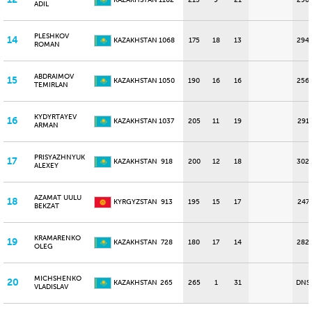
KAZAKHSTAN
1102
215
9
21
290
ADIL
PLESHKOV
14
KAZAKHSTAN
1068
175
18
13
294
ROMAN
ABDRAIMOV
15
KAZAKHSTAN
1050
190
16
16
256
TEMIRLAN
KYDYRTAYEV
16
KAZAKHSTAN
1037
205
11
19
291
ARMAN
PRISYAZHNYUK
17
KAZAKHSTAN
918
200
12
18
302
ALEXEY
AZAMAT UULU
18
KYRGYZSTAN
913
195
15
17
247
BEKZAT
KRAMARENKO
19
KAZAKHSTAN
728
180
17
14
282
OLEG
MICHSHENKO
20
KAZAKHSTAN
265
265
1
31
DNS
VLADISLAV