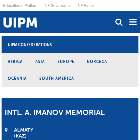
Skip
Educational Platform
NF Governance
NF Portal
to
main
content
UIPM CONFEDERATIONS
AFRICA
ASIA
EUROPE
NORCECA
OCEANIA
SOUTH AMERICA
INTL. A. IMANOV MEMORIAL
ALMATY
KAZ