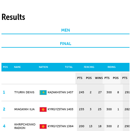
Results
MEN
FINAL
POS
NAME
NATION
TOTAL
FENCING
RIDING
PTS
POS
WINS
PTS
POS
PTS
1
TYURIN DENIS
KAZAKHSTAN
1437
245
2
27
300
8
291
2
MIAGKIKH ILIA
KYRGYZSTAN
1403
235
3
25
300
1
282
KHRIPCHENKO
4
KYRGYZSTAN
1364
200
13
18
300
2
290
RADION