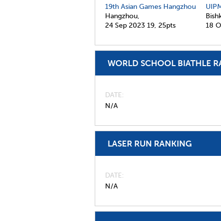
19th Asian Games Hangzhou
UIPM
Hangzhou,
Bish
24 Sep 2023
19,
25pts
18 O
WORLD SCHOOL BIATHLE R
DATE
N/A
LASER RUN RANKING
DATE
N/A