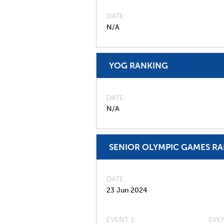
DATE
N/A
YOG RANKING
DATE
N/A
SENIOR OLYMPIC GAMES R
DATE
23 Jun 2024
EVENT 1:
EVEN