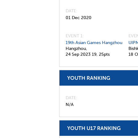
DATE
01 Dec 2020
EVENT 1:
EVEN
19th Asian Games Hangzhou
UIPM
Hangzhou,
Bish
24 Sep 2023
19,
25pts
18 O
YOUTH RANKING
DATE
N/A
YOUTH U17 RANKING