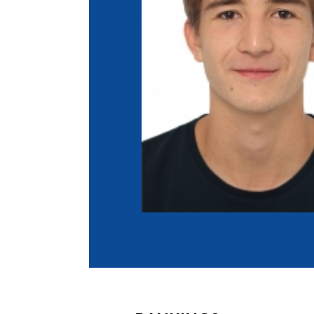
Co
Member Federation
Me
UIPM Headquarters
Sus
Jobs
Soc
G
Te
Be