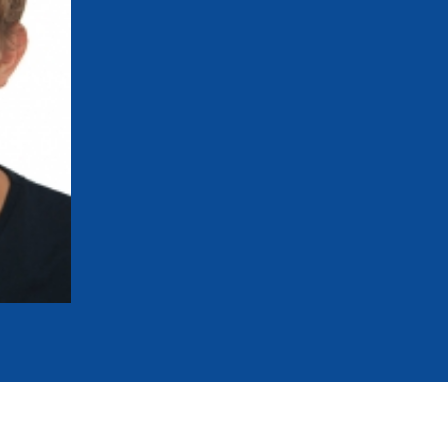
mmittees and Commissions
Masters
Multisport Games
s
etings
Para-Pentathlon
Olympic Games
tainability
University Sport
Youth Olympic Games
ial Responsibility
Sports equipment
Results Software
DPR
Bids
nders
come a UIPM Member