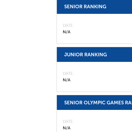
SENIOR RANKING
DATE
N/A
JUNIOR RANKING
DATE
N/A
SENIOR OLYMPIC GAMES R
DATE
N/A