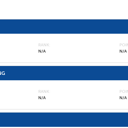
RANK
POI
N/A
N/A
NG
RANK
POI
N/A
N/A