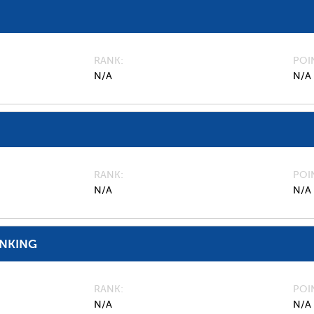
RANK
POI
N/A
N/A
RANK
POI
N/A
N/A
ANKING
RANK
POI
N/A
N/A