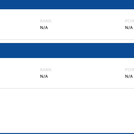
RANK
POI
N/A
N/A
RANK
POI
N/A
N/A