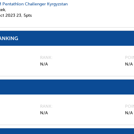
 Pentathlon Challenger Kyrgyzstan
kek,
ct 2023
23,
5pts
ANKING
RANK
POI
N/A
N/A
RANK
POI
N/A
N/A