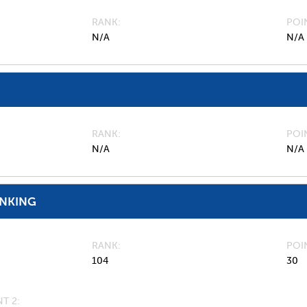
RANK
POI
N/A
N/A
RANK
POI
N/A
N/A
ANKING
RANK
POI
104
30
T 2: