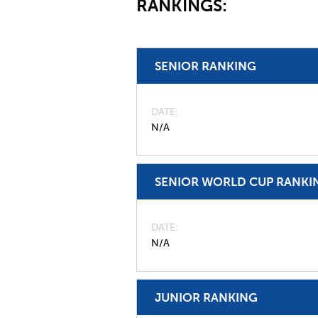
RANKINGS:
SENIOR RANKING
DATE
N/A
SENIOR WORLD CUP RANKI
DATE
N/A
JUNIOR RANKING