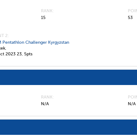
RANK
POI
15
53
T 2:
 Pentathlon Challenger Kyrgyzstan
kek,
ct 2023
23,
5pts
RANK
POI
N/A
N/A