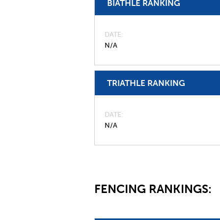
BIATHLE RANKING
DATE
N/A
TRIATHLE RANKING
DATE
N/A
FENCING RANKINGS: