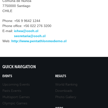
Comuna de Ñuñoa
7750000 Santiago
CHILE
Phone:
+56 9 9642 1244
Phone office:
+56 022 276 3200
E-mail:
ichea@coch.cl
secretaria@coch.cl
Web:
http://www.pentathlonmoderno.cl
QUICK NAVIGATION
EVENTS
RESULTS
Upcoming Events
World Ranking
Pasts Events
Downloads
Multisport Games
Photo Gallery
Olympic Games