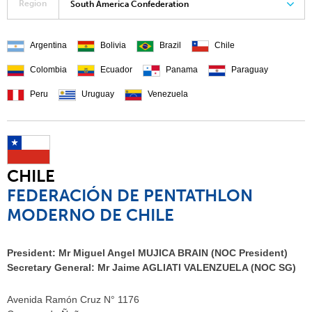
Region
South America Confederation
Argentina
Bolivia
Brazil
Chile
Colombia
Ecuador
Panama
Paraguay
Peru
Uruguay
Venezuela
CHILE
FEDERACIÓN DE PENTATHLON
MODERNO DE CHILE
President:
Mr Miguel Angel MUJICA BRAIN (NOC President)
Secretary General:
Mr Jaime AGLIATI VALENZUELA (NOC SG)
Avenida Ramón Cruz N° 1176