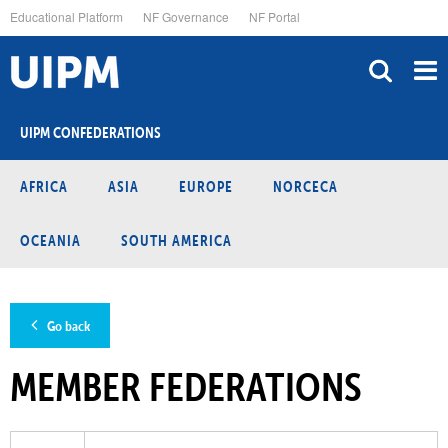
Skip
Educational Platform
NF Governance
NF Portal
to
main
content
UIPM CONFEDERATIONS
AFRICA
ASIA
EUROPE
NORCECA
OCEANIA
SOUTH AMERICA
Go back
MEMBER FEDERATIONS