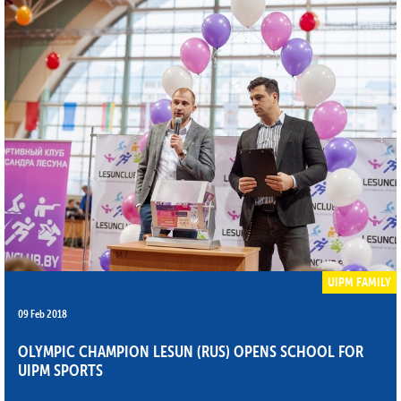
UIPM FAMILY
09 Feb 2018
OLYMPIC CHAMPION LESUN (RUS) OPENS SCHOOL FOR
UIPM SPORTS