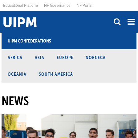
Skip
Educational Platform
NF Governance
NF Portal
to
main
content
UIPM CONFEDERATIONS
AFRICA
ASIA
EUROPE
NORCECA
OCEANIA
SOUTH AMERICA
NEWS