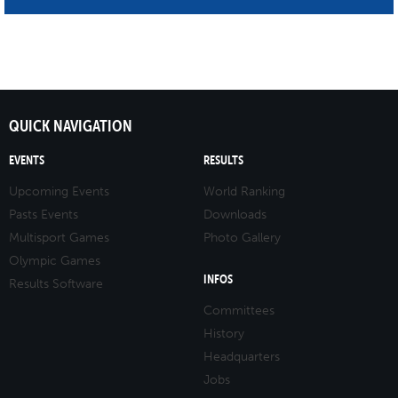
QUICK NAVIGATION
EVENTS
RESULTS
Upcoming Events
World Ranking
Pasts Events
Downloads
Multisport Games
Photo Gallery
Olympic Games
INFOS
Results Software
Committees
History
Headquarters
Jobs