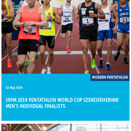
MODERN PENTATHLON
02 May 2019
​​​​​​​UIPM 2019 PENTATHLON WORLD CUP SZEKESFEHERVAR:
MEN’S INDIVIDUAL FINALISTS