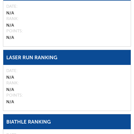
DATE
N/A
RANK
N/A
POINTS
N/A
LASER RUN RANKING
DATE
N/A
RANK
N/A
POINTS
N/A
BIATHLE RANKING