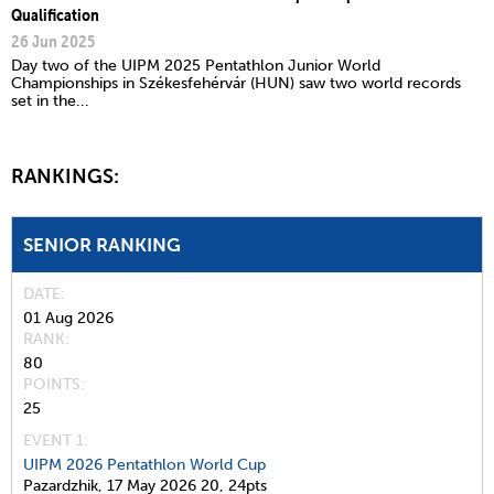
Qualification
26 Jun 2025
Day two of the UIPM 2025 Pentathlon Junior World
Championships in Székesfehérvár (HUN) saw two world records
set in the...
RANKINGS:
SENIOR RANKING
DATE
01 Aug 2026
RANK
80
POINTS
25
EVENT 1:
UIPM 2026 Pentathlon World Cup
Pazardzhik,
17 May 2026
20,
24pts