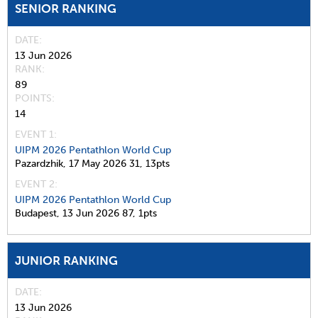
SENIOR RANKING
DATE
13 Jun 2026
RANK
89
POINTS
14
EVENT 1:
UIPM 2026 Pentathlon World Cup
Pazardzhik,
17 May 2026
31,
13pts
EVENT 2:
UIPM 2026 Pentathlon World Cup
Budapest,
13 Jun 2026
87,
1pts
JUNIOR RANKING
DATE
13 Jun 2026