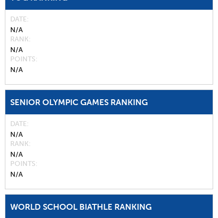
DATE
N/A
RANK
N/A
POINTS
N/A
SENIOR OLYMPIC GAMES RANKING
DATE
N/A
RANK
N/A
POINTS
N/A
WORLD SCHOOL BIATHLE RANKING