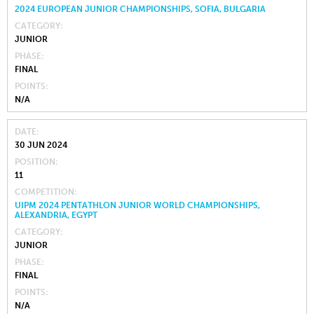
2024 EUROPEAN JUNIOR CHAMPIONSHIPS, SOFIA, BULGARIA
CATEGORY
JUNIOR
PHASE
FINAL
POINTS
N/A
DATE
30 JUN 2024
POSITION
11
COMPETITION
UIPM 2024 PENTATHLON JUNIOR WORLD CHAMPIONSHIPS,
ALEXANDRIA, EGYPT
CATEGORY
JUNIOR
PHASE
FINAL
POINTS
N/A