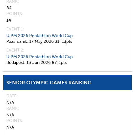
RANK
84
POINTS
14
EVENT 1:
UIPM 2026 Pentathlon World Cup
Pazardzhik,
17 May 2026
31,
13pts
EVENT 2:
UIPM 2026 Pentathlon World Cup
Budapest,
13 Jun 2026
87,
1pts
SENIOR OLYMPIC GAMES RANKING
DATE
N/A
RANK
N/A
POINTS
N/A