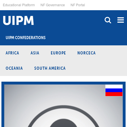
Skip
Educational Platform
NF Governance
NF Portal
to
main
content
UIPM CONFEDERATIONS
AFRICA
ASIA
EUROPE
NORCECA
OCEANIA
SOUTH AMERICA