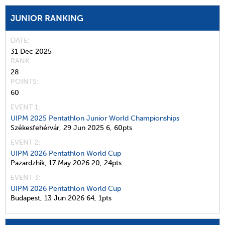
JUNIOR RANKING
DATE
31 Dec 2025
RANK
28
POINTS
60
EVENT 1:
UIPM 2025 Pentathlon Junior World Championships
Székesfehérvár,
29 Jun 2025
6,
60pts
EVENT 2:
UIPM 2026 Pentathlon World Cup
Pazardzhik,
17 May 2026
20,
24pts
EVENT 3:
UIPM 2026 Pentathlon World Cup
Budapest,
13 Jun 2026
64,
1pts