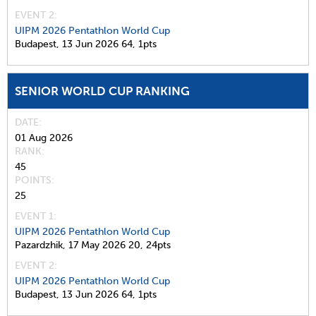
EVENT 2:
UIPM 2026 Pentathlon World Cup
Budapest,
13 Jun 2026
64,
1pts
SENIOR WORLD CUP RANKING
DATE
01 Aug 2026
RANK
45
POINTS
25
EVENT 1:
UIPM 2026 Pentathlon World Cup
Pazardzhik,
17 May 2026
20,
24pts
EVENT 2:
UIPM 2026 Pentathlon World Cup
Budapest,
13 Jun 2026
64,
1pts