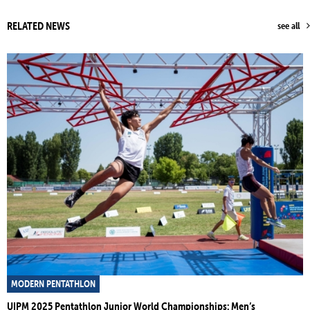
RELATED NEWS
see all
MODERN PENTATHLON
UIPM 2025 Pentathlon Junior World Championships: Men’s