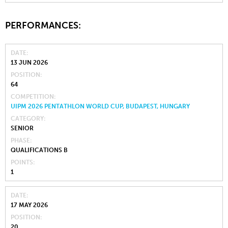
PERFORMANCES:
DATE
13 JUN 2026
POSITION
64
COMPETITION
UIPM 2026 PENTATHLON WORLD CUP, BUDAPEST, HUNGARY
CATEGORY
SENIOR
PHASE
QUALIFICATIONS B
POINTS
1
DATE
17 MAY 2026
POSITION
20