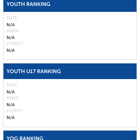
YOUTH RANKING
DATE
N/A
RANK
N/A
POINTS
N/A
YOUTH U17 RANKING
DATE
N/A
RANK
N/A
POINTS
N/A
YOG RANKING