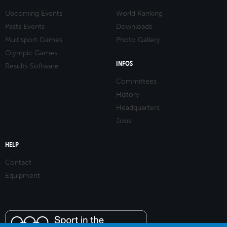
Upcoming Events
World Ranking
Pasts Events
Downloads
Multisport Games
Photo Gallery
Olympic Games
INFOS
Results Software
Committees
History
Headquarters
Jobs
HELP
Contact
Equipment