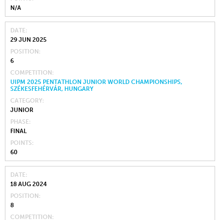
N/A
DATE
29 JUN 2025
POSITION
6
COMPETITION
UIPM 2025 PENTATHLON JUNIOR WORLD CHAMPIONSHIPS,
SZÉKESFEHÉRVÁR, HUNGARY
CATEGORY
JUNIOR
PHASE
FINAL
POINTS
60
DATE
18 AUG 2024
POSITION
8
COMPETITION