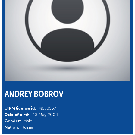
ANDREY BOBROV
UIPM license id:
M073557
Date of birth:
18 May 2004
Gender:
Male
Nation:
Russia