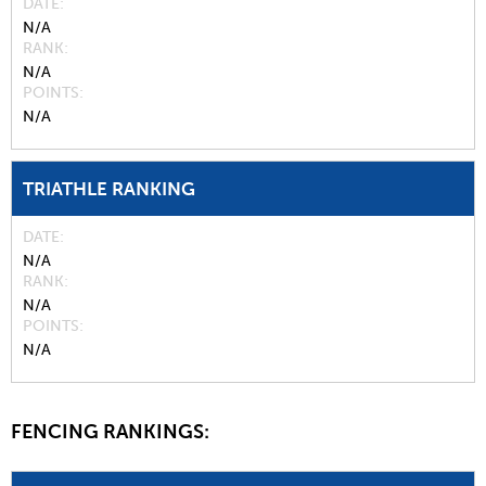
DATE
N/A
RANK
N/A
POINTS
N/A
TRIATHLE RANKING
DATE
N/A
RANK
N/A
POINTS
N/A
FENCING RANKINGS: