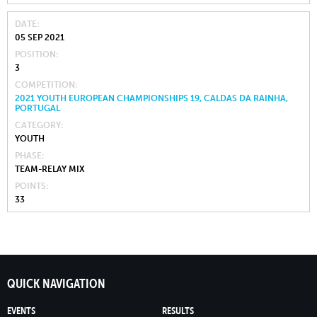
DATE
05 SEP 2021
POSITION
3
COMPETITION
2021 YOUTH EUROPEAN CHAMPIONSHIPS 19, CALDAS DA RAINHA,
PORTUGAL
CATEGORY
YOUTH
PHASE
TEAM-RELAY MIX
POINTS
33
QUICK NAVIGATION
EVENTS
RESULTS