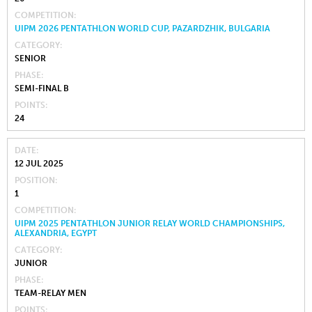
COMPETITION
UIPM 2026 PENTATHLON WORLD CUP, PAZARDZHIK, BULGARIA
CATEGORY
SENIOR
PHASE
SEMI-FINAL B
POINTS
24
DATE
12 JUL 2025
POSITION
1
COMPETITION
UIPM 2025 PENTATHLON JUNIOR RELAY WORLD CHAMPIONSHIPS,
ALEXANDRIA, EGYPT
CATEGORY
JUNIOR
PHASE
TEAM-RELAY MEN
POINTS