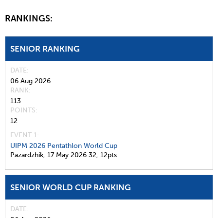
RANKINGS:
SENIOR RANKING
DATE
06 Aug 2026
RANK
113
POINTS
12
EVENT 1:
UIPM 2026 Pentathlon World Cup
Pazardzhik,
17 May 2026
32,
12pts
SENIOR WORLD CUP RANKING
DATE