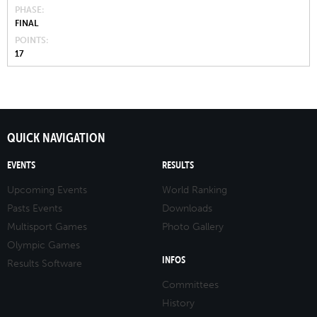
PHASE
FINAL
POINTS
17
QUICK NAVIGATION
EVENTS
RESULTS
Upcoming Events
World Ranking
Pasts Events
Downloads
Multisport Games
Photo Gallery
Olympic Games
INFOS
Results Software
Committees
History