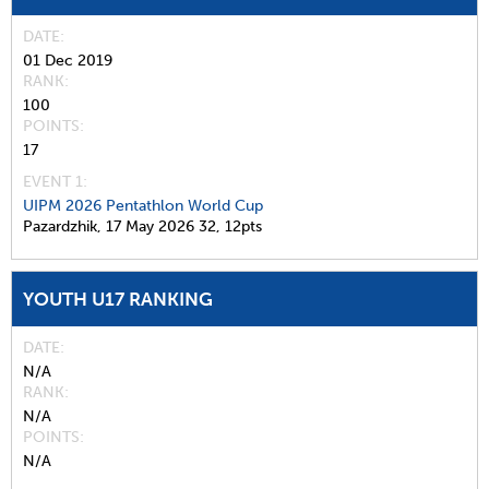
DATE
01 Dec 2019
RANK
100
POINTS
17
EVENT 1:
UIPM 2026 Pentathlon World Cup
Pazardzhik,
17 May 2026
32,
12pts
YOUTH U17 RANKING
DATE
N/A
RANK
N/A
POINTS
N/A