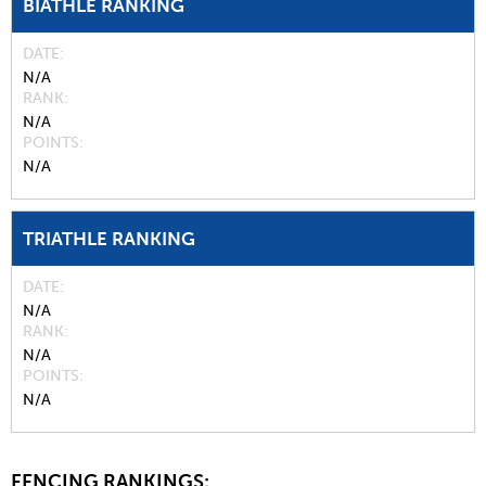
BIATHLE RANKING
DATE
N/A
RANK
N/A
POINTS
N/A
TRIATHLE RANKING
DATE
N/A
RANK
N/A
POINTS
N/A
FENCING RANKINGS: