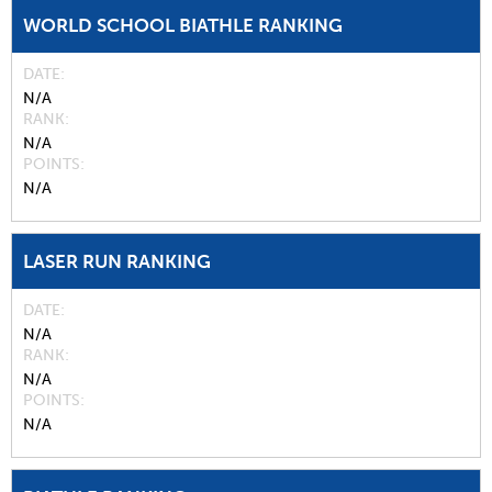
WORLD SCHOOL BIATHLE RANKING
DATE
N/A
RANK
N/A
POINTS
N/A
LASER RUN RANKING
DATE
N/A
RANK
N/A
POINTS
N/A