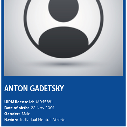
ANTON GADETSKY
UIPM license id:
M045881
Date of birth:
22 Nov 2001
Gender:
Male
Nation:
Individual Neutral Athlete