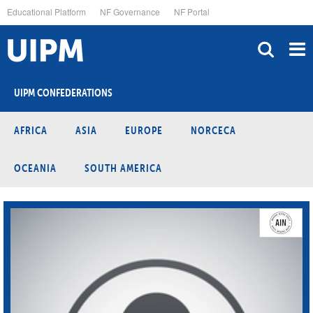
Skip
Educational Platform
NF Governance
NF Portal
to
main
content
UIPM CONFEDERATIONS
AFRICA
ASIA
EUROPE
NORCECA
OCEANIA
SOUTH AMERICA