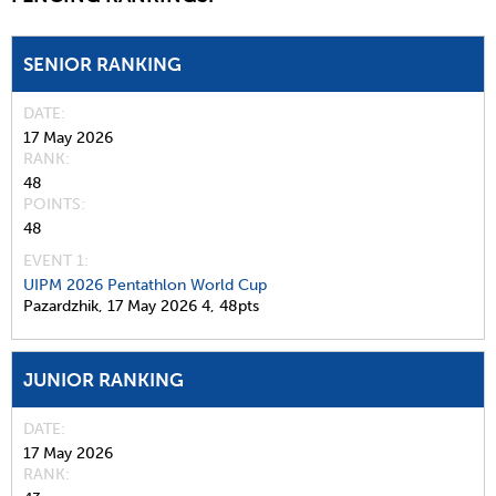
SENIOR RANKING
DATE
17 May 2026
RANK
48
POINTS
48
EVENT 1:
UIPM 2026 Pentathlon World Cup
Pazardzhik,
17 May 2026
4,
48pts
JUNIOR RANKING
DATE
17 May 2026
RANK