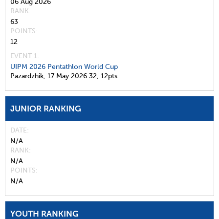
06 Aug 2026
RANK
63
POINTS
12
EVENT 1:
UIPM 2026 Pentathlon World Cup
Pazardzhik,
17 May 2026
32,
12pts
JUNIOR RANKING
DATE
N/A
RANK
N/A
POINTS
N/A
YOUTH RANKING