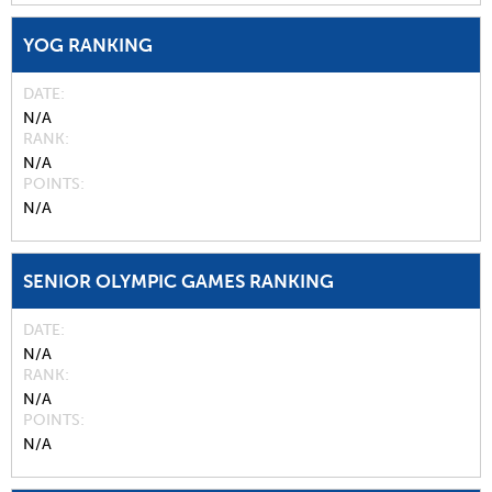
YOG RANKING
DATE
N/A
RANK
N/A
POINTS
N/A
SENIOR OLYMPIC GAMES RANKING
DATE
N/A
RANK
N/A
POINTS
N/A