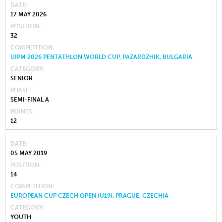
DATE
17 MAY 2026
POSITION
32
COMPETITION
UIPM 2026 PENTATHLON WORLD CUP, PAZARDZHIK, BULGARIA
CATEGORY
SENIOR
PHASE
SEMI-FINAL A
POINTS
12
DATE
05 MAY 2019
POSITION
14
COMPETITION
EUROPEAN CUP CZECH OPEN (U19), PRAGUE, CZECHIA
CATEGORY
YOUTH