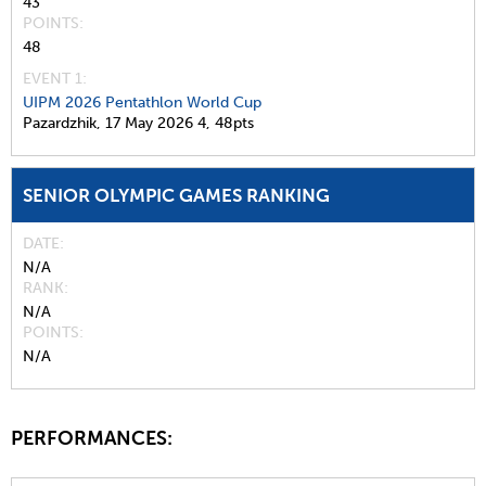
43
POINTS
48
EVENT 1:
UIPM 2026 Pentathlon World Cup
Pazardzhik,
17 May 2026
4,
48pts
SENIOR OLYMPIC GAMES RANKING
DATE
N/A
RANK
N/A
POINTS
N/A
PERFORMANCES: