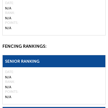
DATE
N/A
RANK
N/A
POINTS
N/A
FENCING RANKINGS:
SENIOR RANKING
DATE
N/A
RANK
N/A
POINTS
N/A