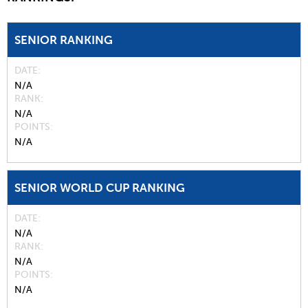
SENIOR RANKING
DATE
N/A
RANK
N/A
POINTS
N/A
SENIOR WORLD CUP RANKING
DATE
N/A
RANK
N/A
POINTS
N/A