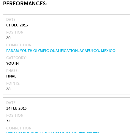
PERFORMANCES:
DATE
01 DEC 2013
POSITION
20
COMPETITION
PANAM YOUTH OLYMPIC QUALIFICATION, ACAPULCO, MEXICO
CATEGORY
YOUTH
PHASE
FINAL
POINTS
28
DATE
24 FEB 2013
POSITION
72
COMPETITION