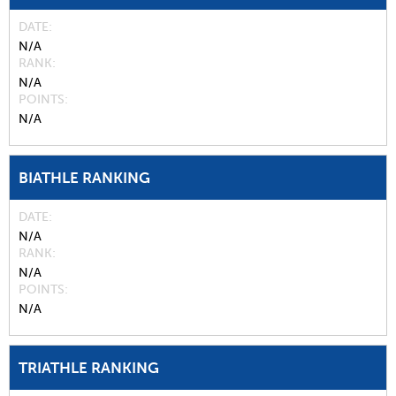
DATE
N/A
RANK
N/A
POINTS
N/A
BIATHLE RANKING
DATE
N/A
RANK
N/A
POINTS
N/A
TRIATHLE RANKING