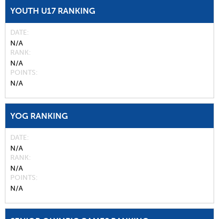
YOUTH U17 RANKING
DATE
N/A
RANK
N/A
POINTS
N/A
YOG RANKING
DATE
N/A
RANK
N/A
POINTS
N/A