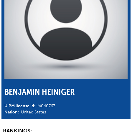
BENJAMIN HEINIGER
UIPM license id:
M040767
Nation:
United States
RANKINGS: