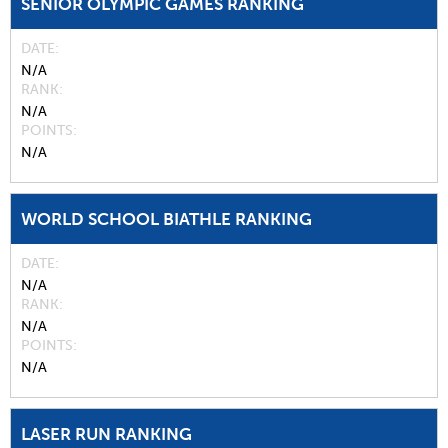
SENIOR OLYMPIC GAMES RANKING
DATE
N/A
RANK
N/A
POINTS
N/A
WORLD SCHOOL BIATHLE RANKING
DATE
N/A
RANK
N/A
POINTS
N/A
LASER RUN RANKING