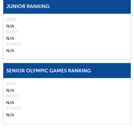
JUNIOR RANKING
DATE
N/A
RANK
N/A
POINTS
N/A
SENIOR OLYMPIC GAMES RANKING
DATE
N/A
RANK
N/A
POINTS
N/A