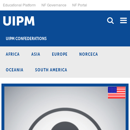
Skip
Educational Platform
NF Governance
NF Portal
to
main
content
UIPM CONFEDERATIONS
AFRICA
ASIA
EUROPE
NORCECA
OCEANIA
SOUTH AMERICA