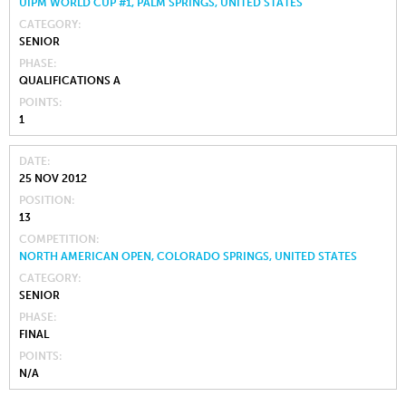
UIPM WORLD CUP #1, PALM SPRINGS, UNITED STATES
CATEGORY
SENIOR
PHASE
QUALIFICATIONS A
POINTS
1
DATE
25 NOV 2012
POSITION
13
COMPETITION
NORTH AMERICAN OPEN, COLORADO SPRINGS, UNITED STATES
CATEGORY
SENIOR
PHASE
FINAL
POINTS
N/A