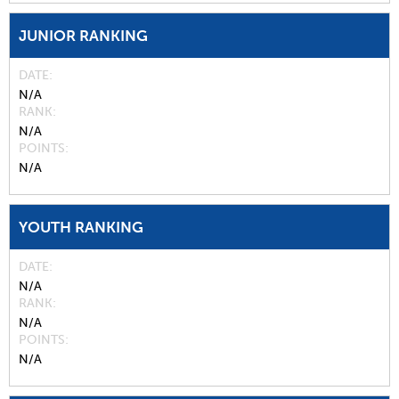
JUNIOR RANKING
DATE
N/A
RANK
N/A
POINTS
N/A
YOUTH RANKING
DATE
N/A
RANK
N/A
POINTS
N/A