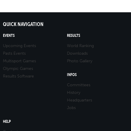
QUICK NAVIGATION
EVENTS
RESULTS
Upcoming Events
World Ranking
Pasts Events
Downloads
Multisport Games
Photo Gallery
Olympic Games
INFOS
Results Software
Committees
History
Headquarters
Jobs
HELP