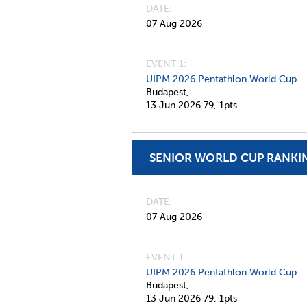
DATE
07 Aug 2026
EVENT 1:
UIPM 2026 Pentathlon World Cup
Budapest,
13 Jun 2026
79,
1pts
SENIOR WORLD CUP RANKI
DATE
07 Aug 2026
EVENT 1:
UIPM 2026 Pentathlon World Cup
Budapest,
13 Jun 2026
79,
1pts