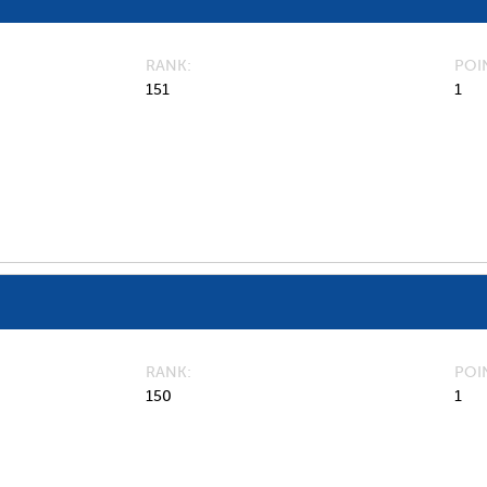
RANK
POI
151
1
RANK
POI
150
1