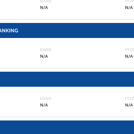
RANK
POI
N/A
N/A
ANKING
RANK
POI
N/A
N/A
RANK
POI
N/A
N/A