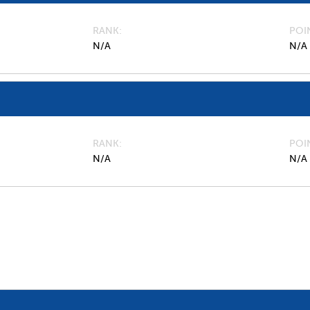
RANK
POI
N/A
N/A
RANK
POI
N/A
N/A