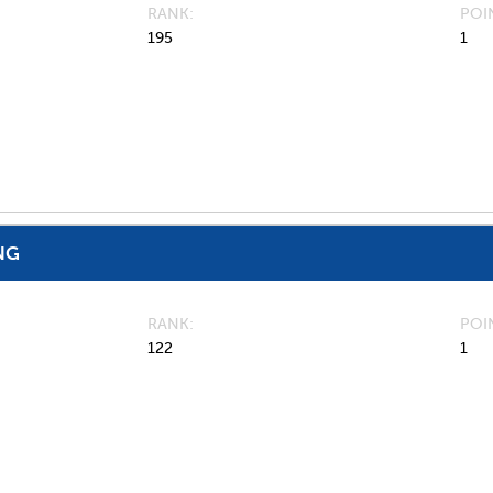
RANK
POI
195
1
NG
RANK
POI
122
1