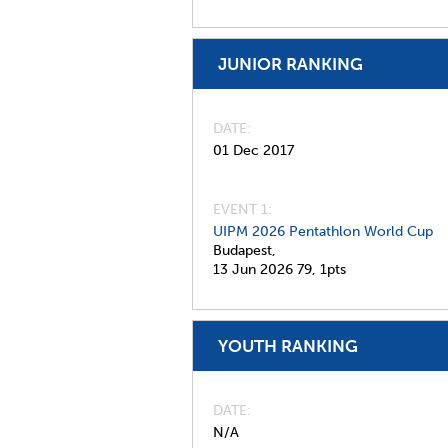
JUNIOR RANKING
DATE
01 Dec 2017
EVENT 1:
UIPM 2026 Pentathlon World Cup
Budapest,
13 Jun 2026
79,
1pts
YOUTH RANKING
DATE
N/A