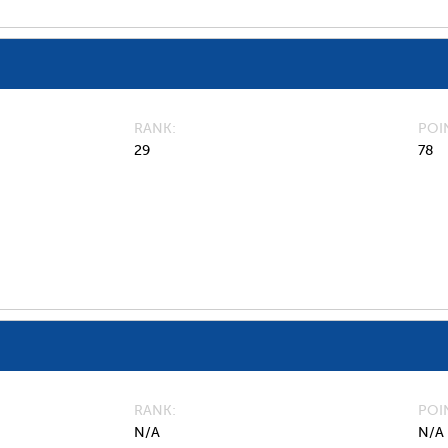
RANK
POI
29
78
RANK
POI
N/A
N/A