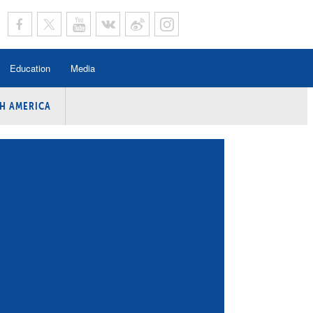
Education
Media
H AMERICA
rogramme
n Program
Program
ing
y