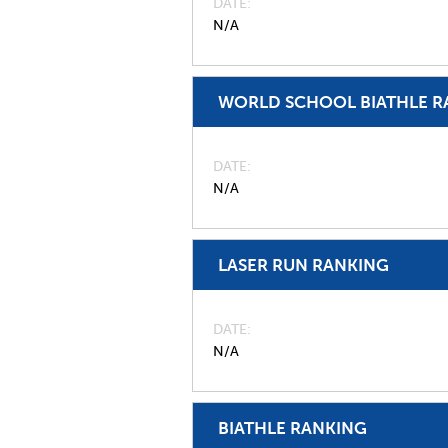
DATE
N/A
WORLD SCHOOL BIATHLE R
DATE
N/A
LASER RUN RANKING
DATE
N/A
BIATHLE RANKING