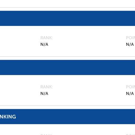
RANK
POI
N/A
N/A
RANK
POI
N/A
N/A
ANKING