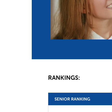
Co
Member Federation
Me
UIPM Headquarters
Sus
Jobs
Soc
G
Te
Be
RANKINGS:
SENIOR RANKING