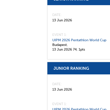
DATE
13 Jun 2026
EVENT 1:
UIPM 2026 Pentathlon World Cup
Budapest,
13 Jun 2026
74,
1pts
JUNIOR RANKING
DATE
13 Jun 2026
EVENT 1:
UIPM 2026 Pentathlon World Cup