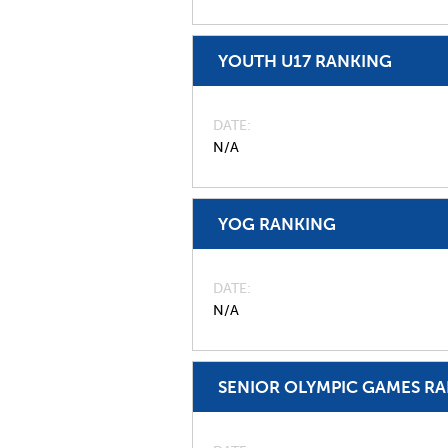
YOUTH U17 RANKING
DATE
N/A
YOG RANKING
DATE
N/A
SENIOR OLYMPIC GAMES R