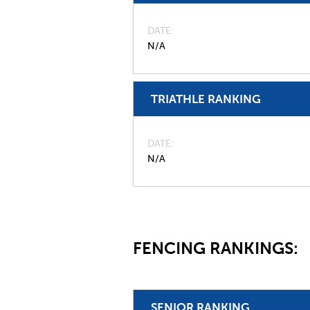
DATE
N/A
TRIATHLE RANKING
DATE
N/A
FENCING RANKINGS:
SENIOR RANKING