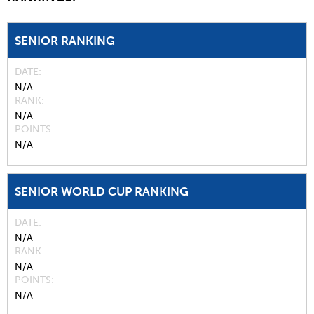
SENIOR RANKING
DATE
N/A
RANK
N/A
POINTS
N/A
SENIOR WORLD CUP RANKING
DATE
N/A
RANK
N/A
POINTS
N/A