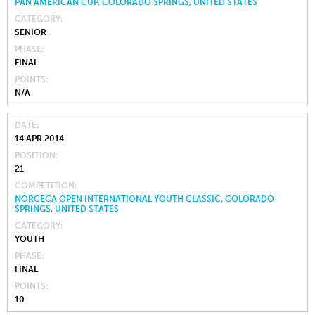
PAN AMERICAN CUP, COLORADO SPRINGS, UNITED STATES
CATEGORY
SENIOR
PHASE
FINAL
POINTS
N/A
DATE
14 APR 2014
POSITION
21
COMPETITION
NORCECA OPEN INTERNATIONAL YOUTH CLASSIC, COLORADO
SPRINGS, UNITED STATES
CATEGORY
YOUTH
PHASE
FINAL
POINTS
10