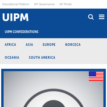
Skip
Educational Platform
NF Governance
NF Portal
to
main
content
UIPM CONFEDERATIONS
AFRICA
ASIA
EUROPE
NORCECA
OCEANIA
SOUTH AMERICA