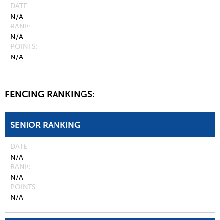
DATE
N/A
RANK
N/A
POINTS
N/A
FENCING RANKINGS:
SENIOR RANKING
DATE
N/A
RANK
N/A
POINTS
N/A