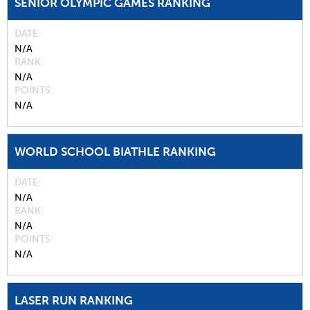
SENIOR OLYMPIC GAMES RANKING
DATE
N/A
RANK
N/A
POINTS
N/A
WORLD SCHOOL BIATHLE RANKING
DATE
N/A
RANK
N/A
POINTS
N/A
LASER RUN RANKING