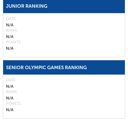
JUNIOR RANKING
DATE
N/A
RANK
N/A
POINTS
N/A
SENIOR OLYMPIC GAMES RANKING
DATE
N/A
RANK
N/A
POINTS
N/A