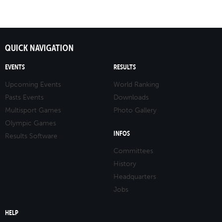
QUICK NAVIGATION
EVENTS
RESULTS
Upcoming Events
World Ranking
Pasts Events
Downloads
Multisport Games
Photo Gallery
Olympic Games
INFOS
Results Software
Committees
History
Headquarters
Jobs
HELP