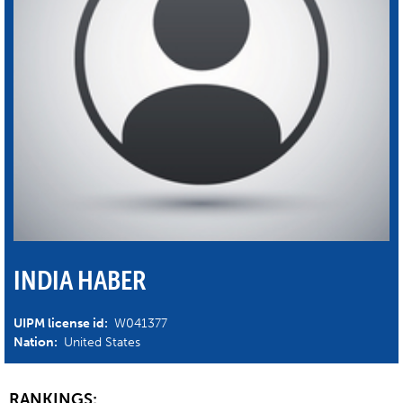
INDIA HABER
UIPM license id:
W041377
Nation:
United States
RANKINGS: