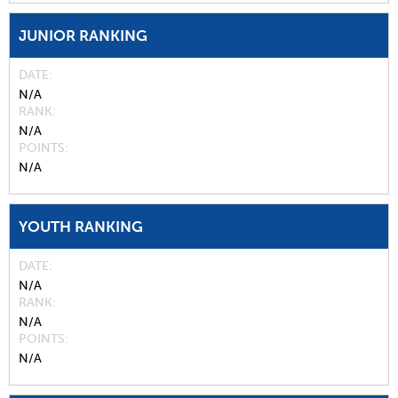
JUNIOR RANKING
DATE
N/A
RANK
N/A
POINTS
N/A
YOUTH RANKING
DATE
N/A
RANK
N/A
POINTS
N/A