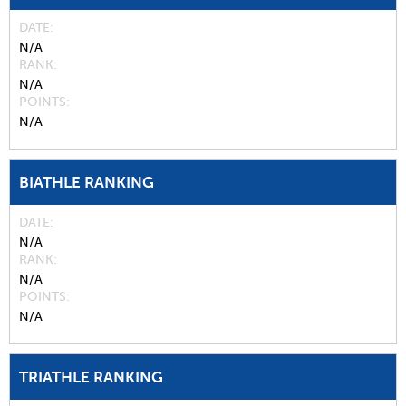
DATE
N/A
RANK
N/A
POINTS
N/A
BIATHLE RANKING
DATE
N/A
RANK
N/A
POINTS
N/A
TRIATHLE RANKING