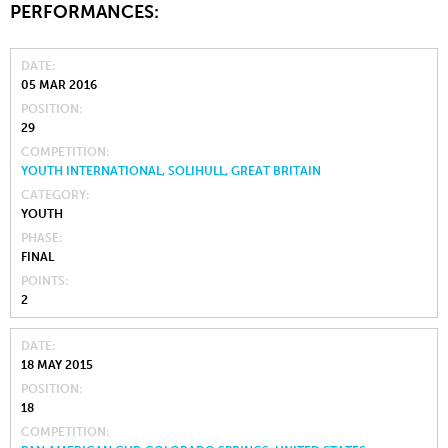
PERFORMANCES:
DATE
05 MAR 2016
POSITION
29
COMPETITION
YOUTH INTERNATIONAL, SOLIHULL, GREAT BRITAIN
CATEGORY
YOUTH
PHASE
FINAL
POINTS
2
DATE
18 MAY 2015
POSITION
18
COMPETITION