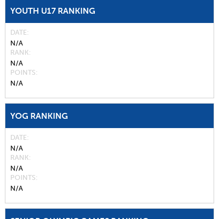
YOUTH U17 RANKING
DATE
N/A
RANK
N/A
POINTS
N/A
YOG RANKING
DATE
N/A
RANK
N/A
POINTS
N/A