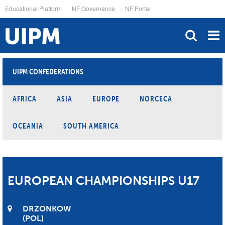
Skip
Educational Platform
NF Governance
NF Portal
to
main
content
UIPM CONFEDERATIONS
AFRICA
ASIA
EUROPE
NORCECA
OCEANIA
SOUTH AMERICA
EUROPEAN CHAMPIONSHIPS U17
DRZONKOW
POL