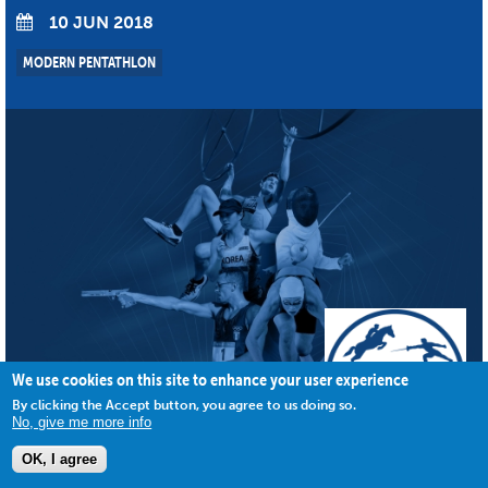
10 JUN 2018
MODERN PENTATHLON
We use cookies on this site to enhance your user experience
By clicking the Accept button, you agree to us doing so.
No, give me more info
OK, I agree