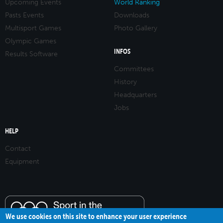
Upcoming Events
World Ranking
Pasts Events
Downloads
Multisport Games
Photo Gallery
Olympic Games
INFOS
Results Software
Committees
History
Headquarters
Jobs
HELP
Contact
Equipment
We use cookies on this site to enhance your user experience