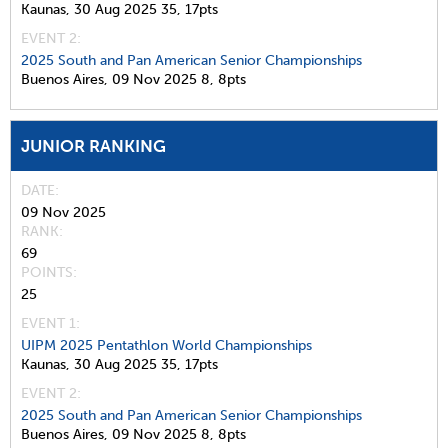
Kaunas,
30 Aug 2025
35,
17pts
EVENT 2:
2025 South and Pan American Senior Championships
Buenos Aires,
09 Nov 2025
8,
8pts
JUNIOR RANKING
DATE
09 Nov 2025
RANK
69
POINTS
25
EVENT 1:
UIPM 2025 Pentathlon World Championships
Kaunas,
30 Aug 2025
35,
17pts
EVENT 2:
2025 South and Pan American Senior Championships
Buenos Aires,
09 Nov 2025
8,
8pts