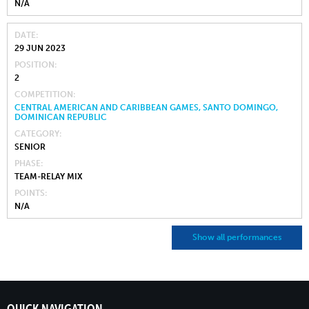
N/A
DATE
29 JUN 2023
POSITION
2
COMPETITION
CENTRAL AMERICAN AND CARIBBEAN GAMES, SANTO DOMINGO,
DOMINICAN REPUBLIC
CATEGORY
SENIOR
PHASE
TEAM-RELAY MIX
POINTS
N/A
Show all performances
QUICK NAVIGATION