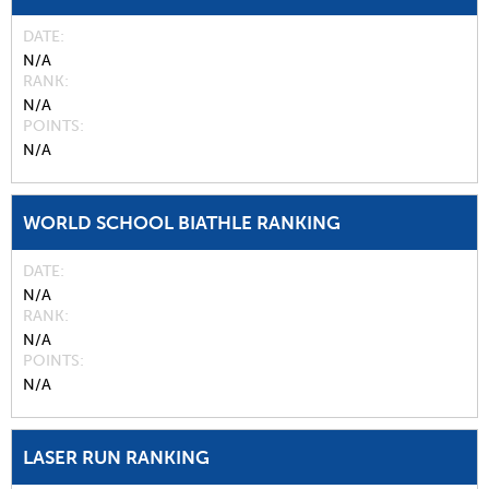
DATE
N/A
RANK
N/A
POINTS
N/A
WORLD SCHOOL BIATHLE RANKING
DATE
N/A
RANK
N/A
POINTS
N/A
LASER RUN RANKING