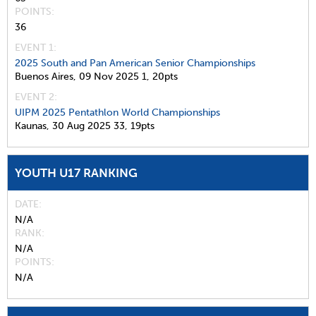
POINTS
36
EVENT 1:
2025 South and Pan American Senior Championships
Buenos Aires,
09 Nov 2025
1,
20pts
EVENT 2:
UIPM 2025 Pentathlon World Championships
Kaunas,
30 Aug 2025
33,
19pts
YOUTH U17 RANKING
DATE
N/A
RANK
N/A
POINTS
N/A