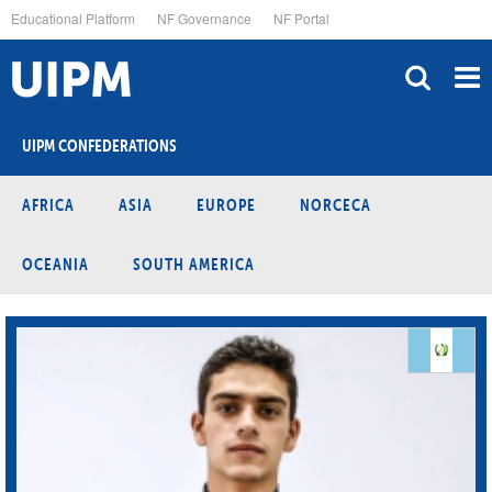
Skip
Educational Platform
NF Governance
NF Portal
to
main
content
UIPM CONFEDERATIONS
AFRICA
ASIA
EUROPE
NORCECA
OCEANIA
SOUTH AMERICA