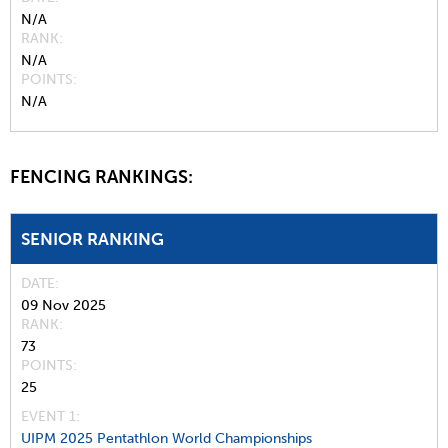
N/A
RANK
N/A
POINTS
N/A
FENCING RANKINGS:
SENIOR RANKING
DATE
09 Nov 2025
RANK
73
POINTS
25
EVENT 1:
UIPM 2025 Pentathlon World Championships