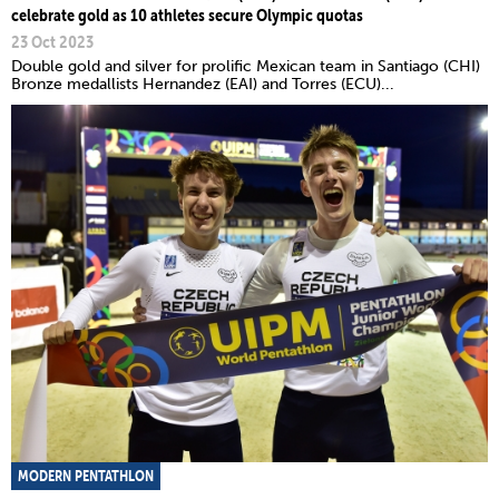
celebrate gold as 10 athletes secure Olympic quotas
23 Oct 2023
Double gold and silver for prolific Mexican team in Santiago (CHI)
Bronze medallists Hernandez (EAI) and Torres (ECU)...
MODERN PENTATHLON