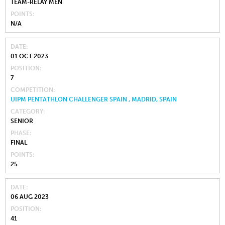
TEAM-RELAY MEN
POINTS
N/A
DATE
01 OCT 2023
POSITION
7
COMPETITION
UIPM PENTATHLON CHALLENGER SPAIN , MADRID, SPAIN
CATEGORY
SENIOR
PHASE
FINAL
POINTS
25
DATE
06 AUG 2023
POSITION
41