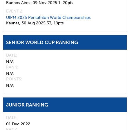
Buenos Aires,
09 Nov 2025
1,
20pts
EVENT 2:
UIPM 2025 Pentathlon World Championships
Kaunas,
30 Aug 2025
33,
19pts
SENIOR WORLD CUP RANKING
DATE
N/A
RANK
N/A
POINTS
N/A
JUNIOR RANKING
DATE
01 Dec 2022
RANK