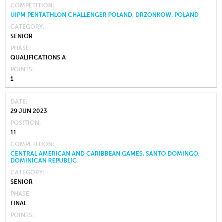
COMPETITION
UIPM PENTATHLON CHALLENGER POLAND, DRZONKOW, POLAND
CATEGORY
SENIOR
PHASE
QUALIFICATIONS A
POINTS
1
DATE
29 JUN 2023
POSITION
11
COMPETITION
CENTRAL AMERICAN AND CARIBBEAN GAMES, SANTO DOMINGO,
DOMINICAN REPUBLIC
CATEGORY
SENIOR
PHASE
FINAL
POINTS