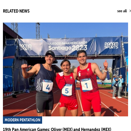
RELATED NEWS
see all
MODERN PENTATHLON
19th Pan American Games: Oliver (MEX) and Hernandez (MEX)