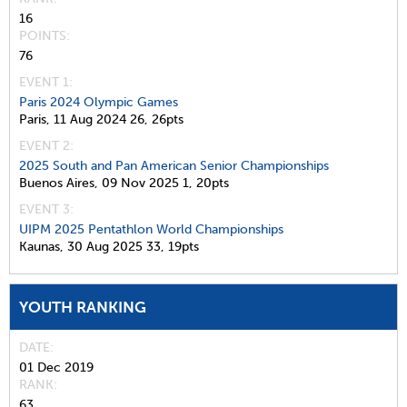
16
POINTS
76
EVENT 1:
Paris 2024 Olympic Games
Paris,
11 Aug 2024
26,
26pts
EVENT 2:
2025 South and Pan American Senior Championships
Buenos Aires,
09 Nov 2025
1,
20pts
EVENT 3:
UIPM 2025 Pentathlon World Championships
Kaunas,
30 Aug 2025
33,
19pts
YOUTH RANKING
DATE
01 Dec 2019
RANK
63