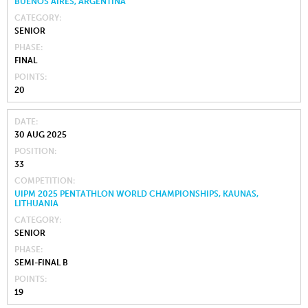
BUENOS AIRES, ARGENTINA
CATEGORY
SENIOR
PHASE
FINAL
POINTS
20
DATE
30 AUG 2025
POSITION
33
COMPETITION
UIPM 2025 PENTATHLON WORLD CHAMPIONSHIPS, KAUNAS,
LITHUANIA
CATEGORY
SENIOR
PHASE
SEMI-FINAL B
POINTS
19