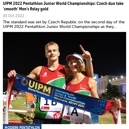
UIPM 2022 Pentathlon Junior World Championships: Czech duo take
‘smooth’ Men’s Relay gold
03 Oct 2022
The standard was set by Czech Republic on the second day of the
UIPM 2022 Pentathlon Junior World Championships as they...
MODERN PENTATHLON