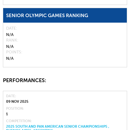
SENIOR OLYMPIC GAMES RANKING
DATE
N/A
RANK
N/A
POINTS
N/A
PERFORMANCES:
DATE
09 NOV 2025
POSITION
1
COMPETITION
2025 SOUTH AND PAN AMERICAN SENIOR CHAMPIONSHIPS ,