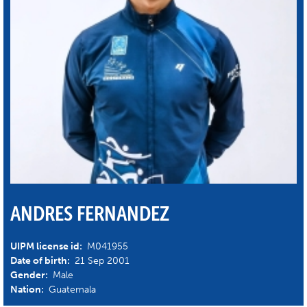
ANDRES FERNANDEZ
UIPM license id:
M041955
Date of birth:
21 Sep 2001
Gender:
Male
Nation:
Guatemala