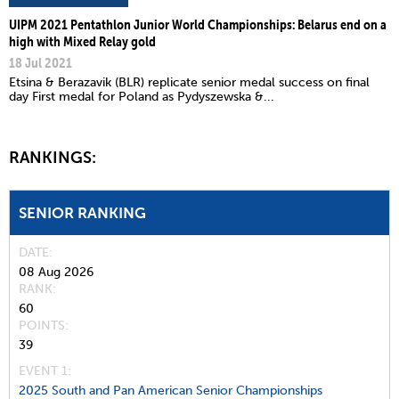
UIPM 2021 Pentathlon Junior World Championships: Belarus end on a
high with Mixed Relay gold
18 Jul 2021
Etsina & Berazavik (BLR) replicate senior medal success on final
day First medal for Poland as Pydyszewska &...
RANKINGS:
SENIOR RANKING
DATE
08 Aug 2026
RANK
60
POINTS
39
EVENT 1:
2025 South and Pan American Senior Championships