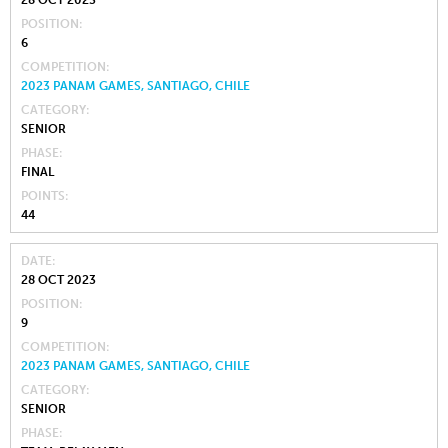
28 OCT 2023
POSITION
6
COMPETITION
2023 PANAM GAMES, SANTIAGO, CHILE
CATEGORY
SENIOR
PHASE
FINAL
POINTS
44
DATE
28 OCT 2023
POSITION
9
COMPETITION
2023 PANAM GAMES, SANTIAGO, CHILE
CATEGORY
SENIOR
PHASE