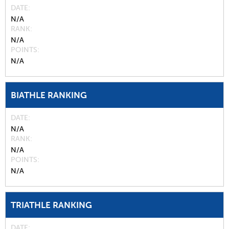
DATE
N/A
RANK
N/A
POINTS
N/A
BIATHLE RANKING
DATE
N/A
RANK
N/A
POINTS
N/A
TRIATHLE RANKING
DATE