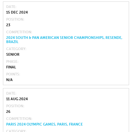
DATE
15 DEC 2024
POSITION
23
COMPETITION
2024 SOUTH & PAN AMERICAN SENIOR CHAMPIONSHIPS, RESENDE,
BRAZIL
CATEGORY
SENIOR
PHASE
FINAL
POINTS
N/A
DATE
11 AUG 2024
POSITION
26
COMPETITION
PARIS 2024 OLYMPIC GAMES, PARIS, FRANCE
CATEGORY