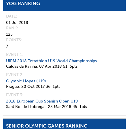
YOG RANKING
DATE
01 Jul 2018
RANK
125
POINTS
7
EVENT 1:
UIPM 2018 Tetrathlon U19 World Championships
Caldas da Rainha,
07 Apr 2018
51,
5pts
EVENT 2:
Olympic Hopes (U19)
Prague,
20 Oct 2017
36,
1pts
EVENT 3:
2018 European Cup Spanish Open U19
Sant Boi de Llobregat,
23 Mar 2018
45,
1pts
SENIOR OLYMPIC GAMES RANKING