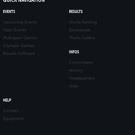
EVENTS
RESULTS
Upcoming Events
World Ranking
Pasts Events
Downloads
Multisport Games
Photo Gallery
Olympic Games
INFOS
Results Software
Committees
History
Headquarters
Jobs
HELP
Contact
Equipment