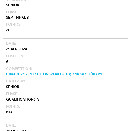
SENIOR
PHASE
SEMI-FINAL B
POINTS
26
DATE
21 APR 2024
POSITION
61
COMPETITION
UIPM 2024 PENTATHLON WORLD CUP, ANKARA, TÜRKIYE
CATEGORY
SENIOR
PHASE
QUALIFICATIONS A
POINTS
N/A
DATE