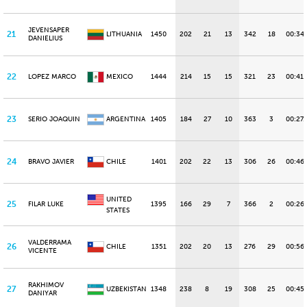
JEVENSAPER
21
LITHUANIA
1450
202
21
13
342
18
00:34
DANIELIUS
22
LOPEZ MARCO
MEXICO
1444
214
15
15
321
23
00:41.
23
SERIO JOAQUIN
ARGENTINA
1405
184
27
10
363
3
00:27.
24
BRAVO JAVIER
CHILE
1401
202
22
13
306
26
00:46
UNITED
25
FILAR LUKE
1395
166
29
7
366
2
00:26
STATES
VALDERRAMA
26
CHILE
1351
202
20
13
276
29
00:56
VICENTE
RAKHIMOV
27
UZBEKISTAN
1348
238
8
19
308
25
00:45.
DANIYAR