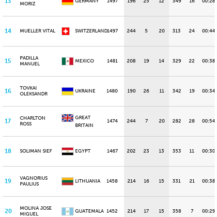
13
GERMANY
1497
196
25
12
349
16
00:28
MORIZ
14
MUELLER VITAL
SWITZERLAND
1497
244
5
20
313
24
00:44.
PADILLA
15
MEXICO
1481
208
19
14
329
22
00:38
MANUEL
TOVKAI
16
UKRAINE
1480
190
26
11
342
19
00:34
OLEKSANDR
GREAT
CHARLTON
17
1474
244
7
20
282
28
00:54
ROSS
BRITAIN
18
SOLIMAN SIEF
EGYPT
1467
202
23
13
353
11
00:30
VAGNORIUS
19
LITHUANIA
1458
214
16
15
331
21
00:38
PAULIUS
MOLINA JOSE
20
GUATEMALA
1452
214
17
15
358
7
00:29.
MIGUEL