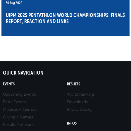
30 Aug 2025
UIPM 2025 PENTATHLON WORLD CHAMPIONSHIPS: FINALS
REPORT, REACTION AND LINKS
QUICK NAVIGATION
EVENTS
RESULTS
Upcoming Events
World Ranking
Pasts Events
Downloads
Multisport Games
Photo Gallery
Olympic Games
INFOS
Results Software