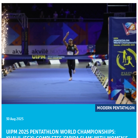
MODERN PENTATHLON
30 Aug 2025
UIPM 2025 PENTATHLON WORLD CHAMPIONSHIPS: