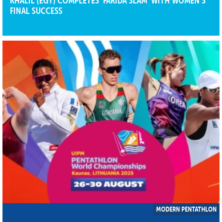
KHALIL (EGY) COMPLETES ‘FARIDA SLAM’ WITH WOMEN’S
FINAL SUCCESS
MODERN PENTATHLON