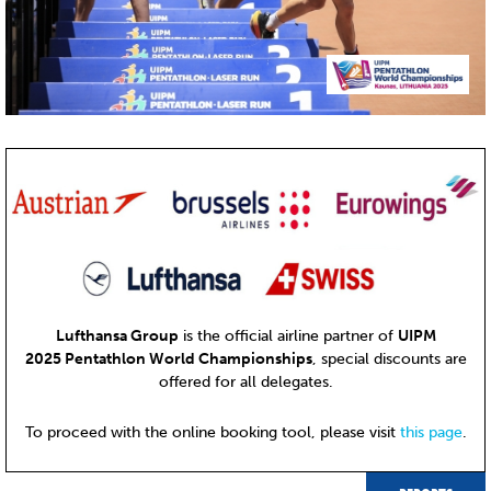
Lufthansa Group
is the official airline partner of
UIPM
2025 Pentathlon World Championships
, special discounts are
offered for all delegates.
To proceed with the online booking tool, please visit
this page
.