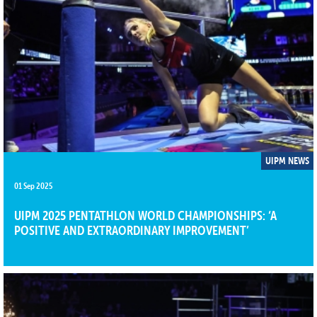
UIPM NEWS
01 Sep 2025
UIPM 2025 PENTATHLON WORLD CHAMPIONSHIPS: ‘A
POSITIVE AND EXTRAORDINARY IMPROVEMENT’