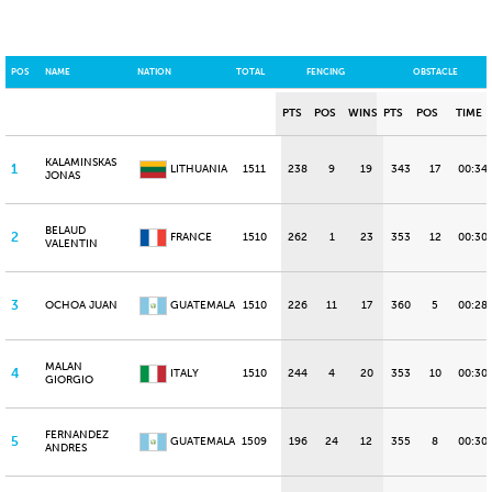
POS
NAME
NATION
TOTAL
FENCING
OBSTACLE
PTS
POS
WINS
PTS
POS
TIME
KALAMINSKAS
1
LITHUANIA
1511
238
9
19
343
17
00:34
JONAS
BELAUD
2
FRANCE
1510
262
1
23
353
12
00:30.
VALENTIN
3
OCHOA JUAN
GUATEMALA
1510
226
11
17
360
5
00:28
MALAN
4
ITALY
1510
244
4
20
353
10
00:30
GIORGIO
FERNANDEZ
5
GUATEMALA
1509
196
24
12
355
8
00:30
ANDRES