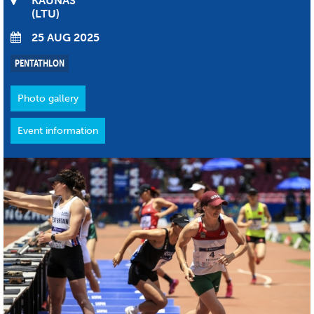
KAUNAS
LTU
25 AUG 2025
PENTATHLON
Photo gallery
Event information