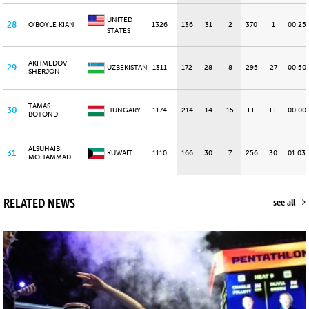
UNITED
28
O'BOYLE KIAN
1326
136
31
2
370
1
00:25
STATES
AKHMEDOV
29
UZBEKISTAN
1311
172
28
8
295
27
00:50
SHERJON
TAMAS
30
HUNGARY
1174
214
14
15
EL
EL
00:00
BOTOND
ALSUHAIBI
31
KUWAIT
1110
166
30
7
256
30
01:03.
MOHAMMAD
RELATED NEWS
see all