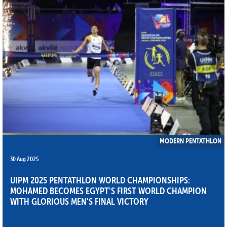
MODERN PENTATHLON
30 Aug 2025
UIPM 2025 PENTATHLON WORLD CHAMPIONSHIPS:
MOHAMED BECOMES EGYPT'S FIRST WORLD CHAMPION
WITH GLORIOUS MEN'S FINAL VICTORY