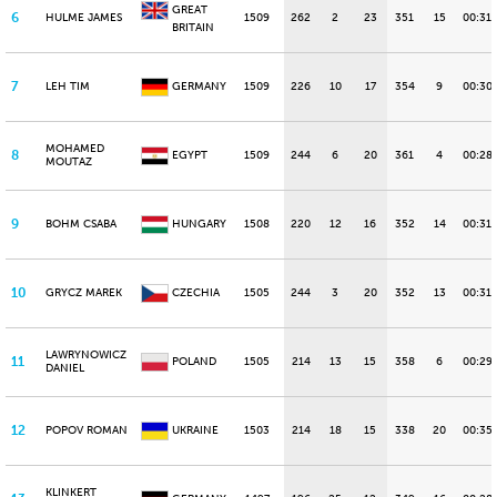
GREAT
6
HULME JAMES
1509
262
2
23
351
15
00:31.
BRITAIN
7
LEH TIM
GERMANY
1509
226
10
17
354
9
00:30
MOHAMED
8
EGYPT
1509
244
6
20
361
4
00:28.
MOUTAZ
9
BOHM CSABA
HUNGARY
1508
220
12
16
352
14
00:31.
10
GRYCZ MAREK
CZECHIA
1505
244
3
20
352
13
00:31.
LAWRYNOWICZ
11
POLAND
1505
214
13
15
358
6
00:29.
DANIEL
12
POPOV ROMAN
UKRAINE
1503
214
18
15
338
20
00:35.
KLINKERT