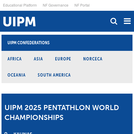
Skip
Educational Platform
NF Governance
NF Portal
to
main
content
UIPM CONFEDERATIONS
AFRICA
ASIA
EUROPE
NORCECA
OCEANIA
SOUTH AMERICA
UIPM 2025 PENTATHLON WORLD
CHAMPIONSHIPS