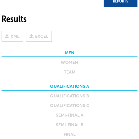
REPORTS
Results
XML
EXCEL
MEN
WOMEN
TEAM
QUALIFICATIONS A
QUALIFICATIONS B
QUALIFICATIONS C
SEMI-FINAL A
SEMI-FINAL B
FINAL