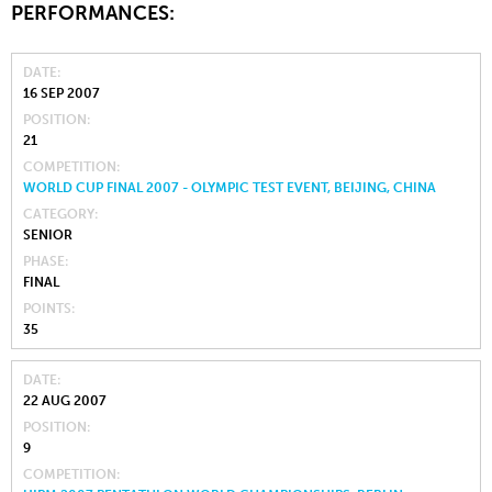
PERFORMANCES:
DATE
16 SEP 2007
POSITION
21
COMPETITION
WORLD CUP FINAL 2007 - OLYMPIC TEST EVENT, BEIJING, CHINA
CATEGORY
SENIOR
PHASE
FINAL
POINTS
35
DATE
22 AUG 2007
POSITION
9
COMPETITION