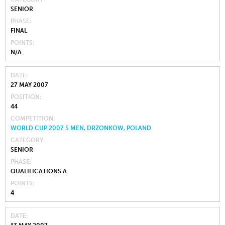
SENIOR
PHASE
FINAL
POINTS
N/A
DATE
27 MAY 2007
POSITION
44
COMPETITION
WORLD CUP 2007 5 MEN, DRZONKOW, POLAND
CATEGORY
SENIOR
PHASE
QUALIFICATIONS A
POINTS
4
DATE