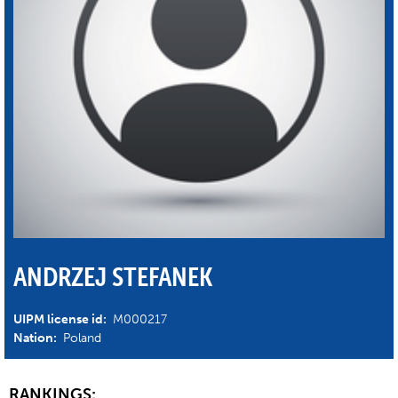
ANDRZEJ STEFANEK
UIPM license id:
M000217
Nation:
Poland
RANKINGS: