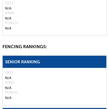
DATE
N/A
RANK
N/A
POINTS
N/A
FENCING RANKINGS:
SENIOR RANKING
DATE
N/A
RANK
N/A
POINTS
N/A