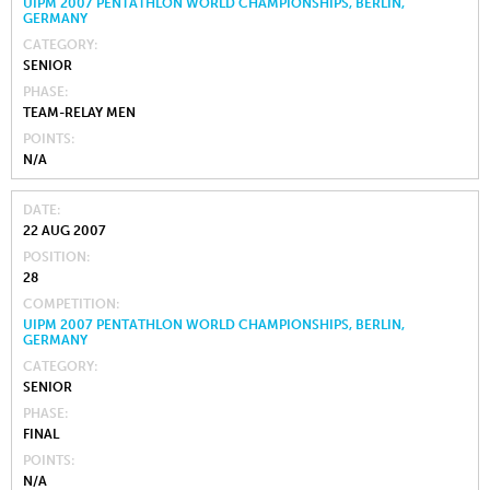
UIPM 2007 PENTATHLON WORLD CHAMPIONSHIPS, BERLIN,
GERMANY
CATEGORY
SENIOR
PHASE
TEAM-RELAY MEN
POINTS
N/A
DATE
22 AUG 2007
POSITION
28
COMPETITION
UIPM 2007 PENTATHLON WORLD CHAMPIONSHIPS, BERLIN,
GERMANY
CATEGORY
SENIOR
PHASE
FINAL
POINTS
N/A