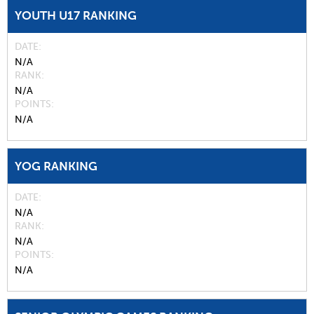
YOUTH U17 RANKING
DATE
N/A
RANK
N/A
POINTS
N/A
YOG RANKING
DATE
N/A
RANK
N/A
POINTS
N/A