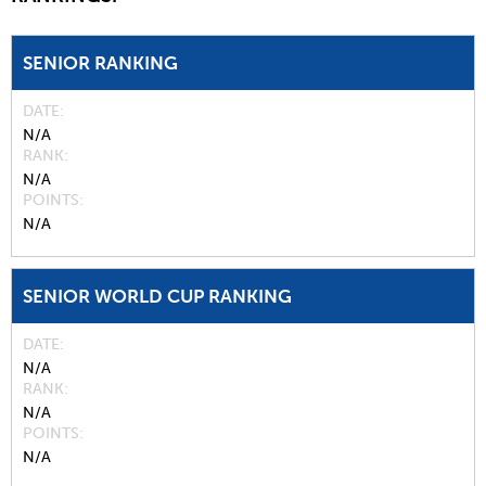
SENIOR RANKING
DATE
N/A
RANK
N/A
POINTS
N/A
SENIOR WORLD CUP RANKING
DATE
N/A
RANK
N/A
POINTS
N/A