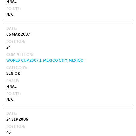
FINAL
POINTS
N/A
DATE
05 MAR 2007
POSITION
24
COMPETITION
WORLD CUP 2007 1, MEXICO CITY, MEXICO
CATEGORY
SENIOR
PHASE
FINAL
POINTS
N/A
DATE
24 SEP 2006
POSITION
46