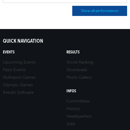
Show all performances
QUICK NAVIGATION
EVENTS
RESULTS
Upcoming Events
World Ranking
Pasts Events
Downloads
Multisport Games
Photo Gallery
Olympic Games
INFOS
Results Software
Committees
History
Headquarters
Jobs