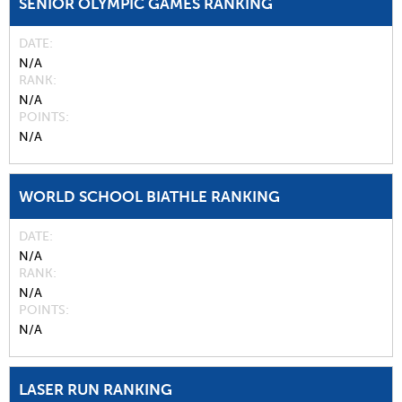
SENIOR OLYMPIC GAMES RANKING
DATE
N/A
RANK
N/A
POINTS
N/A
WORLD SCHOOL BIATHLE RANKING
DATE
N/A
RANK
N/A
POINTS
N/A
LASER RUN RANKING