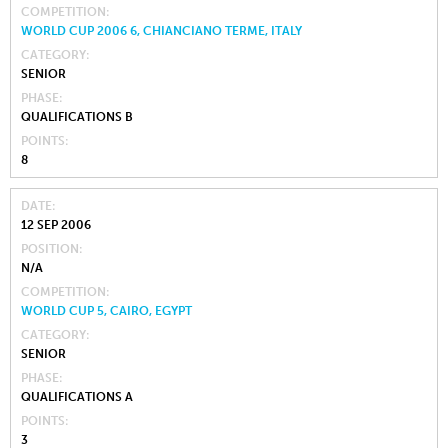
COMPETITION
WORLD CUP 2006 6, CHIANCIANO TERME, ITALY
CATEGORY
SENIOR
PHASE
QUALIFICATIONS B
POINTS
8
DATE
12 SEP 2006
POSITION
N/A
COMPETITION
WORLD CUP 5, CAIRO, EGYPT
CATEGORY
SENIOR
PHASE
QUALIFICATIONS A
POINTS
3