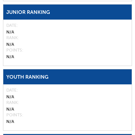
JUNIOR RANKING
DATE
N/A
RANK
N/A
POINTS
N/A
YOUTH RANKING
DATE
N/A
RANK
N/A
POINTS
N/A