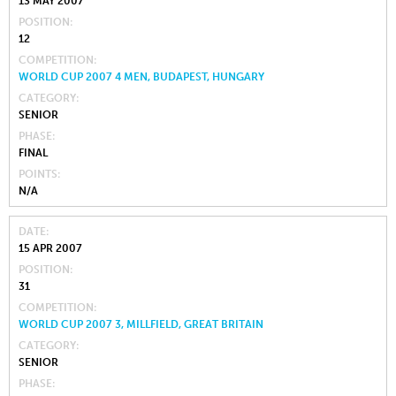
13 MAY 2007
POSITION
12
COMPETITION
WORLD CUP 2007 4 MEN, BUDAPEST, HUNGARY
CATEGORY
SENIOR
PHASE
FINAL
POINTS
N/A
DATE
15 APR 2007
POSITION
31
COMPETITION
WORLD CUP 2007 3, MILLFIELD, GREAT BRITAIN
CATEGORY
SENIOR
PHASE