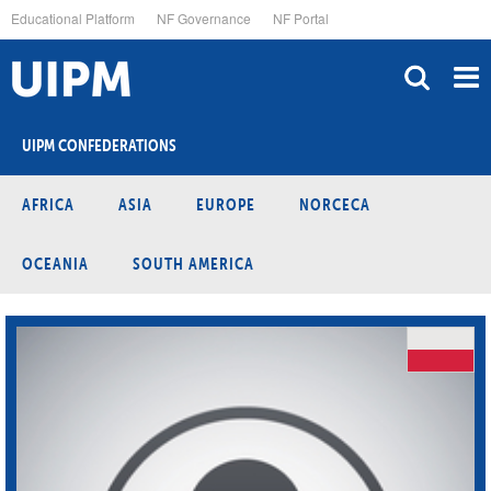
Skip
Educational Platform
NF Governance
NF Portal
to
main
content
UIPM CONFEDERATIONS
AFRICA
ASIA
EUROPE
NORCECA
OCEANIA
SOUTH AMERICA