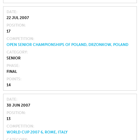
DATE
22 JUL 2007
POSITION
17
COMPETITION
OPEN SENIOR CHAMPIONSHIPS OF POLAND, DRZONKOW, POLAND
CATEGORY
SENIOR
PHASE
FINAL
POINTS
14
DATE
30 JUN 2007
POSITION
13
COMPETITION
WORLD CUP 2007 6, ROME, ITALY
CATEGORY