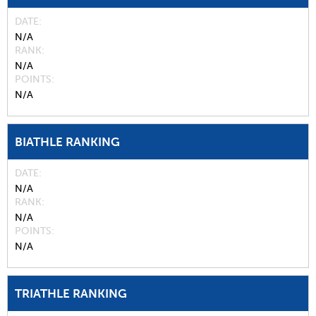
DATE
N/A
RANK
N/A
POINTS
N/A
BIATHLE RANKING
DATE
N/A
RANK
N/A
POINTS
N/A
TRIATHLE RANKING