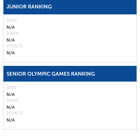
JUNIOR RANKING
DATE
N/A
RANK
N/A
POINTS
N/A
SENIOR OLYMPIC GAMES RANKING
DATE
N/A
RANK
N/A
POINTS
N/A