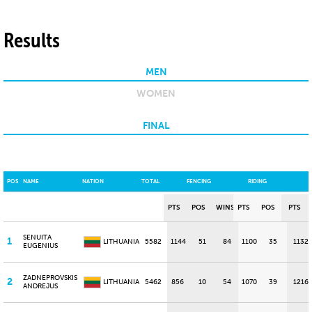
Results
MEN
WOMEN
FINAL
POS
NAME
NATION
TOTAL
FENCING
RIDING
PTS
POS
WINS
PTS
POS
PTS
SENUITA
1
LITHUANIA
5582
1144
51
84
1100
35
1132
EUGENIUS
ZADNEPROVSKIS
2
LITHUANIA
5462
856
10
54
1070
39
1216
ANDREJUS