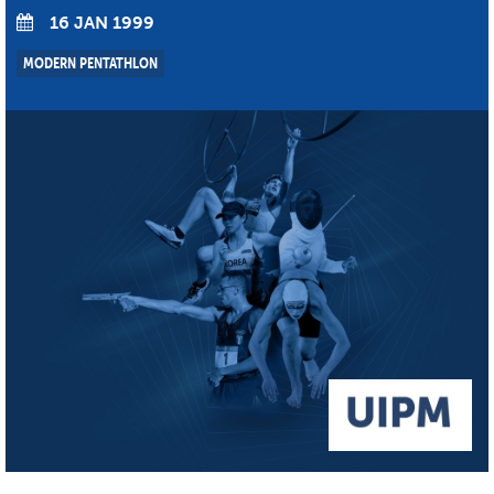
16 JAN 1999
MODERN PENTATHLON