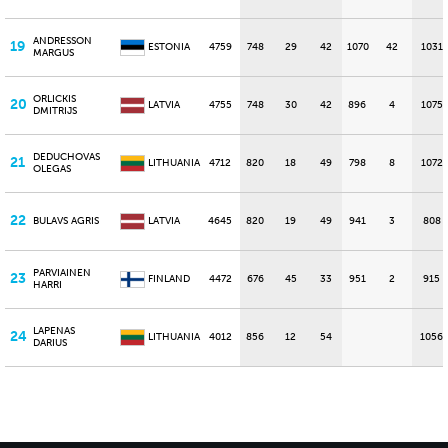
ANDRESSON
19
ESTONIA
4759
748
29
42
1070
42
1031
MARGUS
ORLICKIS
20
LATVIA
4755
748
30
42
896
4
1075
DMITRIJS
DEDUCHOVAS
21
LITHUANIA
4712
820
18
49
798
8
1072
OLEGAS
22
BULAVS AGRIS
LATVIA
4645
820
19
49
941
3
808
PARVIAINEN
23
FINLAND
4472
676
45
33
951
2
915
HARRI
LAPENAS
24
LITHUANIA
4012
856
12
54
1056
DARIUS