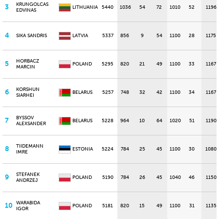
KRUNGOLCAS
3
LITHUANIA
5440
1036
54
72
1010
52
1196
EDVINAS
4
SIKA SANDRIS
LATVIA
5337
856
9
54
1100
28
1175
HORBACZ
5
POLAND
5295
820
21
49
1100
33
1167
MARCIN
KORSHUN
6
BELARUS
5257
748
32
42
1100
34
1167
SIARHEI
BYSSOV
7
BELARUS
5228
964
10
64
1020
51
1190
ALEXSANDER
TIIDEMANN
8
ESTONIA
5224
784
25
45
1100
30
1080
IMRE
STEFANEK
9
POLAND
5190
784
26
45
1040
46
1150
ANDRZEJ
WARABIDA
10
POLAND
5181
820
15
49
1100
31
1135
IGOR