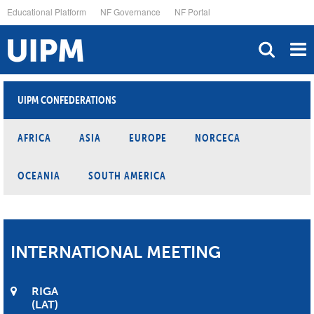
Skip
Educational Platform
NF Governance
NF Portal
to
main
content
UIPM CONFEDERATIONS
AFRICA
ASIA
EUROPE
NORCECA
OCEANIA
SOUTH AMERICA
INTERNATIONAL MEETING
RIGA
LAT