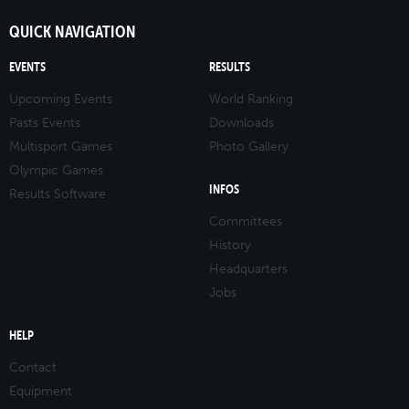
QUICK NAVIGATION
EVENTS
RESULTS
Upcoming Events
World Ranking
Pasts Events
Downloads
Multisport Games
Photo Gallery
Olympic Games
INFOS
Results Software
Committees
History
Headquarters
Jobs
HELP
Contact
Equipment