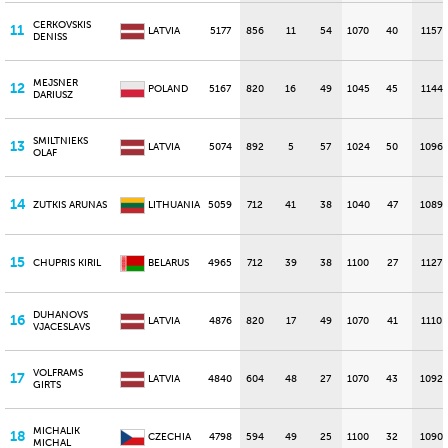
CERKOVSKIS
11
LATVIA
5177
856
11
54
1070
40
1157
DENISS
MEJSNER
12
POLAND
5167
820
16
49
1045
45
1144
DARIUSZ
SMILTNIEKS
13
LATVIA
5074
892
5
57
1024
50
1096
OLAF
14
ZUTKIS ARUNAS
LITHUANIA
5059
712
41
38
1040
47
1089
15
CHUPRIS KIRIL
BELARUS
4965
712
39
38
1100
27
1127
DUHANOVS
16
LATVIA
4876
820
17
49
1070
41
1110
VJACESLAVS
VOLFRAMS
17
LATVIA
4840
604
48
27
1070
43
1092
GIRTS
MICHALIK
18
CZECHIA
4798
594
49
25
1100
32
1090
MICHAL