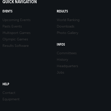
QUICK NAVIGATION
EVENTS
RESULTS
Upcoming Events
World Ranking
Pasts Events
Downloads
Multisport Games
Photo Gallery
Olympic Games
INFOS
Results Software
Committees
History
Headquarters
Jobs
HELP
Contact
Equipment