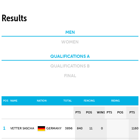
Results
MEN
WOMEN
QUALIFICATIONS A
QUALIFICATIONS B
FINAL
POS
NAME
NATION
TOTAL
FENCING
RIDING
PTS
POS
WINS
PTS
POS
PTS
1
VETTER SASCHA
GERMANY
3896
840
11
0
1160