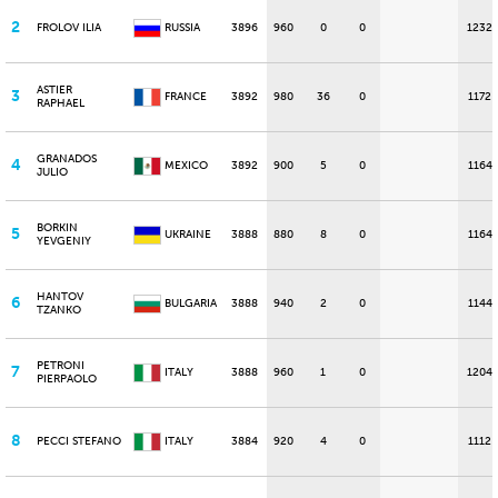
2
FROLOV ILIA
RUSSIA
3896
960
0
0
1232
ASTIER
3
FRANCE
3892
980
36
0
1172
RAPHAEL
GRANADOS
4
MEXICO
3892
900
5
0
1164
JULIO
BORKIN
5
UKRAINE
3888
880
8
0
1164
YEVGENIY
HANTOV
6
BULGARIA
3888
940
2
0
1144
TZANKO
PETRONI
7
ITALY
3888
960
1
0
1204
PIERPAOLO
8
PECCI STEFANO
ITALY
3884
920
4
0
1112