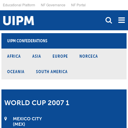
Skip
Educational Platform
NF Governance
NF Portal
to
main
content
UIPM CONFEDERATIONS
AFRICA
ASIA
EUROPE
NORCECA
OCEANIA
SOUTH AMERICA
WORLD CUP 2007 1
MEXICO CITY
MEX