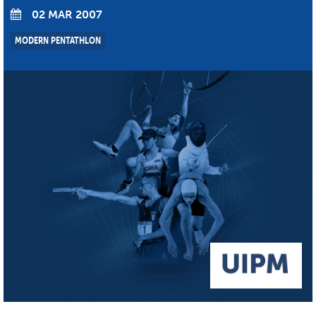
02 MAR 2007
MODERN PENTATHLON