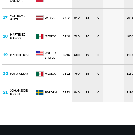
ANDRZEJ
VOLFRAMS
17
LATVIA
3776
840
13
0
1048
GIRTS
MARTINEZ
18
MEXICO
3720
720
16
0
1096
MARCO
UNITED
19
MANSKE NIUL
3596
680
19
0
1136
STATES
20
SOTO CESAR
MEXICO
3512
780
15
0
1160
JOHANSSON
21
SWEDEN
3372
840
12
0
1196
BJORN