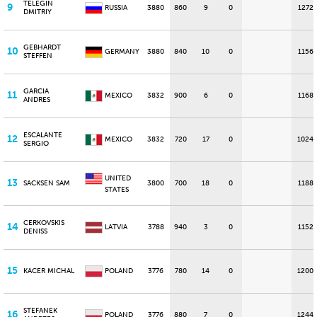
TELEGIN
9
RUSSIA
3880
860
9
0
1272
DMITRIY
GEBHARDT
10
GERMANY
3880
840
10
0
1156
STEFFEN
GARCIA
11
MEXICO
3832
900
6
0
1168
ANDRES
ESCALANTE
12
MEXICO
3832
720
17
0
1024
SERGIO
UNITED
13
SACKSEN SAM
3800
700
18
0
1188
STATES
CERKOVSKIS
14
LATVIA
3788
940
3
0
1152
DENISS
15
KACER MICHAL
POLAND
3776
780
14
0
1200
STEFANEK
16
POLAND
3776
880
7
0
1244