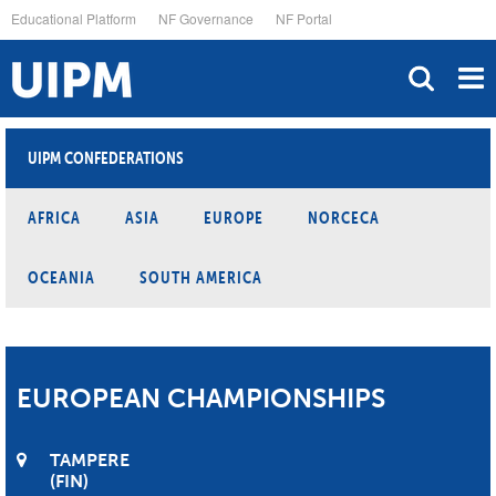
Skip
Educational Platform
NF Governance
NF Portal
to
main
content
UIPM CONFEDERATIONS
AFRICA
ASIA
EUROPE
NORCECA
OCEANIA
SOUTH AMERICA
EUROPEAN CHAMPIONSHIPS
TAMPERE
FIN