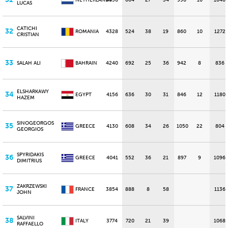
NETHERLANDS
4450
664
27
34
990
10
1040
LUCAS
CATICHI
32
ROMANIA
4328
524
38
19
860
10
1272
CRISTIAN
33
SALAH ALI
BAHRAIN
4240
692
25
36
942
8
836
ELSHARKAWY
34
EGYPT
4156
636
30
31
846
12
1180
HAZEM
SINOGEORGOS
35
GREECE
4130
608
34
26
1050
22
804
GEORGIOS
SPYRIDAKIS
36
GREECE
4041
552
36
21
897
9
1096
DIMITRIUS
ZAKRZEWSKI
37
FRANCE
3854
888
8
58
1136
JOHN
SALVINI
38
ITALY
3774
720
21
39
1068
RAFFAELLO