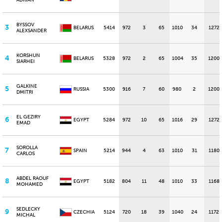
ADRIAN
BYSSOV
3
BELARUS
5414
972
3
65
1010
34
1272
ALEXSANDER
KORSHUN
4
BELARUS
5328
972
2
65
1004
35
1200
SIARHEI
GALKINE
5
RUSSIA
5300
916
7
60
980
2
1200
DMITRI
EL GEZIRY
6
EGYPT
5284
972
10
65
1016
29
1272
EMAD
SOROLLA
7
SPAIN
5214
944
4
63
1010
31
1180
CARLOS
ABDEL RAOUF
8
EGYPT
5182
804
11
48
1010
33
1168
MOHAMED
SEDLECKY
9
CZECHIA
5124
720
18
39
1040
24
1172
MICHAL