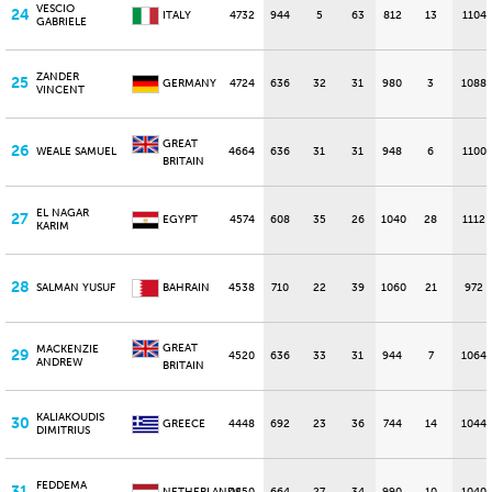
VESCIO
24
ITALY
4732
944
5
63
812
13
1104
GABRIELE
ZANDER
25
GERMANY
4724
636
32
31
980
3
1088
VINCENT
GREAT
26
WEALE SAMUEL
4664
636
31
31
948
6
1100
BRITAIN
EL NAGAR
27
EGYPT
4574
608
35
26
1040
28
1112
KARIM
28
SALMAN YUSUF
BAHRAIN
4538
710
22
39
1060
21
972
GREAT
MACKENZIE
29
4520
636
33
31
944
7
1064
ANDREW
BRITAIN
KALIAKOUDIS
30
GREECE
4448
692
23
36
744
14
1044
DIMITRIUS
FEDDEMA
31