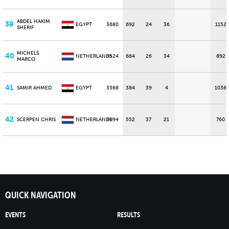
ABDEL HAKIM
39
EGYPT
3680
692
24
36
1152
SHERIF
MICHELS
40
NETHERLANDS
3524
664
26
34
892
MARCO
41
SAMIR AHMED
EGYPT
3368
384
39
4
1036
42
SCERPEN CHRIS
NETHERLANDS
3094
552
37
21
760
QUICK NAVIGATION
EVENTS
RESULTS