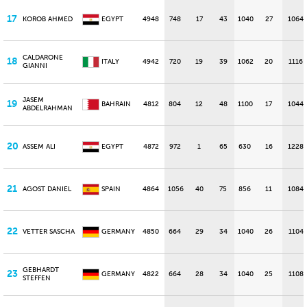
17
KOROB AHMED
EGYPT
4948
748
17
43
1040
27
1064
CALDARONE
18
ITALY
4942
720
19
39
1062
20
1116
GIANNI
JASEM
19
BAHRAIN
4812
804
12
48
1100
17
1044
ABDELRAHMAN
20
ASSEM ALI
EGYPT
4872
972
1
65
630
16
1228
21
AGOST DANIEL
SPAIN
4864
1056
40
75
856
11
1084
22
VETTER SASCHA
GERMANY
4850
664
29
34
1040
26
1104
GEBHARDT
23
GERMANY
4822
664
28
34
1040
25
1108
STEFFEN