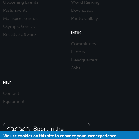
Upcoming Events
World Ranking
Pasts Events
Downloads
Multisport Games
Photo Gallery
Olympic Games
INFOS
Results Software
Committees
History
Headquarters
Jobs
HELP
Contact
Equipment
We use cookies on this site to enhance your user experience