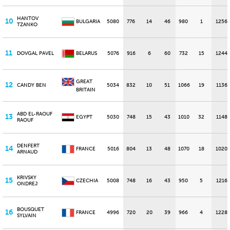
HANTOV
10
BULGARIA
5080
776
14
46
980
1
1256
TZANKO
11
DOVGAL PAVEL
BELARUS
5076
916
6
60
732
15
1244
GREAT
12
CANDY BEN
5034
832
10
51
1066
19
1136
BRITAIN
ABD EL-RAOUF
13
EGYPT
5030
748
15
43
1010
32
1148
RAOUF
DENFERT
14
FRANCE
5016
804
13
48
1070
18
1020
ARNAUD
KRIVSKY
15
CZECHIA
5008
748
16
43
950
5
1216
ONDREJ
BOUSQUET
16
FRANCE
4996
720
20
39
966
4
1228
SYLVAIN