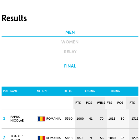
Results
MEN
WOMEN
RELAY
FINAL
POS
NAME
NATION
TOTAL
FENCING
RIDING
PTS
POS
WINS
PTS
POS
PTS
PAPUC
1
ROMANIA
5560
1000
41
70
1012
30
1312
NICOLAE
TOADER
2
ROMANIA
5438
860
9
53
1040
23
1276