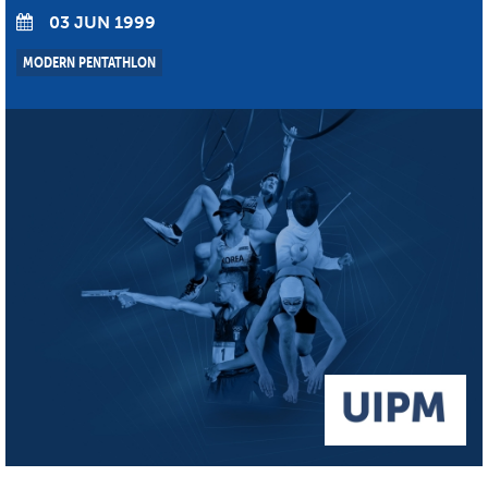
03 JUN 1999
MODERN PENTATHLON