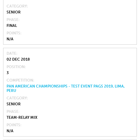
CATEGORY
SENIOR
PHASE
FINAL
POINTS
N/A
DATE
02 DEC 2018
POSITION
3
COMPETITION
PAN AMERICAN CHAMPIONSHIPS - TEST EVENT PAGS 2019, LIMA,
PERU
CATEGORY
SENIOR
PHASE
TEAM-RELAY MIX
POINTS
N/A