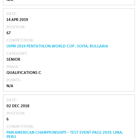
DATE
14 APR 2019
POSITION
67
COMPETITION
UIPM 2019 PENTATHLON WORLD CUP , SOFIA, BULGARIA
CATEGORY
SENIOR
PHASE
QUALIFICATIONS C
POINTS
N/A
DATE
02 DEC 2018
POSITION
6
COMPETITION
PAN AMERICAN CHAMPIONSHIPS - TEST EVENT PAGS 2019, LIMA,
PERU