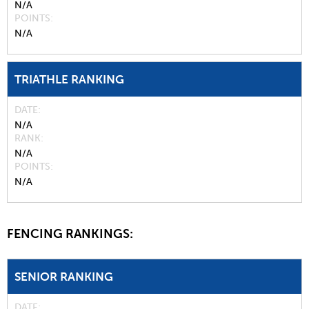
N/A
POINTS
N/A
TRIATHLE RANKING
DATE
N/A
RANK
N/A
POINTS
N/A
FENCING RANKINGS:
SENIOR RANKING
DATE