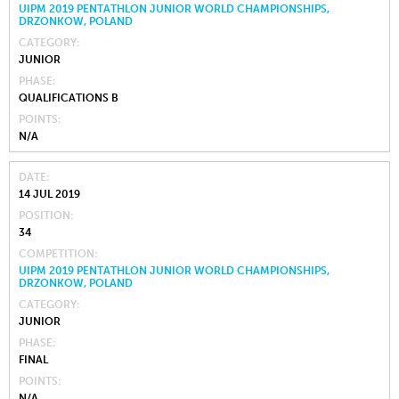
UIPM 2019 PENTATHLON JUNIOR WORLD CHAMPIONSHIPS,
DRZONKOW, POLAND
CATEGORY
JUNIOR
PHASE
QUALIFICATIONS B
POINTS
N/A
DATE
14 JUL 2019
POSITION
34
COMPETITION
UIPM 2019 PENTATHLON JUNIOR WORLD CHAMPIONSHIPS,
DRZONKOW, POLAND
CATEGORY
JUNIOR
PHASE
FINAL
POINTS
N/A