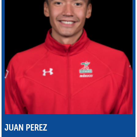
JUAN PEREZ