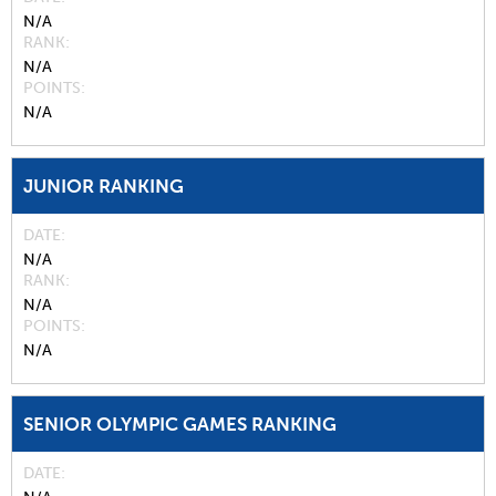
N/A
RANK
N/A
POINTS
N/A
JUNIOR RANKING
DATE
N/A
RANK
N/A
POINTS
N/A
SENIOR OLYMPIC GAMES RANKING
DATE