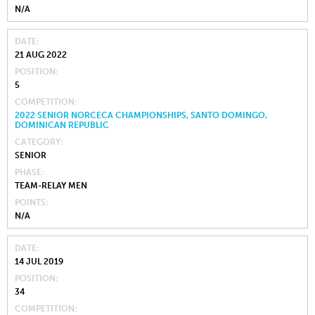
N/A
DATE
21 AUG 2022
POSITION
5
COMPETITION
2022 SENIOR NORCECA CHAMPIONSHIPS, SANTO DOMINGO,
DOMINICAN REPUBLIC
CATEGORY
SENIOR
PHASE
TEAM-RELAY MEN
POINTS
N/A
DATE
14 JUL 2019
POSITION
34
COMPETITION