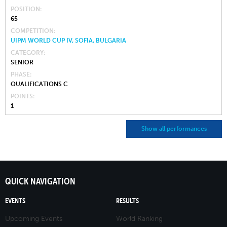
POSITION
65
COMPETITION
UIPM WORLD CUP IV, SOFIA, BULGARIA
CATEGORY
SENIOR
PHASE
QUALIFICATIONS C
POINTS
1
Show all performances
QUICK NAVIGATION
EVENTS
RESULTS
Upcoming Events
World Ranking