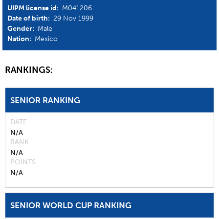
UIPM license id:
M041206
Date of birth:
29 Nov 1999
Gender:
Male
Nation:
Mexico
RANKINGS:
SENIOR RANKING
DATE
N/A
RANK
N/A
POINTS
N/A
SENIOR WORLD CUP RANKING