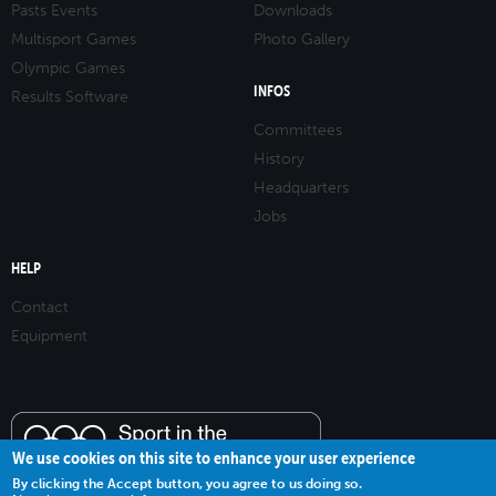
Pasts Events
Downloads
Multisport Games
Photo Gallery
Olympic Games
INFOS
Results Software
Committees
History
Headquarters
Jobs
HELP
Contact
Equipment
We use cookies on this site to enhance your user experience
By clicking the Accept button, you agree to us doing so.