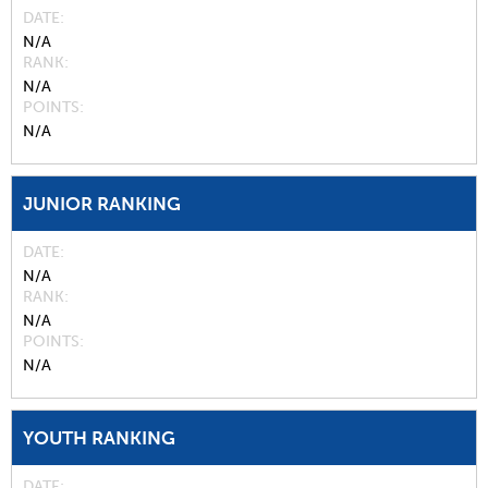
DATE
N/A
RANK
N/A
POINTS
N/A
JUNIOR RANKING
DATE
N/A
RANK
N/A
POINTS
N/A
YOUTH RANKING
DATE