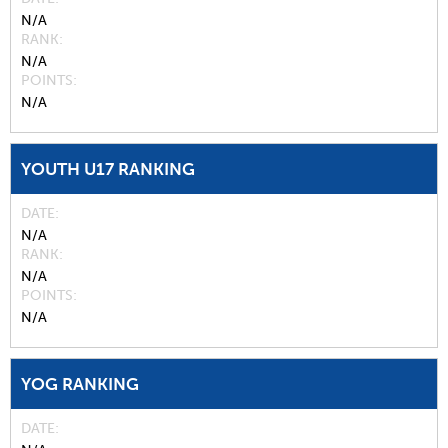
N/A
RANK
N/A
POINTS
N/A
YOUTH U17 RANKING
DATE
N/A
RANK
N/A
POINTS
N/A
YOG RANKING
DATE