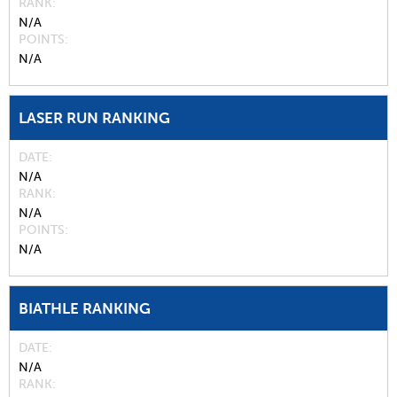
RANK
N/A
POINTS
N/A
LASER RUN RANKING
DATE
N/A
RANK
N/A
POINTS
N/A
BIATHLE RANKING
DATE
N/A
RANK