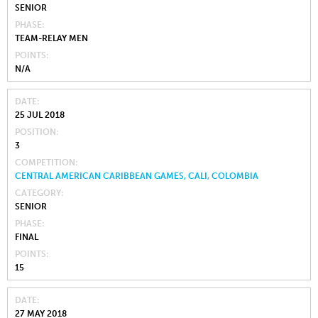
SENIOR
PHASE
TEAM-RELAY MEN
POINTS
N/A
DATE
25 JUL 2018
POSITION
3
COMPETITION
CENTRAL AMERICAN CARIBBEAN GAMES, CALI, COLOMBIA
CATEGORY
SENIOR
PHASE
FINAL
POINTS
15
DATE
27 MAY 2018