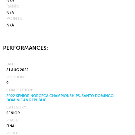
N/A
RANK
N/A
POINTS
N/A
PERFORMANCES:
DATE
21 AUG 2022
POSITION
9
COMPETITION
2022 SENIOR NORCECA CHAMPIONSHIPS, SANTO DOMINGO,
DOMINICAN REPUBLIC
CATEGORY
SENIOR
PHASE
FINAL
POINTS