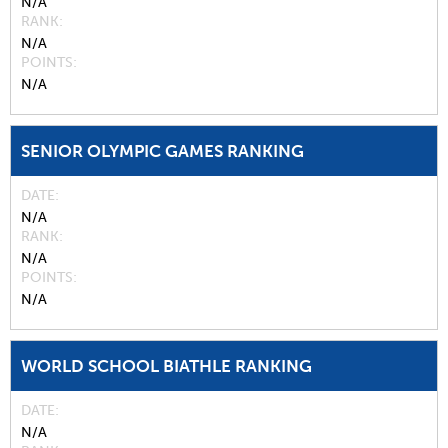
N/A
RANK
N/A
POINTS
N/A
SENIOR OLYMPIC GAMES RANKING
DATE
N/A
RANK
N/A
POINTS
N/A
WORLD SCHOOL BIATHLE RANKING
DATE
N/A