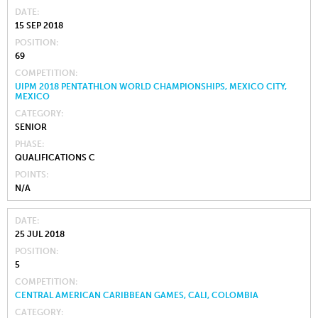
DATE
15 SEP 2018
POSITION
69
COMPETITION
UIPM 2018 PENTATHLON WORLD CHAMPIONSHIPS, MEXICO CITY,
MEXICO
CATEGORY
SENIOR
PHASE
QUALIFICATIONS C
POINTS
N/A
DATE
25 JUL 2018
POSITION
5
COMPETITION
CENTRAL AMERICAN CARIBBEAN GAMES, CALI, COLOMBIA
CATEGORY