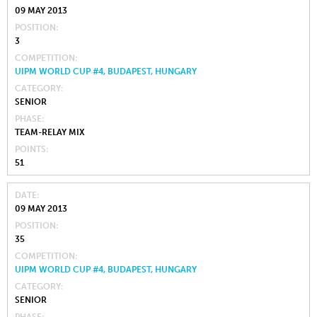
09 MAY 2013
POSITION
3
COMPETITION
UIPM WORLD CUP #4, BUDAPEST, HUNGARY
CATEGORY
SENIOR
PHASE
TEAM-RELAY MIX
POINTS
51
DATE
09 MAY 2013
POSITION
35
COMPETITION
UIPM WORLD CUP #4, BUDAPEST, HUNGARY
CATEGORY
SENIOR