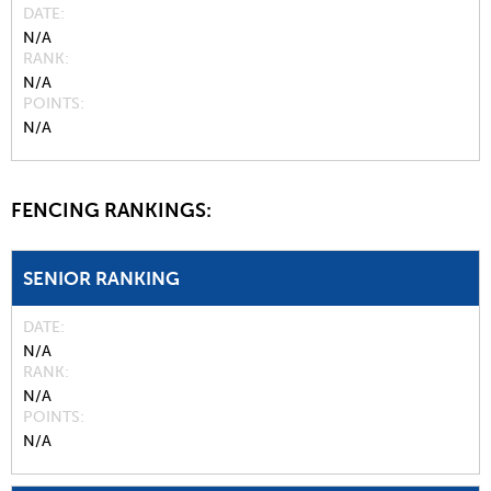
DATE
N/A
RANK
N/A
POINTS
N/A
FENCING RANKINGS:
SENIOR RANKING
DATE
N/A
RANK
N/A
POINTS
N/A