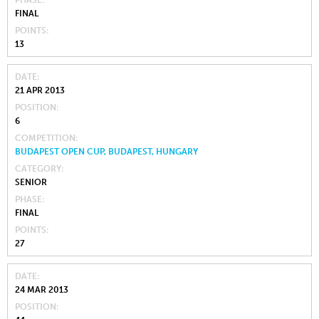
PHASE
FINAL
POINTS
13
DATE
21 APR 2013
POSITION
6
COMPETITION
BUDAPEST OPEN CUP, BUDAPEST, HUNGARY
CATEGORY
SENIOR
PHASE
FINAL
POINTS
27
DATE
24 MAR 2013
POSITION