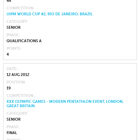
44
COMPETITION
UIPM WORLD CUP #2, RIO DE JANEIRO, BRAZIL
CATEGORY
SENIOR
PHASE
QUALIFICATIONS A
POINTS
4
DATE
12 AUG 2012
POSITION
19
COMPETITION
XXX OLYMPIC GAMES - MODERN PENTATHLON EVENT, LONDON,
GREAT BRITAIN
CATEGORY
SENIOR
PHASE
FINAL