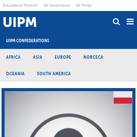
Skip
Educational Platform
NF Governance
NF Portal
to
main
content
UIPM CONFEDERATIONS
AFRICA
ASIA
EUROPE
NORCECA
OCEANIA
SOUTH AMERICA