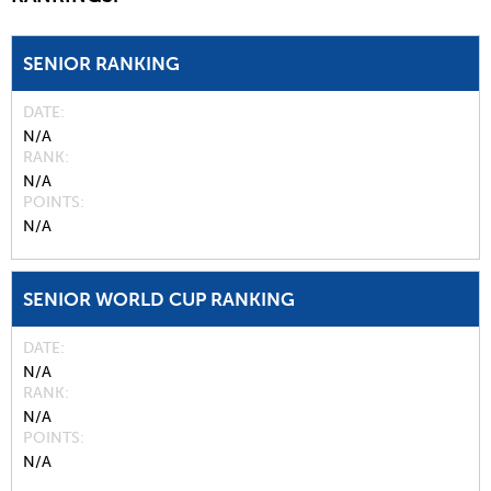
SENIOR RANKING
DATE
N/A
RANK
N/A
POINTS
N/A
SENIOR WORLD CUP RANKING
DATE
N/A
RANK
N/A
POINTS
N/A