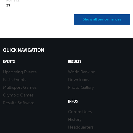
POINTS
37
Show all performances
QUICK NAVIGATION
EVENTS
RESULTS
Upcoming Events
World Ranking
Pasts Events
Downloads
Multisport Games
Photo Gallery
Olympic Games
INFOS
Results Software
Committees
History
Headquarters