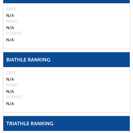
DATE
N/A
RANK
N/A
POINTS
N/A
BIATHLE RANKING
DATE
N/A
RANK
N/A
POINTS
N/A
TRIATHLE RANKING