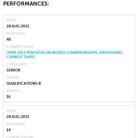
PERFORMANCES:
DATE
28 AUG 2013
POSITION
40
COMPETITION
UIPM 2013 PENTATHLON WORLD CHAMPIONSHIPS, KAOHSIUNG,
CHINESE TAIPEI
CATEGORY
SENIOR
PHASE
QUALIFICATIONS B
POINTS
16
DATE
28 AUG 2013
POSITION
14
COMPETITION