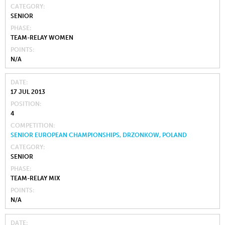
CATEGORY
SENIOR
PHASE
TEAM-RELAY WOMEN
POINTS
N/A
DATE
17 JUL 2013
POSITION
4
COMPETITION
SENIOR EUROPEAN CHAMPIONSHIPS, DRZONKOW, POLAND
CATEGORY
SENIOR
PHASE
TEAM-RELAY MIX
POINTS
N/A
DATE