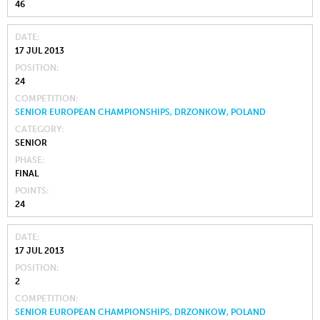
46
DATE
17 JUL 2013
POSITION
24
COMPETITION
SENIOR EUROPEAN CHAMPIONSHIPS, DRZONKOW, POLAND
CATEGORY
SENIOR
PHASE
FINAL
POINTS
24
DATE
17 JUL 2013
POSITION
2
COMPETITION
SENIOR EUROPEAN CHAMPIONSHIPS, DRZONKOW, POLAND