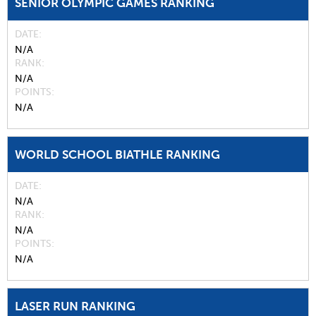
SENIOR OLYMPIC GAMES RANKING
DATE
N/A
RANK
N/A
POINTS
N/A
WORLD SCHOOL BIATHLE RANKING
DATE
N/A
RANK
N/A
POINTS
N/A
LASER RUN RANKING