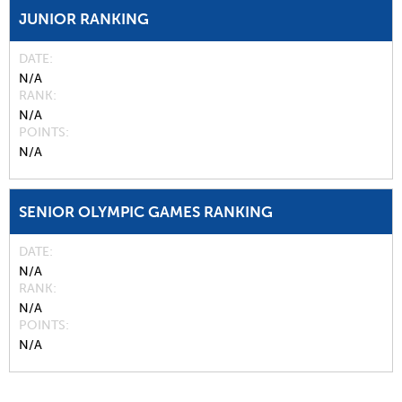
JUNIOR RANKING
DATE
N/A
RANK
N/A
POINTS
N/A
SENIOR OLYMPIC GAMES RANKING
DATE
N/A
RANK
N/A
POINTS
N/A