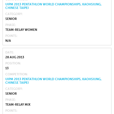
UIPM 2013 PENTATHLON WORLD CHAMPIONSHIPS, KAOHSIUNG,
CHINESE TAIPEI
CATEGORY
SENIOR
PHASE
TEAM-RELAY WOMEN
POINTS
N/A
DATE
28 AUG 2013
POSITION
13
COMPETITION
UIPM 2013 PENTATHLON WORLD CHAMPIONSHIPS, KAOHSIUNG,
CHINESE TAIPEI
CATEGORY
SENIOR
PHASE
TEAM-RELAY MIX
POINTS