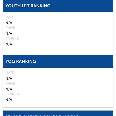
YOUTH U17 RANKING
DATE
N/A
RANK
N/A
POINTS
N/A
YOG RANKING
DATE
N/A
RANK
N/A
POINTS
N/A