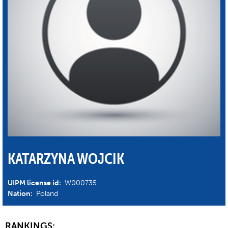
KATARZYNA WOJCIK
UIPM license id:
W000735
Nation:
Poland
RANKINGS: