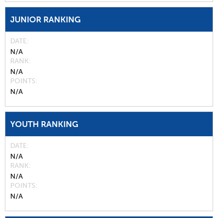
JUNIOR RANKING
DATE
N/A
RANK
N/A
POINTS
N/A
YOUTH RANKING
DATE
N/A
RANK
N/A
POINTS
N/A