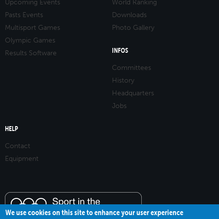
Upcoming Events
World Ranking
Pasts Events
Downloads
Multisport Games
Photo Gallery
Olympic Games
INFOS
Results Software
Committees
History
Headquarters
Jobs
HELP
Contact
Equipment
We use cookies on this site to enhance your user experience