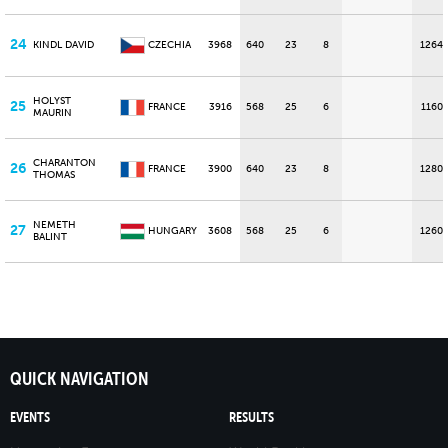
24
KINDL DAVID
CZECHIA
3968
640
23
8
1264
HOLYST
25
FRANCE
3916
568
25
6
1160
MAURIN
CHARANTON
26
FRANCE
3900
640
23
8
1280
THOMAS
NEMETH
27
HUNGARY
3608
568
25
6
1260
BALINT
QUICK NAVIGATION
EVENTS
RESULTS