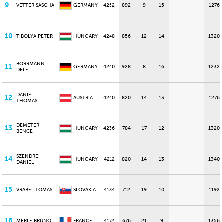
9
VETTER SASCHA
GERMANY
4252
892
9
15
1276
10
TIBOLYA PETER
HUNGARY
4248
856
12
14
1320
BORRMANN
11
GERMANY
4240
928
8
16
1232
DELF
DANIEL
12
AUSTRIA
4240
820
14
13
1276
THOMAS
DEMETER
13
HUNGARY
4236
784
17
12
1320
BENCE
SZENDREI
14
HUNGARY
4212
820
14
13
1340
DANIEL
15
VRABEL TOMAS
SLOVAKIA
4184
712
19
10
1192
16
MERLE BRUNO
FRANCE
4172
676
21
9
1356