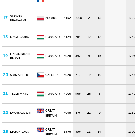
STASZAK
17
POLAND
4152
1000
2
18
1320
KRZYSZTOF
18
NAGY CSABA
HUNGARY
4124
784
17
12
1240
HARANGOZO
19
HUNGARY
4028
892
9
15
1296
BENCE
20
SLAMA PETR
CZECHIA
4020
712
19
10
1248
21
TELEK MATE
HUNGARY
4016
568
25
6
1340
GREAT
22
EVANS GARETH
4008
676
21
9
1232
BRITAIN
GREAT
23
LEGON JACK
3996
856
12
14
1300
BRITAIN