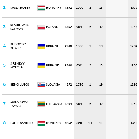
2
KASZA ROBERT
HUNGARY
4352
1000
2
18
1376
STASKIEWICZ
3
POLAND
4352
964
6
17
1248
SZYMON
BUDOVSKY
4
UKRAINE
4288
1000
2
18
1204
VITALIY
SIRENKYY
5
UKRAINE
4280
892
9
15
1288
MYKOLA
6
BENO LUBOS
SLOVAKIA
4272
1036
1
19
1292
MAKAROVAS
7
LITHUANIA
4264
964
6
17
1252
TOMAS
8
FULEP SANDOR
HUNGARY
4252
820
14
13
1312