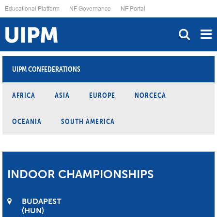
Skip
Educational Platform
NF Governance
NF Portal
to
main
content
UIPM CONFEDERATIONS
AFRICA
ASIA
EUROPE
NORCECA
OCEANIA
SOUTH AMERICA
INDOOR CHAMPIONSHIPS
BUDAPEST
HUN