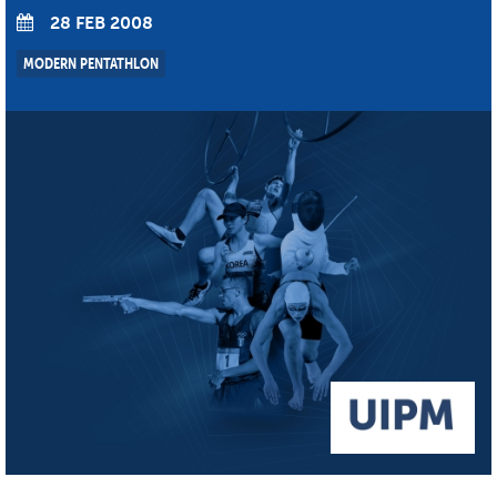
28 FEB 2008
MODERN PENTATHLON