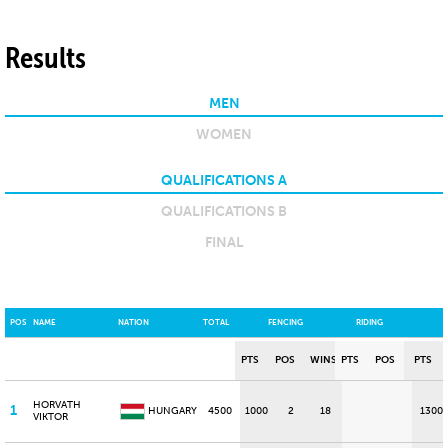
Results
MEN
WOMEN
QUALIFICATIONS A
QUALIFICATIONS B
FINAL
POS
NAME
NATION
TOTAL
FENCING
RIDING
PTS
POS
WINS
PTS
POS
PTS
HORVATH
1
HUNGARY
4500
1000
2
18
1300
VIKTOR