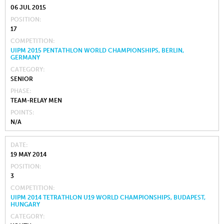
06 JUL 2015
POSITION
17
COMPETITION
UIPM 2015 PENTATHLON WORLD CHAMPIONSHIPS, BERLIN,
GERMANY
CATEGORY
SENIOR
PHASE
TEAM-RELAY MEN
POINTS
N/A
DATE
19 MAY 2014
POSITION
3
COMPETITION
UIPM 2014 TETRATHLON U19 WORLD CHAMPIONSHIPS, BUDAPEST,
HUNGARY
CATEGORY