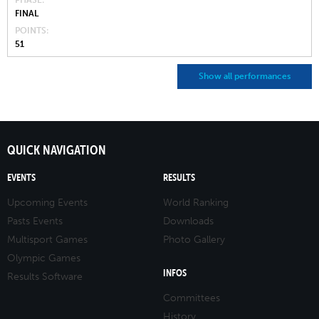
PHASE
FINAL
POINTS
51
Show all performances
QUICK NAVIGATION
EVENTS
RESULTS
Upcoming Events
World Ranking
Pasts Events
Downloads
Multisport Games
Photo Gallery
Olympic Games
INFOS
Results Software
Committees
History