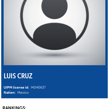
LUIS CRUZ
UIPM license id:
M040637
Nation:
Mexico
RANKINGS: