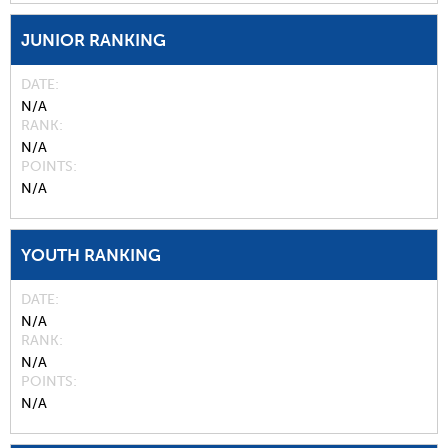
JUNIOR RANKING
DATE
N/A
RANK
N/A
POINTS
N/A
YOUTH RANKING
DATE
N/A
RANK
N/A
POINTS
N/A