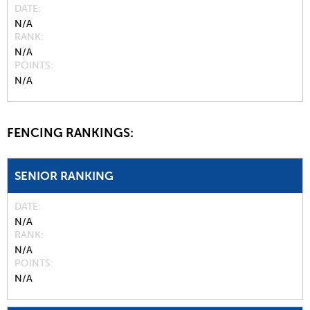
DATE
N/A
RANK
N/A
POINTS
N/A
FENCING RANKINGS:
SENIOR RANKING
DATE
N/A
RANK
N/A
POINTS
N/A