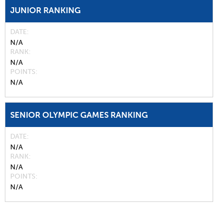
JUNIOR RANKING
DATE
N/A
RANK
N/A
POINTS
N/A
SENIOR OLYMPIC GAMES RANKING
DATE
N/A
RANK
N/A
POINTS
N/A