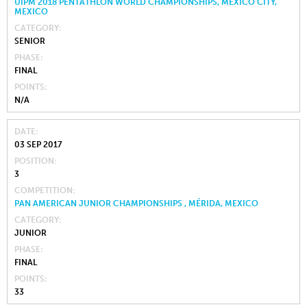
UIPM 2018 PENTATHLON WORLD CHAMPIONSHIPS, MEXICO CITY,
MEXICO
CATEGORY
SENIOR
PHASE
FINAL
POINTS
N/A
DATE
03 SEP 2017
POSITION
3
COMPETITION
PAN AMERICAN JUNIOR CHAMPIONSHIPS , MÉRIDA, MEXICO
CATEGORY
JUNIOR
PHASE
FINAL
POINTS
33