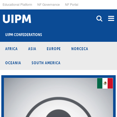
Skip
Educational Platform
NF Governance
NF Portal
to
main
content
UIPM CONFEDERATIONS
AFRICA
ASIA
EUROPE
NORCECA
OCEANIA
SOUTH AMERICA