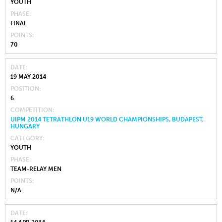
YOUTH
PHASE
FINAL
POINTS
70
DATE
19 MAY 2014
POSITION
6
COMPETITION
UIPM 2014 TETRATHLON U19 WORLD CHAMPIONSHIPS, BUDAPEST,
HUNGARY
CATEGORY
YOUTH
PHASE
TEAM-RELAY MEN
POINTS
N/A
DATE