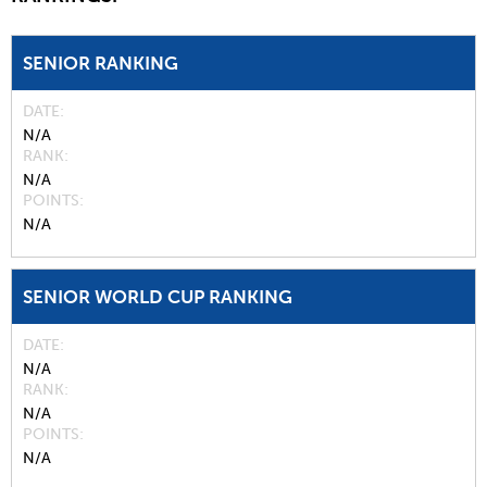
SENIOR RANKING
DATE
N/A
RANK
N/A
POINTS
N/A
SENIOR WORLD CUP RANKING
DATE
N/A
RANK
N/A
POINTS
N/A