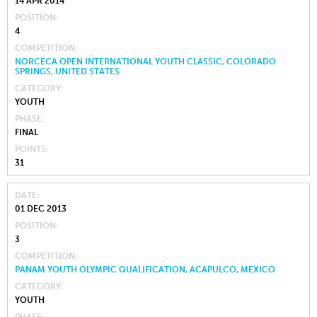
14 APR 2014
POSITION
4
COMPETITION
NORCECA OPEN INTERNATIONAL YOUTH CLASSIC, COLORADO
SPRINGS, UNITED STATES
CATEGORY
YOUTH
PHASE
FINAL
POINTS
31
DATE
01 DEC 2013
POSITION
3
COMPETITION
PANAM YOUTH OLYMPIC QUALIFICATION, ACAPULCO, MEXICO
CATEGORY
YOUTH