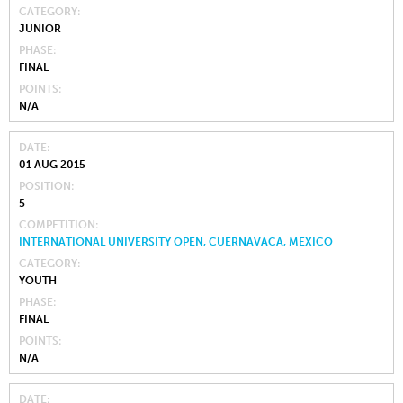
CATEGORY
JUNIOR
PHASE
FINAL
POINTS
N/A
DATE
01 AUG 2015
POSITION
5
COMPETITION
INTERNATIONAL UNIVERSITY OPEN, CUERNAVACA, MEXICO
CATEGORY
YOUTH
PHASE
FINAL
POINTS
N/A
DATE