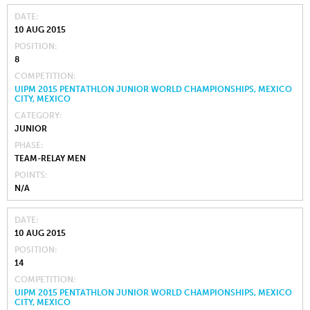
DATE
10 AUG 2015
POSITION
8
COMPETITION
UIPM 2015 PENTATHLON JUNIOR WORLD CHAMPIONSHIPS, MEXICO
CITY, MEXICO
CATEGORY
JUNIOR
PHASE
TEAM-RELAY MEN
POINTS
N/A
DATE
10 AUG 2015
POSITION
14
COMPETITION
UIPM 2015 PENTATHLON JUNIOR WORLD CHAMPIONSHIPS, MEXICO
CITY, MEXICO