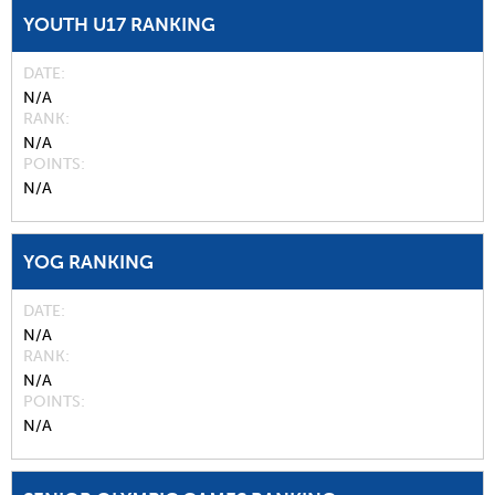
YOUTH U17 RANKING
DATE
N/A
RANK
N/A
POINTS
N/A
YOG RANKING
DATE
N/A
RANK
N/A
POINTS
N/A