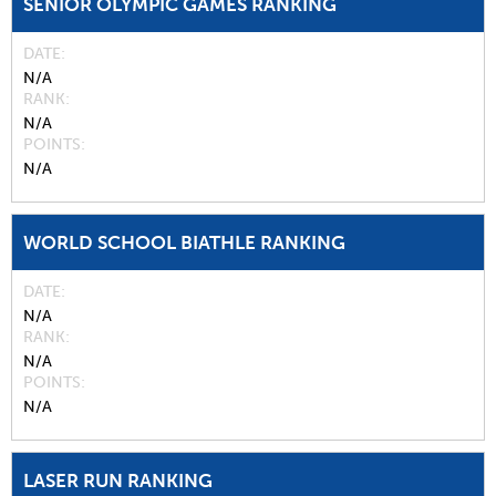
SENIOR OLYMPIC GAMES RANKING
DATE
N/A
RANK
N/A
POINTS
N/A
WORLD SCHOOL BIATHLE RANKING
DATE
N/A
RANK
N/A
POINTS
N/A
LASER RUN RANKING