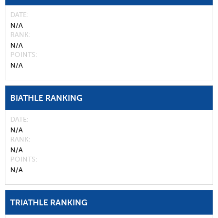
DATE
N/A
RANK
N/A
POINTS
N/A
BIATHLE RANKING
DATE
N/A
RANK
N/A
POINTS
N/A
TRIATHLE RANKING