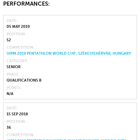
PERFORMANCES:
DATE
05 MAY 2019
POSITION
52
COMPETITION
UIPM 2019 PENTATHLON WORLD CUP , SZÉKESFEHÉRVÁR, HUNGARY
CATEGORY
SENIOR
PHASE
QUALIFICATIONS B
POINTS
N/A
DATE
15 SEP 2018
POSITION
36
COMPETITION