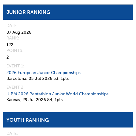
JUNIOR RANKING
DATE
07 Aug 2026
RANK
122
POINTS
2
EVENT 1:
2026 European Junior Championships
Barcelona,
05 Jul 2026
53,
1pts
EVENT 2:
UIPM 2026 Pentathlon Junior World Championships
Kaunas,
29 Jul 2026
84,
1pts
YOUTH RANKING
DATE