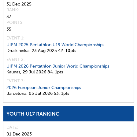
31 Dec 2025
RANK
37
POINTS
35
EVENT 1:
UIPM 2025 Pentathlon U19 World Championships
Druskininkai,
23 Aug 2025
42,
10pts
EVENT 2:
UIPM 2026 Pentathlon Junior World Championships
Kaunas,
29 Jul 2026
84,
1pts
EVENT 3:
2026 European Junior Championships
Barcelona,
05 Jul 2026
53,
1pts
YOUTH U17 RANKING
DATE
01 Dec 2023