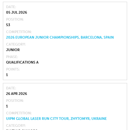
DATE
05 JUL 2026
POSITION
53
COMPETITION
2026 EUROPEAN JUNIOR CHAMPIONSHIPS, BARCELONA, SPAIN
CATEGORY
JUNIOR
PHASE
QUALIFICATIONS A
POINTS
1
DATE
26 APR 2026
POSITION
1
COMPETITION
UIPM GLOBAL LASER RUN CITY TOUR, ZHYTOMYR, UKRAINE
CATEGORY