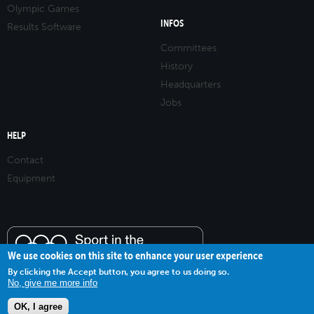
Olympic Games
INFOS
Results Software
Committees
History
Headquarters
Jobs
HELP
Contact
Equipment
We use cookies on this site to enhance your user experience
By clicking the Accept button, you agree to us doing so.
No, give me more info
OK, I agree