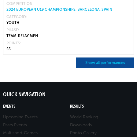
COMPETITION
2024 EUROPEAN U19 CHAMPIONSHIPS, BARCELONA, SPAIN
CATEGORY
YOUTH
PHASE
TEAM-RELAY MEN
POINTS
55
Show all performances
QUICK NAVIGATION
EVENTS
RESULTS
Upcoming Events
World Ranking
Pasts Events
Downloads
Multisport Games
Photo Gallery