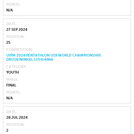
POINTS
N/A
DATE
27 SEP 2024
POSITION
25
COMPETITION
UIPM 2024 PENTATHLON U19 WORLD CHAMPIONSHIP,
DRUSKININKAI, LITHUANIA
CATEGORY
YOUTH
PHASE
FINAL
POINTS
N/A
DATE
28 JUL 2024
POSITION
2