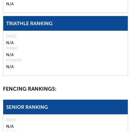
N/A
TRIATHLE RANKING
DATE
N/A
RANK
N/A
POINTS
N/A
FENCING RANKINGS:
SENIOR RANKING
DATE
N/A