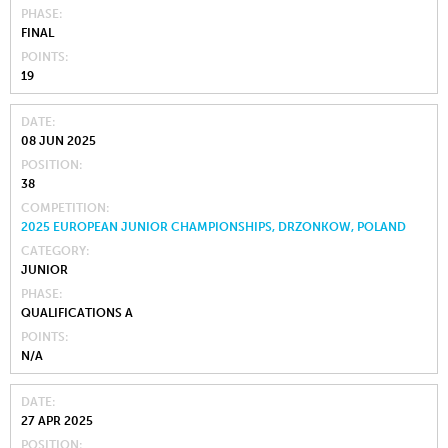
PHASE
FINAL
POINTS
19
DATE
08 JUN 2025
POSITION
38
COMPETITION
2025 EUROPEAN JUNIOR CHAMPIONSHIPS, DRZONKOW, POLAND
CATEGORY
JUNIOR
PHASE
QUALIFICATIONS A
POINTS
N/A
DATE
27 APR 2025
POSITION