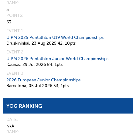
RANK
5
POINTS
63
EVENT 1:
UIPM 2025 Pentathlon U19 World Championships
Druskininkai,
23 Aug 2025
42,
10pts
EVENT 2:
UIPM 2026 Pentathlon Junior World Championships
Kaunas,
29 Jul 2026
84,
1pts
EVENT 3:
2026 European Junior Championships
Barcelona,
05 Jul 2026
53,
1pts
YOG RANKING
DATE
N/A
RANK