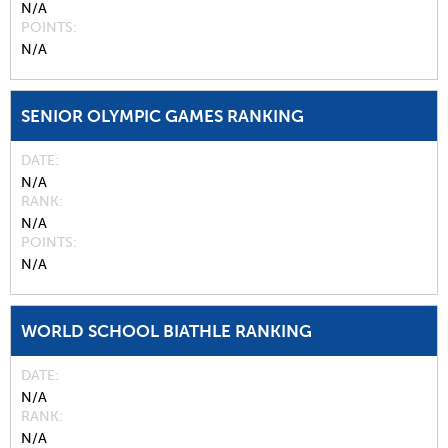
N/A
POINTS
N/A
SENIOR OLYMPIC GAMES RANKING
DATE
N/A
RANK
N/A
POINTS
N/A
WORLD SCHOOL BIATHLE RANKING
DATE
N/A
RANK
N/A