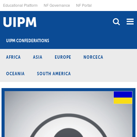
Skip
Educational Platform
NF Governance
NF Portal
to
main
content
UIPM CONFEDERATIONS
AFRICA
ASIA
EUROPE
NORCECA
OCEANIA
SOUTH AMERICA