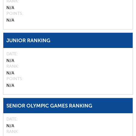
RANK
N/A
POINTS
N/A
JUNIOR RANKING
DATE
N/A
RANK
N/A
POINTS
N/A
SENIOR OLYMPIC GAMES RANKING
DATE
N/A
RANK