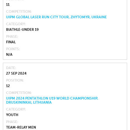
11
COMPETITION
UIPM GLOBAL LASER RUN CITY TOUR, ZHYTOMYR, UKRAINE
CATEGORY
BIATHLE-UNDER 19
PHASE
FINAL
POINTS
N/A
DATE
27 SEP 2024
POSITION
12
COMPETITION
UIPM 2024 PENTATHLON U19 WORLD CHAMPIONSHIP,
DRUSKININKAI, LITHUANIA
CATEGORY
YOUTH
PHASE
TEAM-RELAY MEN