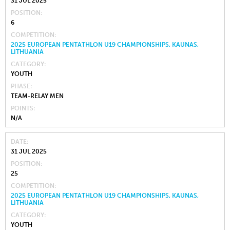
31 JUL 2025
POSITION
6
COMPETITION
2025 EUROPEAN PENTATHLON U19 CHAMPIONSHIPS, KAUNAS,
LITHUANIA
CATEGORY
YOUTH
PHASE
TEAM-RELAY MEN
POINTS
N/A
DATE
31 JUL 2025
POSITION
25
COMPETITION
2025 EUROPEAN PENTATHLON U19 CHAMPIONSHIPS, KAUNAS,
LITHUANIA
CATEGORY
YOUTH