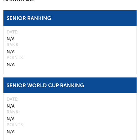
SENIOR RANKING
DATE
N/A
RANK
N/A
POINTS
N/A
SENIOR WORLD CUP RANKING
DATE
N/A
RANK
N/A
POINTS
N/A