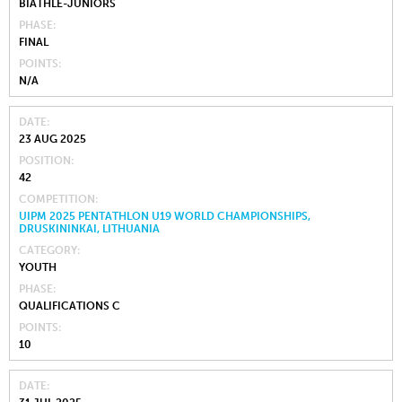
BIATHLE-JUNIORS
PHASE
FINAL
POINTS
N/A
DATE
23 AUG 2025
POSITION
42
COMPETITION
UIPM 2025 PENTATHLON U19 WORLD CHAMPIONSHIPS,
DRUSKININKAI, LITHUANIA
CATEGORY
YOUTH
PHASE
QUALIFICATIONS C
POINTS
10
DATE