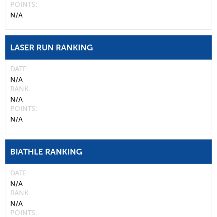
POINTS
N/A
LASER RUN RANKING
DATE
N/A
RANK
N/A
POINTS
N/A
BIATHLE RANKING
DATE
N/A
RANK
N/A
POINTS