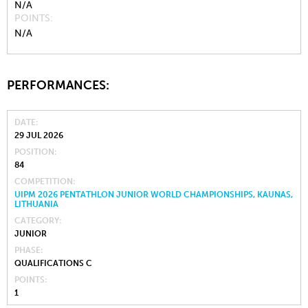
N/A
POINTS
N/A
PERFORMANCES:
DATE
29 JUL 2026
POSITION
84
COMPETITION
UIPM 2026 PENTATHLON JUNIOR WORLD CHAMPIONSHIPS, KAUNAS,
LITHUANIA
CATEGORY
JUNIOR
PHASE
QUALIFICATIONS C
POINTS
1