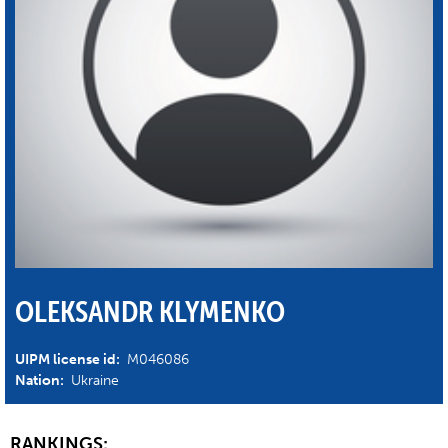
OLEKSANDR KLYMENKO
UIPM license id:
M046086
Nation:
Ukraine
RANKINGS: