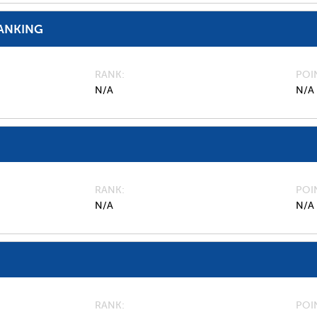
ANKING
RANK
POI
N/A
N/A
RANK
POI
N/A
N/A
RANK
POI