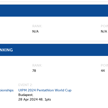
RANK
POI
N/A
N/A
ANKING
RANK
POI
78
44
EVENT 2:
ionships
UIPM 2024 Pentathlon World Cup
Budapest,
28 Apr 2024
48,
1pts