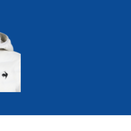
mmittees and Commissions
Masters
Multisport Games
s
etings
Para-Pentathlon
Olympic Games
tainability
University Sport
Youth Olympic Games
ial Responsibility
Sports equipment
Results Software
DPR
Bids
nders
come a UIPM Member