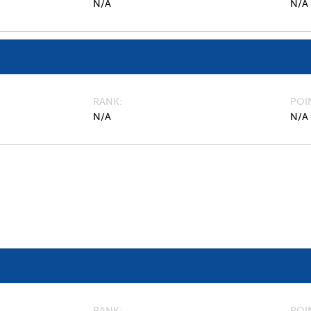
N/A
N/A
RANK
POI
N/A
N/A
RANK
POI