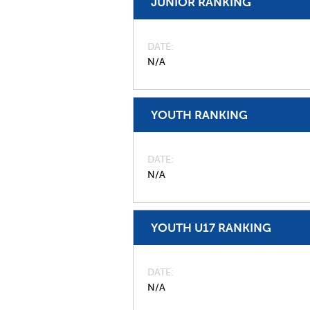
JUNIOR RANKING
DATE
N/A
YOUTH RANKING
DATE
N/A
YOUTH U17 RANKING
DATE
N/A