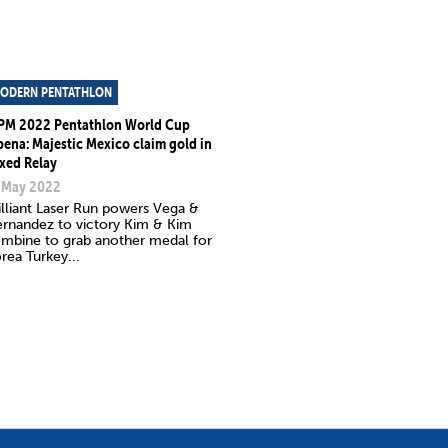
ODERN PENTATHLON
PM 2022 Pentathlon World Cup
bena: Majestic Mexico claim gold in
xed Relay
 May 2022
illiant Laser Run powers Vega &
rnandez to victory Kim & Kim
mbine to grab another medal for
rea Turkey...