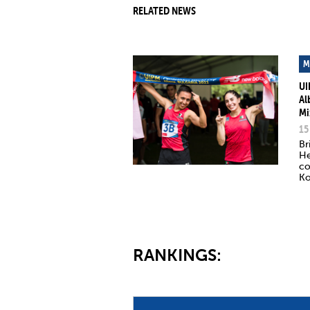
RELATED NEWS
M
UI
Al
Mi
15
Br
He
co
Ko
RANKINGS: