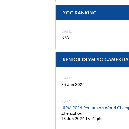
YOG RANKING
DATE
N/A
SENIOR OLYMPIC GAMES R
DATE
23 Jun 2024
EVENT 1:
UIPM 2024 Pentathlon World Champ
Zhengzhou,
16 Jun 2024
15,
42pts