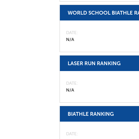
WORLD SCHOOL BIATHLE R
DATE
N/A
LASER RUN RANKING
DATE
N/A
BIATHLE RANKING
DATE