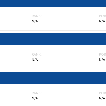
RANK
POI
N/A
N/A
RANK
POI
N/A
N/A
RANK
POI
N/A
N/A