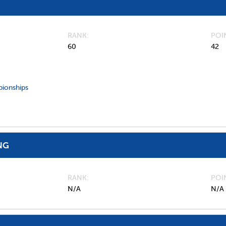
RANK
POI
60
42
ionships
NG
RANK
POI
N/A
N/A