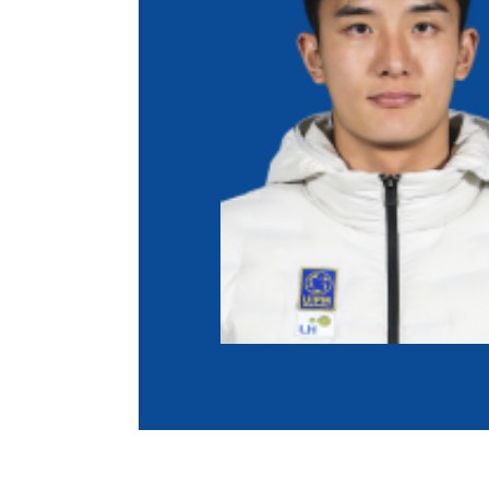
Co
Member Federation
Me
UIPM Headquarters
Sus
Jobs
Soc
G
Te
Be