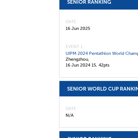
SENIOR RANKING
DATE
16 Jun 2025
EVENT 1:
UIPM 2024 Pentathlon World Champ
Zhengzhou,
16 Jun 2024
15,
42pts
SENIOR WORLD CUP RANKI
DATE
N/A