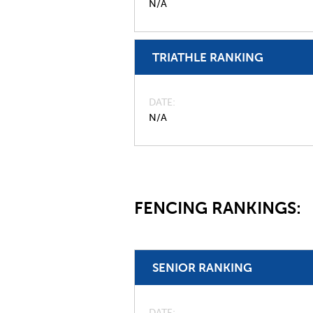
N/A
TRIATHLE RANKING
DATE
N/A
FENCING RANKINGS:
SENIOR RANKING
DATE