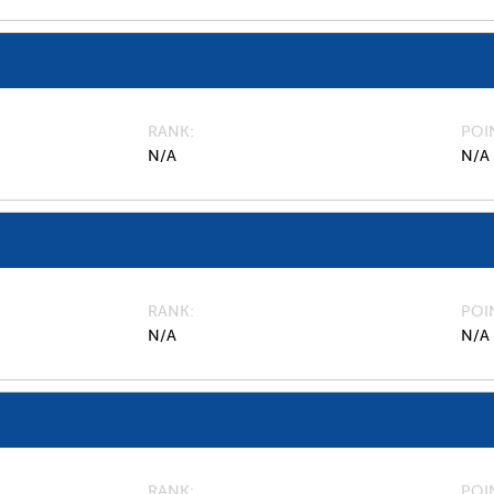
RANK
POI
N/A
N/A
RANK
POI
N/A
N/A
RANK
POI