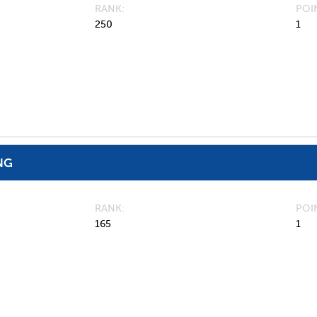
RANK
POI
250
1
NG
RANK
POI
165
1