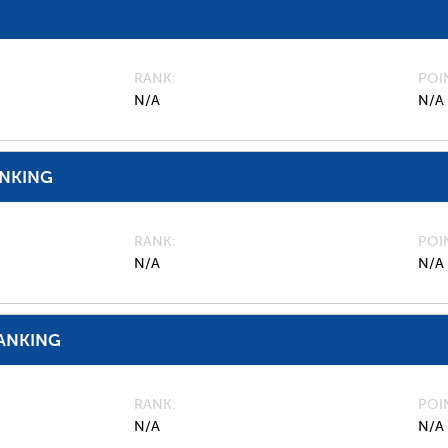
RANK
POI
N/A
N/A
ANKING
RANK
POI
N/A
N/A
ANKING
RANK
POI
N/A
N/A