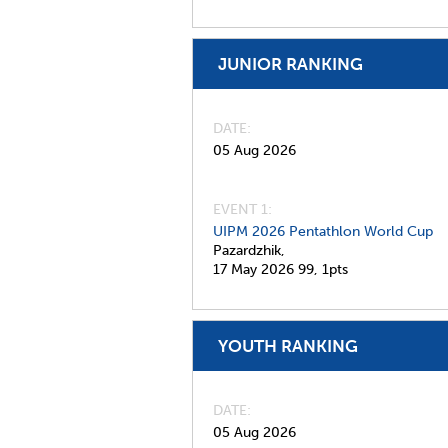
JUNIOR RANKING
DATE
05 Aug 2026
EVENT 1:
UIPM 2026 Pentathlon World Cup
Pazardzhik,
17 May 2026
99,
1pts
YOUTH RANKING
DATE
05 Aug 2026