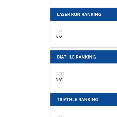
LASER RUN RANKING
DATE
N/A
BIATHLE RANKING
DATE
N/A
TRIATHLE RANKING
DATE