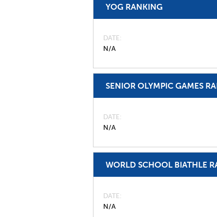
YOG RANKING
DATE
N/A
SENIOR OLYMPIC GAMES R
DATE
N/A
WORLD SCHOOL BIATHLE R
DATE
N/A