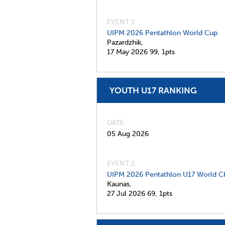
EVENT 1:
UIPM 2026 Pentathlon World Cup
Pazardzhik,
17 May 2026
99,
1pts
YOUTH U17 RANKING
DATE
05 Aug 2026
EVENT 1:
UIPM 2026 Pentathlon U17 World C
Kaunas,
27 Jul 2026
69,
1pts