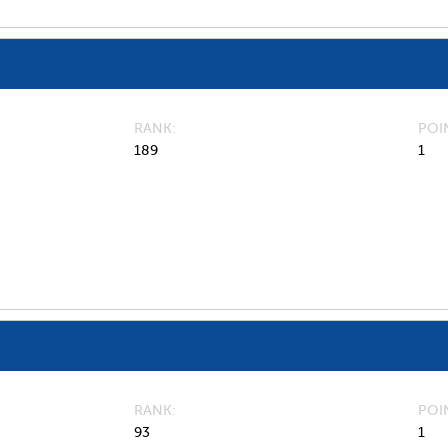
RANK
POI
189
1
RANK
POI
93
1