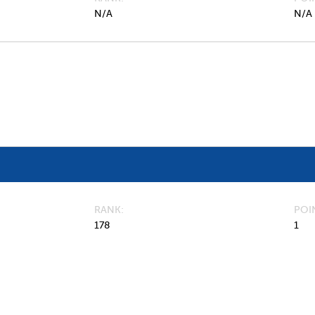
N/A
N/A
RANK
POI
178
1