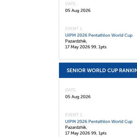
DATE
05 Aug 2026
EVENT 1:
UIPM 2026 Pentathlon World Cup
Pazardzhik,
17 May 2026
99,
1pts
SENIOR WORLD CUP RANKI
DATE
05 Aug 2026
EVENT 1:
UIPM 2026 Pentathlon World Cup
Pazardzhik,
17 May 2026
99,
1pts