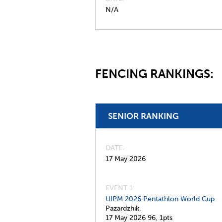
N/A
FENCING RANKINGS:
SENIOR RANKING
DATE
17 May 2026
EVENT 1:
UIPM 2026 Pentathlon World Cup
Pazardzhik,
17 May 2026
96,
1pts