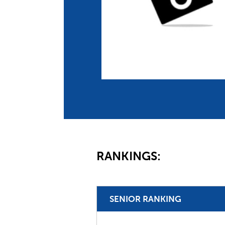
Co
Member Federation
Me
UIPM Headquarters
Sus
Jobs
Soc
G
Te
Be
RANKINGS:
SENIOR RANKING