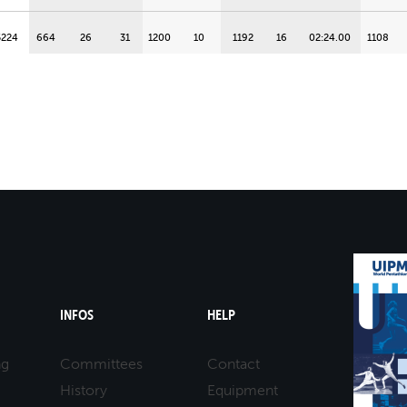
5224
664
26
31
1200
10
1192
16
02:24.00
1108
5224
888
4
56
1200
1
1232
9
02:20.60
760
5196
860
10
53
1172
16
1224
12
02:21.30
952
5196
776
19
43
1144
21
1152
22
02:27.30
1124
5168
1000
31
68
1156
19
1104
26
02:31.30
1016
5096
776
18
43
1144
20
1080
28
02:33.30
1012
INFOS
HELP
5020
888
7
56
988
35
1016
31
02:38.60
1008
ng
Committees
Contact
History
Equipment
5016
832
13
50
1128
24
1176
18
02:25.30
868