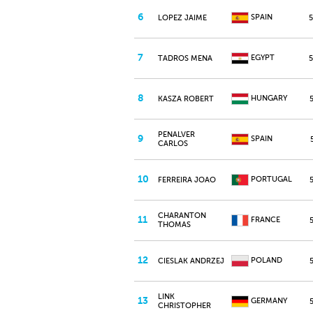
6
SPAIN
LOPEZ JAIME
7
EGYPT
TADROS MENA
8
HUNGARY
KASZA ROBERT
PENALVER
9
SPAIN
CARLOS
10
PORTUGAL
FERREIRA JOAO
CHARANTON
11
FRANCE
THOMAS
12
POLAND
CIESLAK ANDRZEJ
LINK
13
GERMANY
CHRISTOPHER