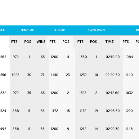
OTAL
FENCING
RIDING
SWIMMING
R
PTS
POS
WINS
PTS
POS
PTS
POS
TIME
PTS
P
5568
972
1
65
1200
4
1360
1
02:10.00
1084
5556
1028
30
71
1140
23
1232
10
02:20.60
1140
5532
972
35
65
1200
2
1328
2
02:12.60
1032
5524
888
5
56
1172
15
1172
19
02:25.60
1220
5496
888
8
56
1200
9
1212
14
02:22.30
1148