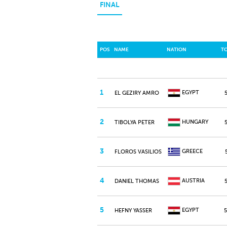
FINAL
POS
NAME
NATION
T
1
EGYPT
EL GEZIRY AMRO
2
HUNGARY
TIBOLYA PETER
3
GREECE
FLOROS VASILIOS
4
AUSTRIA
DANIEL THOMAS
5
EGYPT
HEFNY YASSER