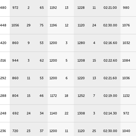
5480
972
2
65
1192
13
1228
11
02:21.00
980
5448
1056
29
75
1196
12
1120
24
02:30.00
1076
5420
860
9
53
1200
3
1280
4
02:16.60
1032
5316
944
3
62
1200
5
1208
15
02:22.60
1084
5292
860
11
53
1200
6
1220
13
02:21.60
1036
5288
804
15
46
1172
18
1252
7
02:19.00
1132
5248
692
24
34
1140
22
1308
3
02:14.30
972
5236
720
23
37
1200
11
1120
25
02:30.00
1040