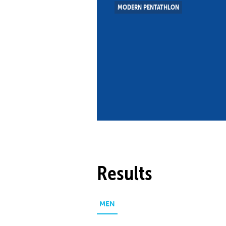
MODERN PENTATHLON
Co
Member Federation
Me
UIPM Headquarters
Sus
Jobs
Soc
G
Te
Be
Results
MEN