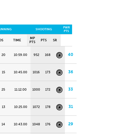
PWR
UNNING
SHOOTING
PTS
MP
OS
TIME
PTS
SR
PTS
40
20
10:59.00
952
168
36
15
10:45.00
1016
173
33
25
11:12.00
1000
172
31
13
10:25.00
1072
178
29
14
10:43.00
1048
176