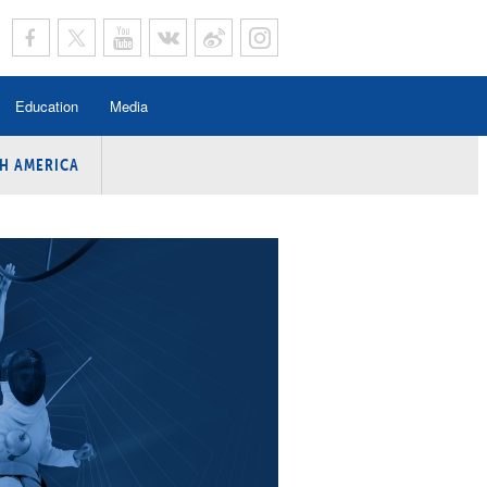
Education
Media
H AMERICA
rogramme
n Program
Program
ing
y