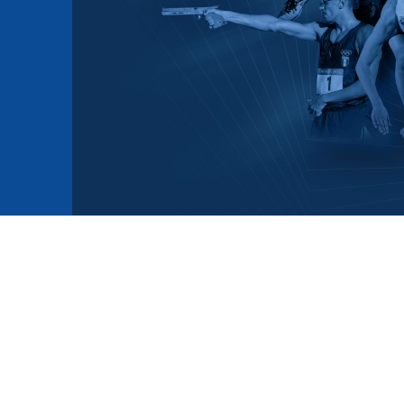
mmittees and Commissions
Masters
Multisport Games
s
etings
Para-Pentathlon
Olympic Games
tainability
University Sport
Youth Olympic Games
ial Responsibility
Sports equipment
Results Software
DPR
Bids
nders
come a UIPM Member