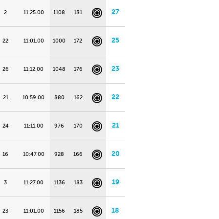
27
2
11:25.00
1108
181
25
22
11:01.00
1000
172
23
26
11:12.00
1048
176
22
21
10:59.00
880
162
21
24
11:11.00
976
170
20
16
10:47.00
928
166
19
3
11:27.00
1136
183
18
23
11:01.00
1156
185