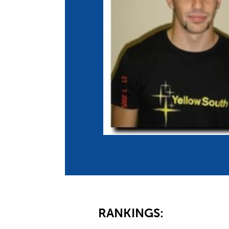
Co
Member Federation
Me
UIPM Headquarters
Sus
Jobs
Soc
G
Te
Be
RANKINGS: