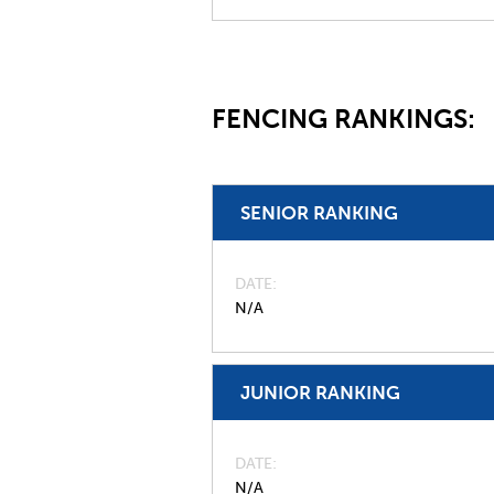
FENCING RANKINGS:
SENIOR RANKING
DATE
N/A
JUNIOR RANKING
DATE
N/A