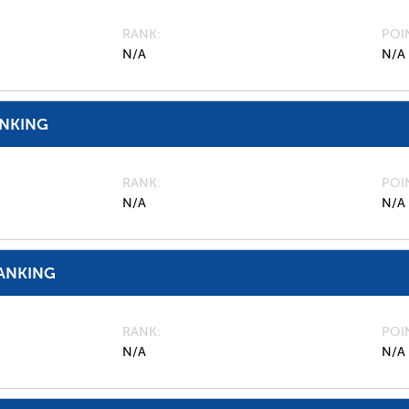
RANK
POI
N/A
N/A
ANKING
RANK
POI
N/A
N/A
ANKING
RANK
POI
N/A
N/A