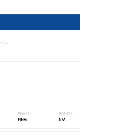
NTS
PHASE
POINTS
FINAL
N/A