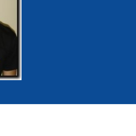
mmittees and Commissions
Masters
Multisport Games
s
etings
Para-Pentathlon
Olympic Games
tainability
University Sport
Youth Olympic Games
ial Responsibility
Sports equipment
Results Software
DPR
Bids
nders
come a UIPM Member