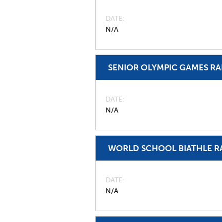
DATE
N/A
SENIOR OLYMPIC GAMES R
DATE
N/A
WORLD SCHOOL BIATHLE R
DATE
N/A