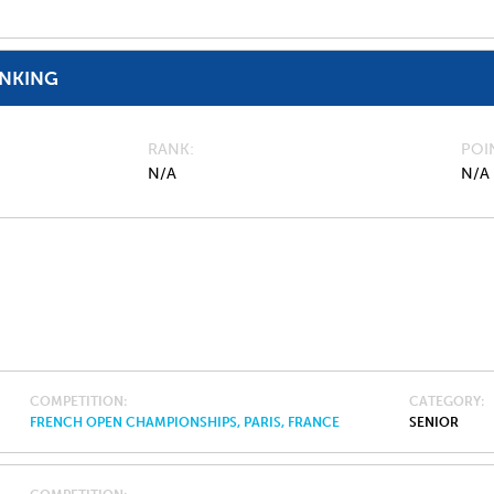
ANKING
RANK
POI
N/A
N/A
COMPETITION
CATEGORY
FRENCH OPEN CHAMPIONSHIPS, PARIS, FRANCE
SENIOR