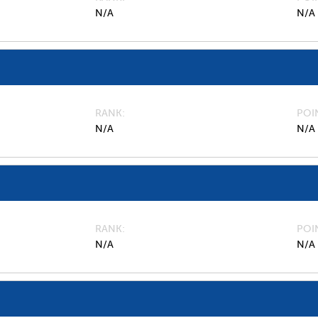
N/A
N/A
RANK
POI
N/A
N/A
RANK
POI
N/A
N/A