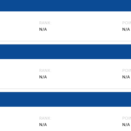
RANK
POI
N/A
N/A
RANK
POI
N/A
N/A
RANK
POI
N/A
N/A