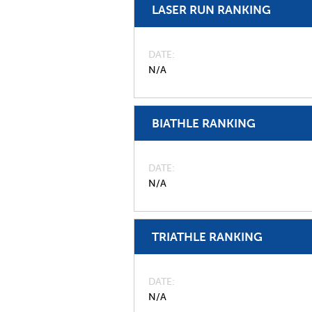
LASER RUN RANKING
DATE
N/A
BIATHLE RANKING
DATE
N/A
TRIATHLE RANKING
DATE
N/A