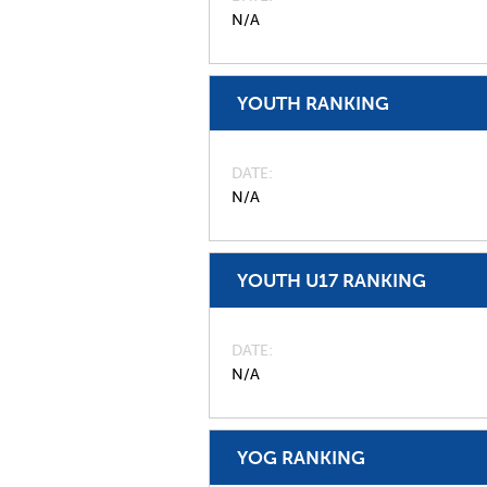
N/A
YOUTH RANKING
DATE
N/A
YOUTH U17 RANKING
DATE
N/A
YOG RANKING