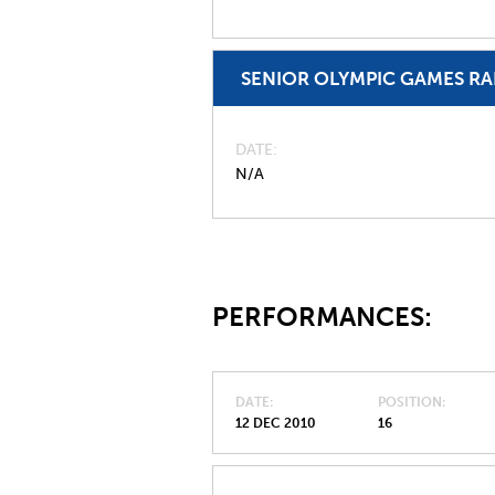
SENIOR OLYMPIC GAMES R
DATE
N/A
PERFORMANCES:
DATE
POSITION
12 DEC 2010
16