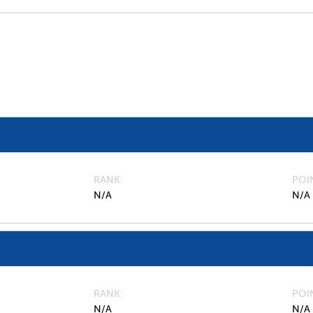
RANK
POI
N/A
N/A
RANK
POI
N/A
N/A