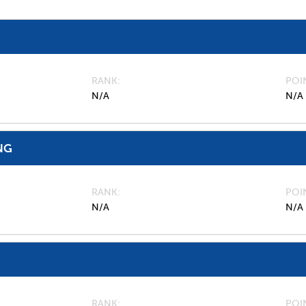
RANK
POI
N/A
N/A
NG
RANK
POI
N/A
N/A
RANK
POI