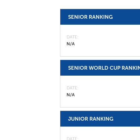
SENIOR RANKING
DATE
N/A
SENIOR WORLD CUP RANKI
DATE
N/A
JUNIOR RANKING
DATE