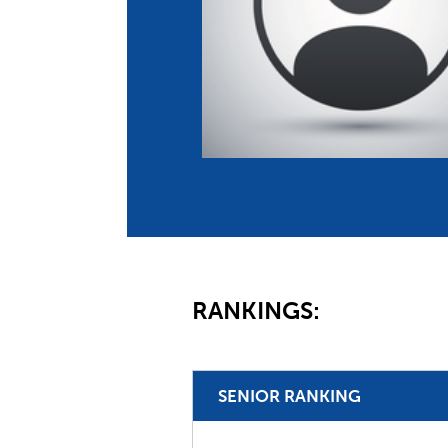
Co
Member Federation
Me
UIPM Headquarters
Sus
Jobs
Soc
G
Te
Be
RANKINGS:
SENIOR RANKING