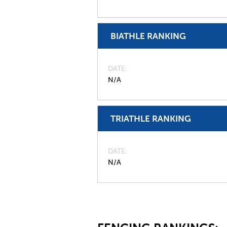
BIATHLE RANKING
DATE
N/A
TRIATHLE RANKING
DATE
N/A