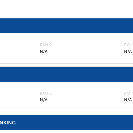
RANK
POI
N/A
N/A
RANK
POI
N/A
N/A
ANKING