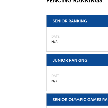
FENCING RANKINGS:
SENIOR RANKING
DATE
N/A
JUNIOR RANKING
DATE
N/A
SENIOR OLYMPIC GAMES R