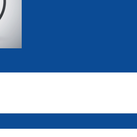
mmittees and Commissions
Masters
Multisport Games
s
etings
Para-Pentathlon
Olympic Games
tainability
University Sport
Youth Olympic Games
ial Responsibility
Sports equipment
Results Software
DPR
Bids
nders
come a UIPM Member