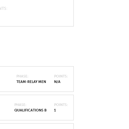
NTS
PHASE
POINTS
TEAM-RELAY MEN
N/A
PHASE
POINTS
QUALIFICATIONS B
1