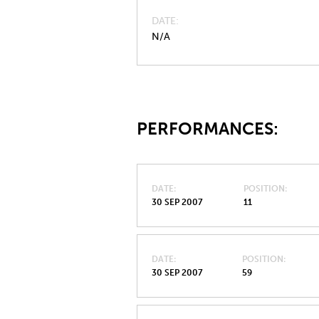
DATE
N/A
PERFORMANCES:
DATE
POSITION
30 SEP 2007
11
DATE
POSITION
30 SEP 2007
59