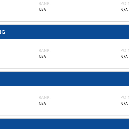
RANK
POI
N/A
N/A
NG
RANK
POI
N/A
N/A
RANK
POI
N/A
N/A