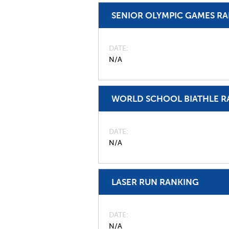
SENIOR OLYMPIC GAMES R
DATE
N/A
WORLD SCHOOL BIATHLE R
DATE
N/A
LASER RUN RANKING
DATE
N/A