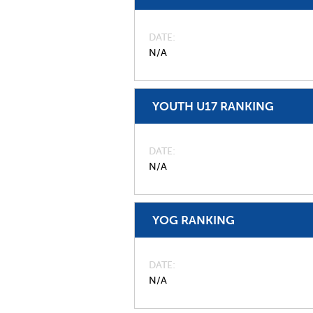
DATE
N/A
YOUTH U17 RANKING
DATE
N/A
YOG RANKING
DATE
N/A