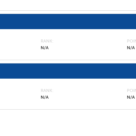
RANK
POI
N/A
N/A
RANK
POI
N/A
N/A