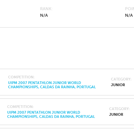
RANK
POI
N/A
N/A
COMPETITION
CATEGORY
UIPM 2007 PENTATHLON JUNIOR WORLD
JUNIOR
CHAMPIONSHIPS, CALDAS DA RAINHA, PORTUGAL
COMPETITION
CATEGORY
UIPM 2007 PENTATHLON JUNIOR WORLD
JUNIOR
CHAMPIONSHIPS, CALDAS DA RAINHA, PORTUGAL