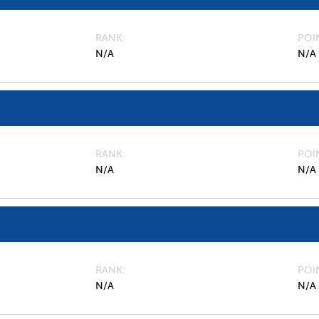
RANK
POI
N/A
N/A
RANK
POI
N/A
N/A
RANK
POI
N/A
N/A