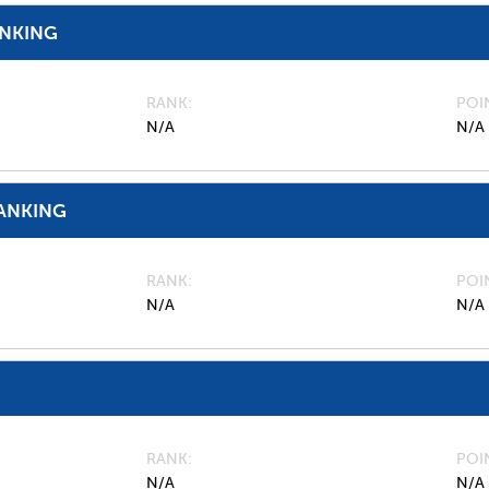
ANKING
RANK
POI
N/A
N/A
ANKING
RANK
POI
N/A
N/A
RANK
POI
N/A
N/A