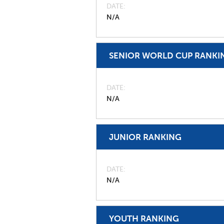
DATE
N/A
SENIOR WORLD CUP RANKI
DATE
N/A
JUNIOR RANKING
DATE
N/A
YOUTH RANKING