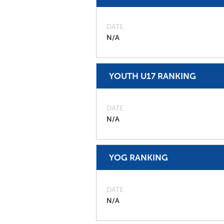
DATE
N/A
YOUTH U17 RANKING
DATE
N/A
YOG RANKING
DATE
N/A