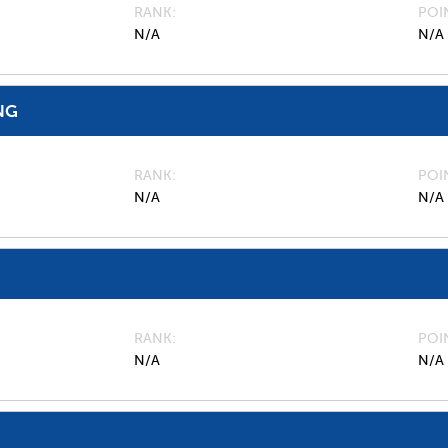
RANK
POI
N/A
N/A
NG
RANK
POI
N/A
N/A
RANK
POI
N/A
N/A