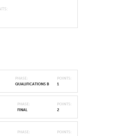
NTS
PHASE
POINTS
QUALIFICATIONS B
1
PHASE
POINTS
FINAL
2
PHASE
POINTS