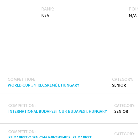
RANK
POI
N/A
N/A
COMPETITION
CATEGORY
WORLD CUP #4, KECSKEMÉT, HUNGARY
SENIOR
COMPETITION
CATEGORY
INTERNATIONAL BUDAPEST CUP, BUDAPEST, HUNGARY
SENIOR
COMPETITION
CATEGORY
BUDAPEST OPEN CHAMPIONSHIPS, BUDAPEST,