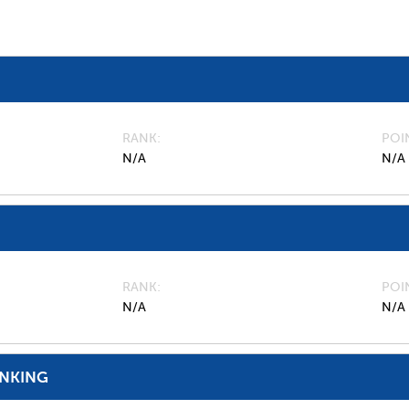
RANK
POI
N/A
N/A
RANK
POI
N/A
N/A
ANKING