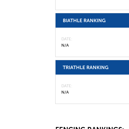
BIATHLE RANKING
DATE
N/A
TRIATHLE RANKING
DATE
N/A