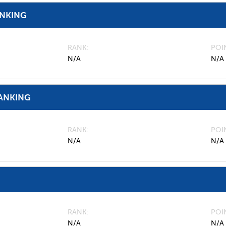
ANKING
RANK
POI
N/A
N/A
ANKING
RANK
POI
N/A
N/A
RANK
POI
N/A
N/A