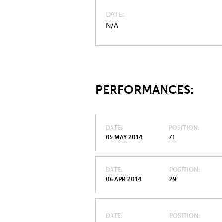
DATE
N/A
PERFORMANCES:
DATE
POSITION
05 MAY 2014
71
DATE
POSITION
06 APR 2014
29
DATE
POSITION