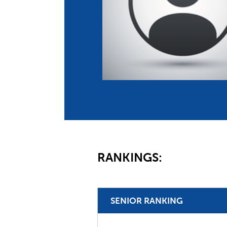
Co
Member Federation
Me
UIPM Headquarters
Sus
Jobs
Soc
G
Te
Be
RANKINGS:
SENIOR RANKING