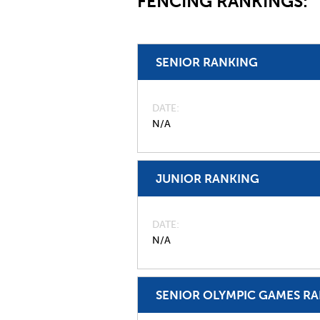
FENCING RANKINGS:
SENIOR RANKING
DATE
N/A
JUNIOR RANKING
DATE
N/A
SENIOR OLYMPIC GAMES R