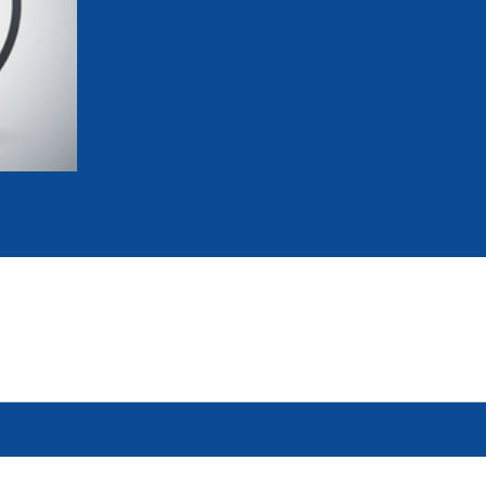
mmittees and Commissions
Masters
Multisport Games
s
etings
Para-Pentathlon
Olympic Games
tainability
University Sport
Youth Olympic Games
ial Responsibility
Sports equipment
Results Software
DPR
Bids
nders
come a UIPM Member