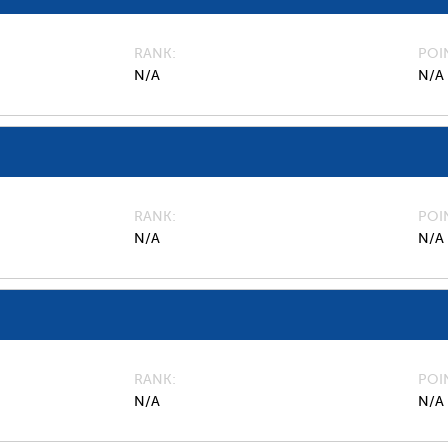
RANK
POI
N/A
N/A
RANK
POI
N/A
N/A
RANK
POI
N/A
N/A