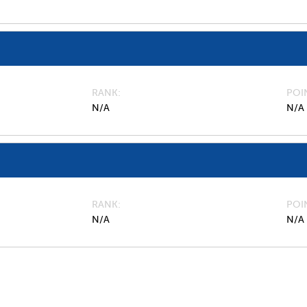
RANK
POI
N/A
N/A
RANK
POI
N/A
N/A