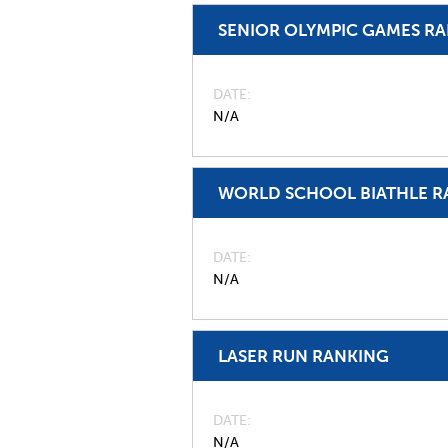
SENIOR OLYMPIC GAMES R
DATE
N/A
WORLD SCHOOL BIATHLE R
DATE
N/A
LASER RUN RANKING
DATE
N/A