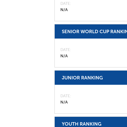
DATE
N/A
SENIOR WORLD CUP RANKI
DATE
N/A
JUNIOR RANKING
DATE
N/A
YOUTH RANKING