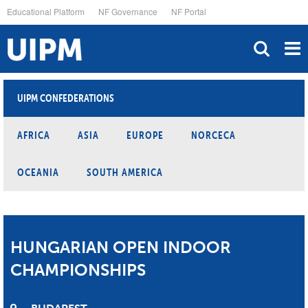
Skip
Educational Platform
NF Governance
NF Portal
to
main
content
UIPM CONFEDERATIONS
AFRICA
ASIA
EUROPE
NORCECA
OCEANIA
SOUTH AMERICA
HUNGARIAN OPEN INDOOR
CHAMPIONSHIPS