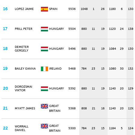
16
LOPEZ JAIME
SPAIN
5536
1048
1
26
1180
6
1304
17
PRILL PETER
HUNGARY
5504
880
11
19
1120
24
1380
DEMETER
18
HUNGARY
5496
880
11
19
1084
29
1300
GERGELY
19
BAILEY EANNA
IRELAND
5468
784
23
15
1080
30
1328
DOROZSMAI
20
HUNGARY
5392
880
11
19
1140
20
1296
VIKTOR
GREAT
21
MYATT JAMES
5368
808
21
16
1140
20
1192
BRITAIN
GREAT
WORRALL
22
5300
784
23
15
1184
5
1240
DANIEL
BRITAIN