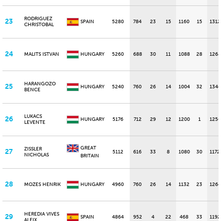
RODRIGUEZ
23
SPAIN
5280
784
23
15
1160
15
1312
CHRISTOBAL
24
MALITS ISTVAN
HUNGARY
5260
688
30
11
1088
28
1268
HARANGOZO
25
HUNGARY
5240
760
26
14
1004
32
1344
BENCE
LUKACS
26
HUNGARY
5176
712
29
12
1200
1
1256
LEVENTE
GREAT
ZISSLER
27
5112
616
33
8
1080
30
1172
NICHOLAS
BRITAIN
28
MOZES HENRIK
HUNGARY
4960
760
26
14
1132
23
1264
HEREDIA VIVES
29
SPAIN
4864
952
4
22
468
33
1192
ALEIX