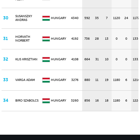
SUSANSZKY
30
HUNGARY
4340
592
35
7
1120
24
1172
ANDRAS
HORVATH
31
HUNGARY
4192
736
28
13
0
0
1336
NORBERT
32
KLIS KRISZTIAN
HUNGARY
4108
664
31
10
0
0
1332
33
VARGA ADAM
HUNGARY
3276
880
11
19
1180
6
1216
34
BIRO SZABOLCS
HUNGARY
3260
856
16
18
1180
6
1224