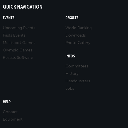
QUICK NAVIGATION
EVENTS
RESULTS
Upcoming Events
World Ranking
Pasts Events
Downloads
Multisport Games
Photo Gallery
Olympic Games
INFOS
Results Software
Committees
History
Headquarters
Jobs
HELP
Contact
Equipment