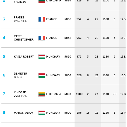
2
LITHUANIA
5884
928
8
21
1200
1
1312
EDVINAS
PRADES
3
FRANCE
5860
952
4
22
1180
6
1264
VALENTIN
PATTE
4
FRANCE
5852
952
4
22
1180
6
1304
CHRISTOPHER
5
KASZA ROBERT
HUNGARY
5820
976
3
23
1180
6
1332
DEMETER
6
HUNGARY
5808
928
8
21
1180
6
1308
BENCE
KINDERIS
7
LITHUANIA
5804
1000
2
24
1140
20
1272
JUSTINAS
8
MAROSI ADAM
HUNGARY
5800
856
16
18
1180
6
1340