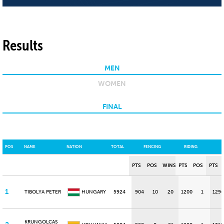
Results
MEN
WOMEN
FINAL
POS
NAME
NATION
TOTAL
FENCING
RIDING
PTS
POS
WINS
PTS
POS
PTS
1
TIBOLYA PETER
HUNGARY
5924
904
10
20
1200
1
1296
KRUNGOLCAS