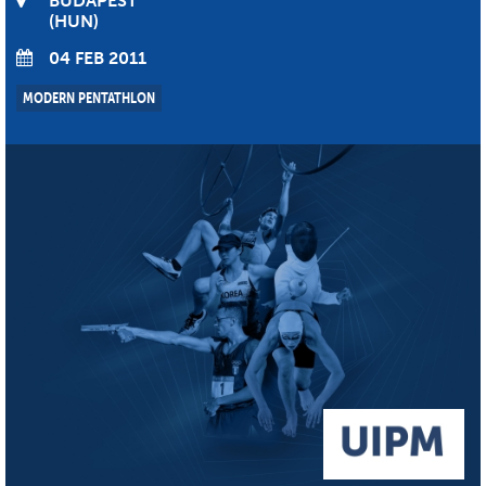
BUDAPEST
HUN
04 FEB 2011
MODERN PENTATHLON