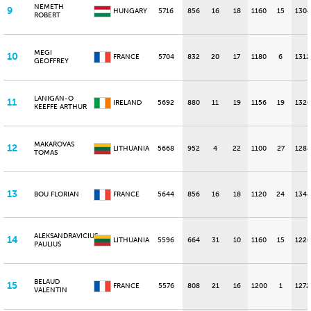
NEMETH
9
HUNGARY
5716
856
16
18
1160
15
1304
ROBERT
MEGI
10
FRANCE
5704
832
20
17
1180
6
1312
GEOFFREY
LANIGAN-O
11
IRELAND
5692
880
11
19
1156
19
1320
KEEFFE ARTHUR
MAKAROVAS
12
LITHUANIA
5668
952
4
22
1100
27
1288
TOMAS
13
BOU FLORIAN
FRANCE
5644
856
16
18
1120
24
1348
ALEKSANDRAVICIUS
14
LITHUANIA
5596
664
31
10
1160
15
1220
PAULIUS
BELAUD
15
FRANCE
5576
808
21
16
1200
1
1272
VALENTIN