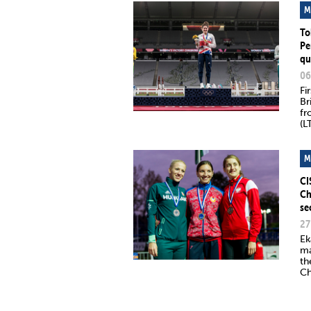
M
To
Pe
qu
06
Fi
Br
fr
(L
M
CI
Ch
se
27
Ek
ma
th
Ch