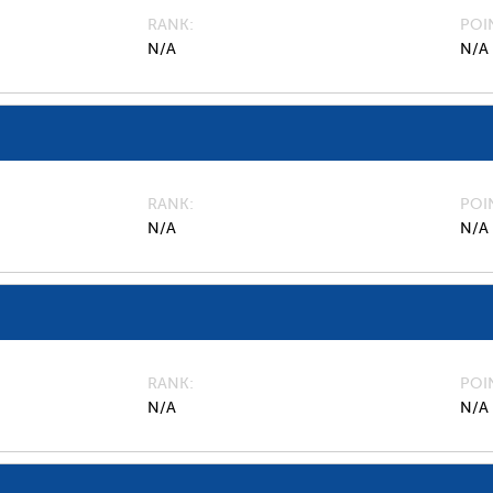
RANK
POI
N/A
N/A
RANK
POI
N/A
N/A
RANK
POI
N/A
N/A