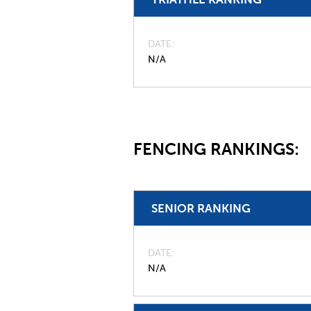
DATE
N/A
FENCING RANKINGS:
SENIOR RANKING
DATE
N/A