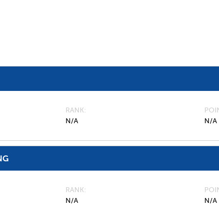
RANK
POI
N/A
N/A
NG
RANK
POI
N/A
N/A