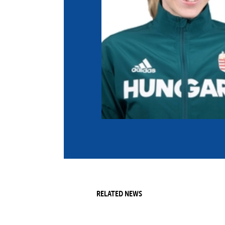
Co
Member Federation
Me
UIPM Headquarters
Sus
Jobs
Soc
G
Te
Be
RELATED NEWS