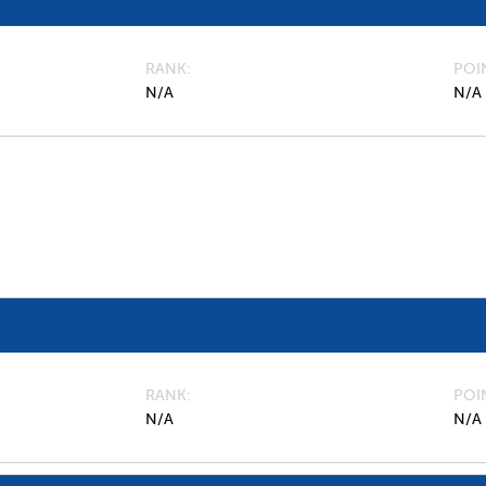
RANK
POI
N/A
N/A
RANK
POI
N/A
N/A