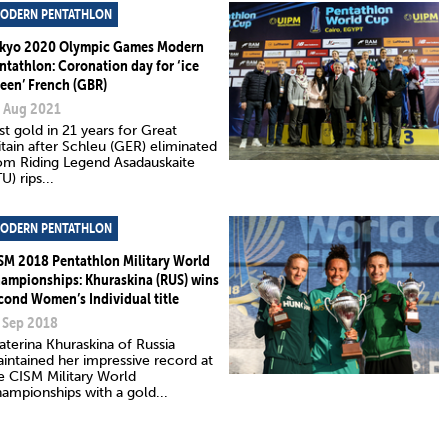
ODERN PENTATHLON
kyo 2020 Olympic Games Modern
ntathlon: Coronation day for ‘ice
een’ French (GBR)
 Aug 2021
rst gold in 21 years for Great
itain after Schleu (GER) eliminated
om Riding Legend Asadauskaite
TU) rips...
ODERN PENTATHLON
SM 2018 Pentathlon Military World
ampionships: Khuraskina (RUS) wins
cond Women’s Individual title
 Sep 2018
aterina Khuraskina of Russia
intained her impressive record at
e CISM Military World
ampionships with a gold...