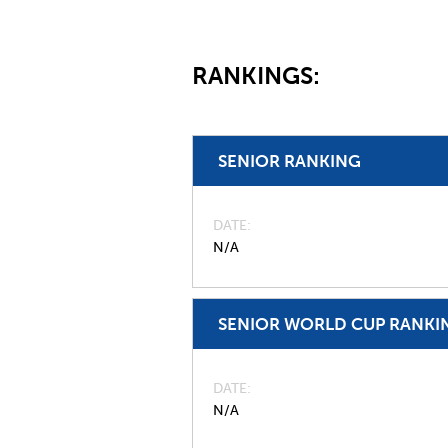
RANKINGS:
SENIOR RANKING
DATE
N/A
SENIOR WORLD CUP RANKI
DATE
N/A