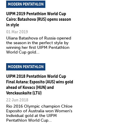
MODERN PENTATHLON
UIPM 2019 Pentathlon World Cup
Cairo: Batashova (RUS) opens season
in style
01 Mar 2019
Uliana Batashova of Russia opened
the season in the perfect style by
winning her first UIPM Pentathlon
World Cup gold...
MODERN PENTATHLON
UIPM 2018 Pentathlon World Cup
Final Astana: Esposito (AUS) wins gold
ahead of Kovacs (HUN) and
Venckauskaite (LTU)
22 Jun 2018
Rio 2016 Olympic champion Chloe
Esposito of Australia won Women’s
Individual gold at the UIPM
Pentathlon World Cup...