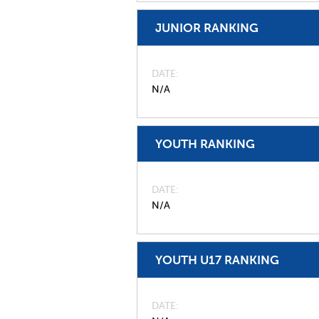
JUNIOR RANKING
DATE
N/A
YOUTH RANKING
DATE
N/A
YOUTH U17 RANKING
DATE