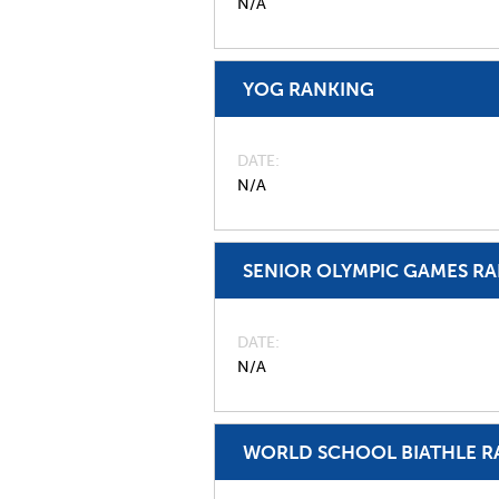
N/A
YOG RANKING
DATE
N/A
SENIOR OLYMPIC GAMES R
DATE
N/A
WORLD SCHOOL BIATHLE R