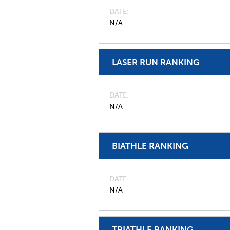
DATE
N/A
LASER RUN RANKING
DATE
N/A
BIATHLE RANKING
DATE
N/A
TRIATHLE RANKING