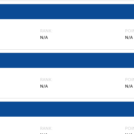
RANK
POI
N/A
N/A
RANK
POI
N/A
N/A
RANK
POI