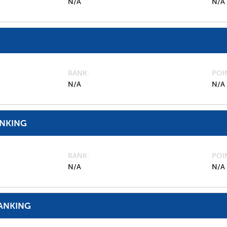
N/A
N/A
RANK
POI
N/A
N/A
ANKING
RANK
POI
N/A
N/A
ANKING