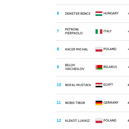
6
HUNGARY
DEMETER BENCE
PETRONI
7
ITALY
PIERPAOLO
8
POLAND
KACER MICHAL
BELOV
9
BELARUS
VIACHESLOV
10
EGYPT
NOFAL MUSTAFA
11
GERMANY
NOBIS TIBOR
12
POLAND
KLEKOT LUKASZ