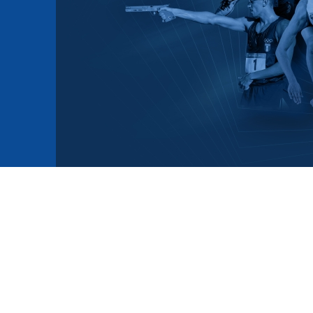
mmittees and Commissions
Masters
Multisport Games
s
etings
Para-Pentathlon
Olympic Games
tainability
University Sport
Youth Olympic Games
ial Responsibility
Sports equipment
Results Software
DPR
Bids
nders
come a UIPM Member