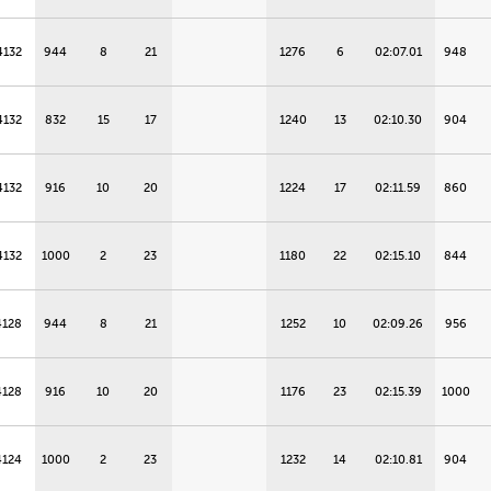
4132
944
8
21
1276
6
02:07.01
948
4132
832
15
17
1240
13
02:10.30
904
4132
916
10
20
1224
17
02:11.59
860
4132
1000
2
23
1180
22
02:15.10
844
4128
944
8
21
1252
10
02:09.26
956
4128
916
10
20
1176
23
02:15.39
1000
4124
1000
2
23
1232
14
02:10.81
904