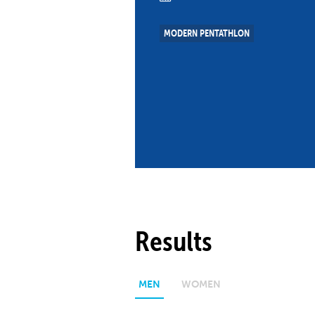
Co
Member Federation
Me
MODERN PENTATHLON
UIPM Headquarters
Sus
Jobs
Soc
G
Te
Be
Results
MEN
WOMEN