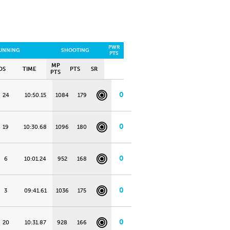
PWR
UNNING
SHOOTING
PTS
MP
OS
TIME
PTS
SR
PTS
0
24
10:50.15
1084
179
0
19
10:30.68
1096
180
0
6
10:01.24
952
168
0
3
09:41.61
1036
175
0
20
10:31.87
928
166