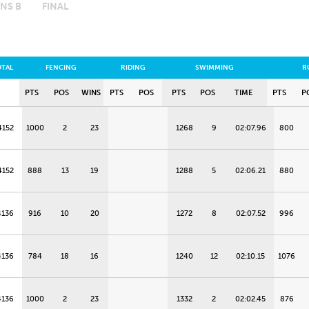
NS B
FINAL
OTAL
FENCING
RIDING
SWIMMING
R
PTS
POS
WINS
PTS
POS
PTS
POS
TIME
PTS
P
4152
1000
2
23
1268
9
02:07.96
800
4152
888
13
19
1288
5
02:06.21
880
4136
916
10
20
1272
8
02:07.52
996
4136
784
18
16
1240
12
02:10.15
1076
4136
1000
2
23
1332
2
02:02.45
876