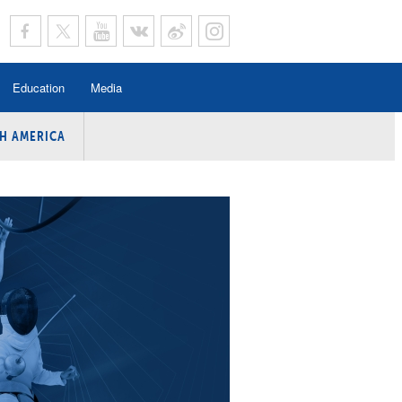
Education
Media
H AMERICA
rogramme
n Program
Program
ing
y