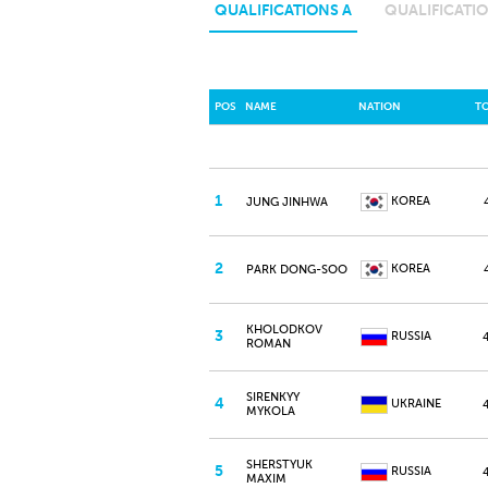
QUALIFICATIONS A
QUALIFICATIO
POS
NAME
NATION
T
1
KOREA
JUNG JINHWA
2
KOREA
PARK DONG-SOO
KHOLODKOV
3
RUSSIA
ROMAN
SIRENKYY
4
UKRAINE
MYKOLA
SHERSTYUK
5
RUSSIA
MAXIM