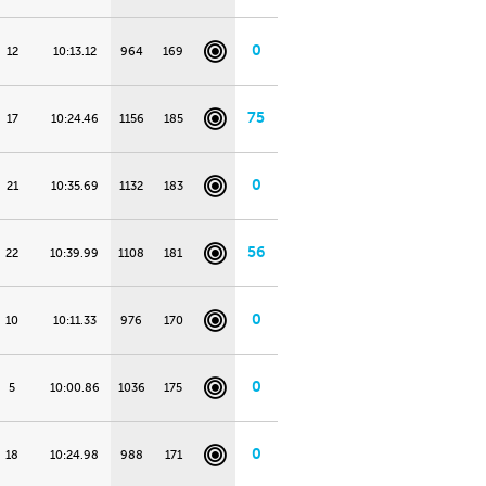
0
12
10:13.12
964
169
75
17
10:24.46
1156
185
0
21
10:35.69
1132
183
56
22
10:39.99
1108
181
0
10
10:11.33
976
170
0
5
10:00.86
1036
175
0
18
10:24.98
988
171