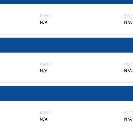
RANK
POI
N/A
N/A
RANK
POI
N/A
N/A
RANK
POI
N/A
N/A