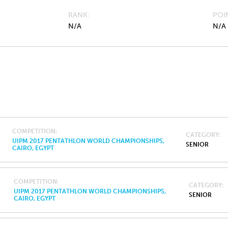
RANK
POI
N/A
N/A
COMPETITION
CATEGORY
UIPM 2017 PENTATHLON WORLD CHAMPIONSHIPS,
SENIOR
CAIRO, EGYPT
COMPETITION
CATEGORY
UIPM 2017 PENTATHLON WORLD CHAMPIONSHIPS,
SENIOR
CAIRO, EGYPT