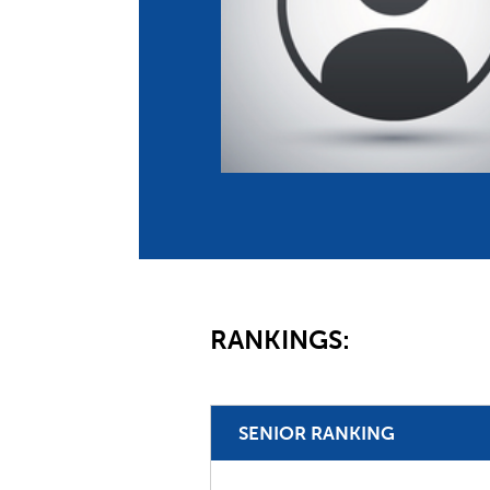
Co
Member Federation
Me
UIPM Headquarters
Sus
Jobs
Soc
G
Te
Be
RANKINGS:
SENIOR RANKING