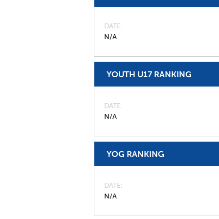
DATE
N/A
YOUTH U17 RANKING
DATE
N/A
YOG RANKING
DATE
N/A