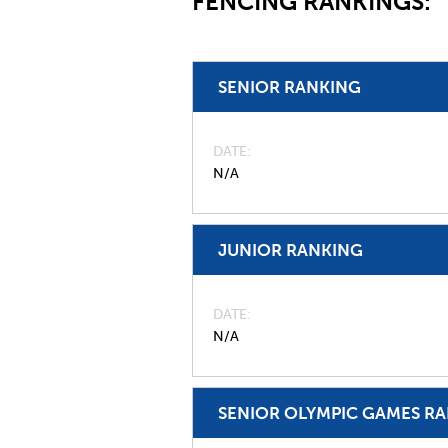
FENCING RANKINGS:
SENIOR RANKING
DATE
N/A
JUNIOR RANKING
DATE
N/A
SENIOR OLYMPIC GAMES R