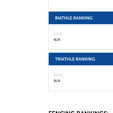
BIATHLE RANKING
DATE
N/A
TRIATHLE RANKING
DATE
N/A