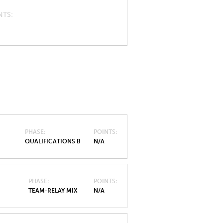
NTS
PHASE
POINTS
QUALIFICATIONS B
N/A
PHASE
POINTS
TEAM-RELAY MIX
N/A