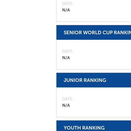
DATE
N/A
SENIOR WORLD CUP RANKI
DATE
N/A
JUNIOR RANKING
DATE
N/A
YOUTH RANKING