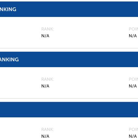
ANKING
RANK
POI
N/A
N/A
ANKING
RANK
POI
N/A
N/A
RANK
POI
N/A
N/A