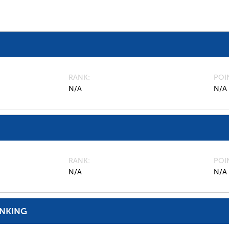
RANK
POI
N/A
N/A
RANK
POI
N/A
N/A
ANKING