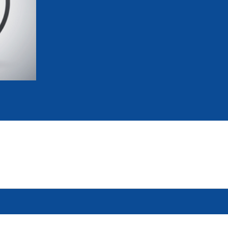
mmittees and Commissions
Masters
Multisport Games
s
etings
Para-Pentathlon
Olympic Games
tainability
University Sport
Youth Olympic Games
ial Responsibility
Sports equipment
Results Software
DPR
Bids
nders
come a UIPM Member