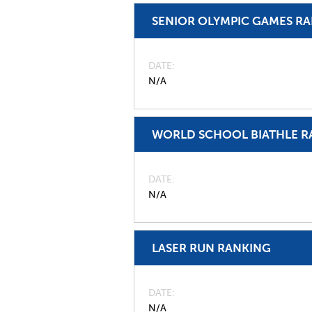
SENIOR OLYMPIC GAMES R
DATE
N/A
WORLD SCHOOL BIATHLE R
DATE
N/A
LASER RUN RANKING
DATE
N/A