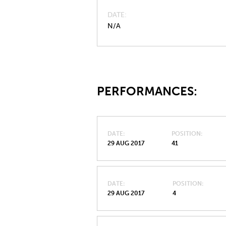
DATE
N/A
PERFORMANCES:
DATE
POSITION
29 AUG 2017
41
DATE
POSITION
29 AUG 2017
4