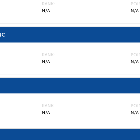
RANK
POI
N/A
N/A
NG
RANK
POI
N/A
N/A
RANK
POI
N/A
N/A