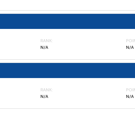
RANK
POI
N/A
N/A
RANK
POI
N/A
N/A